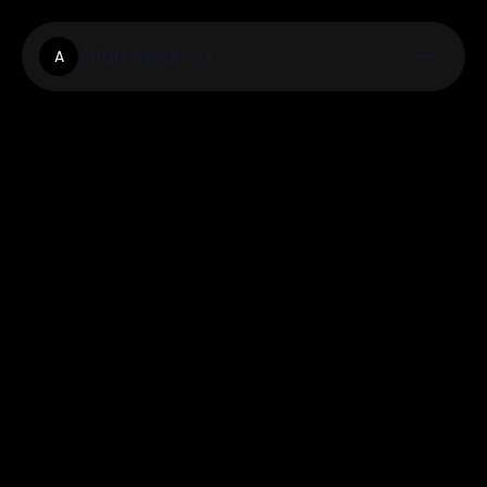
Altumlegal.Co
A