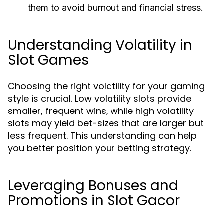
them to avoid burnout and financial stress.
Understanding Volatility in
Slot Games
Choosing the right volatility for your gaming
style is crucial. Low volatility slots provide
smaller, frequent wins, while high volatility
slots may yield bet-sizes that are larger but
less frequent. This understanding can help
you better position your betting strategy.
Leveraging Bonuses and
Promotions in Slot Gacor