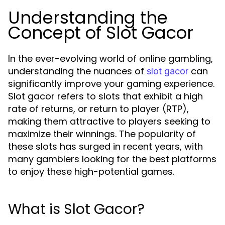
Understanding the
Concept of Slot Gacor
In the ever-evolving world of online gambling,
understanding the nuances of
can
slot gacor
significantly improve your gaming experience.
Slot gacor refers to slots that exhibit a high
rate of returns, or return to player (RTP),
making them attractive to players seeking to
maximize their winnings. The popularity of
these slots has surged in recent years, with
many gamblers looking for the best platforms
to enjoy these high-potential games.
What is Slot Gacor?