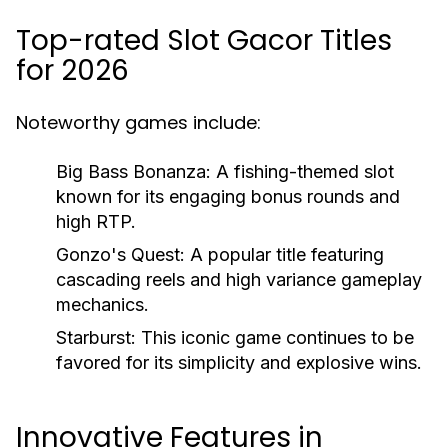
Top-rated Slot Gacor Titles
for 2026
Noteworthy games include:
Big Bass Bonanza:
A fishing-themed slot
known for its engaging bonus rounds and
high RTP.
Gonzo's Quest:
A popular title featuring
cascading reels and high variance gameplay
mechanics.
Starburst:
This iconic game continues to be
favored for its simplicity and explosive wins.
Innovative Features in