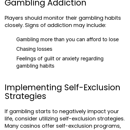
Gambling Addiction
Players should monitor their gambling habits
closely. Signs of addiction may include:
Gambling more than you can afford to lose
Chasing losses
Feelings of guilt or anxiety regarding
gambling habits
Implementing Self-Exclusion
Strategies
If gambling starts to negatively impact your
life, consider utilizing self-exclusion strategies.
Many casinos offer self-exclusion programs,