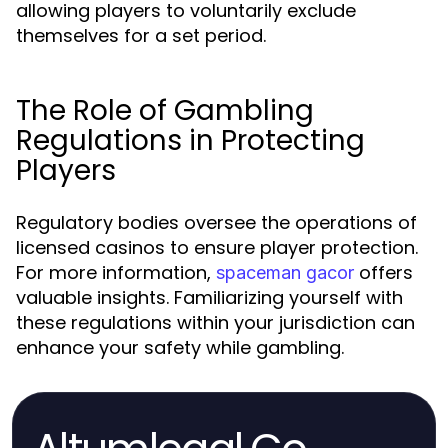
allowing players to voluntarily exclude
themselves for a set period.
The Role of Gambling
Regulations in Protecting
Players
Regulatory bodies oversee the operations of
licensed casinos to ensure player protection.
For more information,
offers
spaceman gacor
valuable insights. Familiarizing yourself with
these regulations within your jurisdiction can
enhance your safety while gambling.