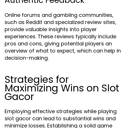
Authentic Feedback
Online forums and gambling communities,
such as Reddit and specialized review sites,
provide valuable insights into player
experiences. These reviews typically include
pros and cons, giving potential players an
overview of what to expect, which can help in
decision-making.
Strategies for
Maximizing Wins on Slot
Gacor
Employing effective strategies while playing
slot gacor can lead to substantial wins and
minimize losses. Establishing a solid game