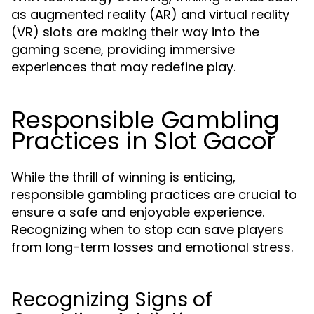
as augmented reality (AR) and virtual reality
(VR) slots are making their way into the
gaming scene, providing immersive
experiences that may redefine play.
Responsible Gambling
Practices in Slot Gacor
While the thrill of winning is enticing,
responsible gambling practices are crucial to
ensure a safe and enjoyable experience.
Recognizing when to stop can save players
from long-term losses and emotional stress.
Recognizing Signs of