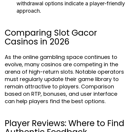
withdrawal options indicate a player-friendly
approach.
Comparing Slot Gacor
Casinos in 2026
As the online gambling space continues to
evolve, many casinos are competing in the
arena of high-return slots. Notable operators
must regularly update their game library to
remain attractive to players. Comparison
based on RTP, bonuses, and user interface
can help players find the best options.
Player Reviews: Where to Find