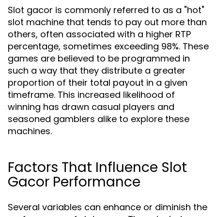
Slot gacor is commonly referred to as a "hot"
slot machine that tends to pay out more than
others, often associated with a higher RTP
percentage, sometimes exceeding 98%. These
games are believed to be programmed in
such a way that they distribute a greater
proportion of their total payout in a given
timeframe. This increased likelihood of
winning has drawn casual players and
seasoned gamblers alike to explore these
machines.
Factors That Influence Slot
Gacor Performance
Several variables can enhance or diminish the