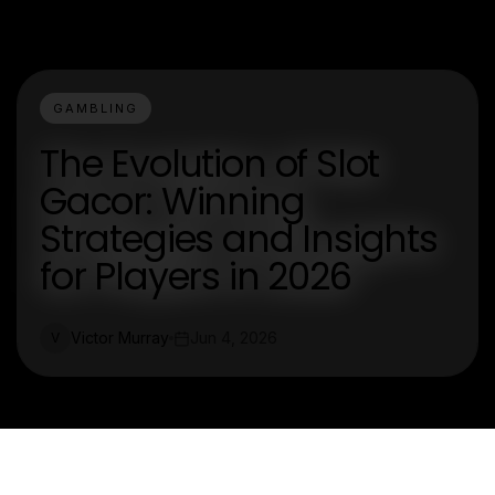
GAMBLING
The Evolution of Slot
Gacor: Winning
Strategies and Insights
for Players in 2026
Victor Murray
Jun 4, 2026
V