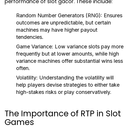
performance of slot gacor. These include:
Random Number Generators (RNG):
Ensures
outcomes are unpredictable, but certain
machines may have higher payout
tendencies.
Game Variance:
Low variance slots pay more
frequently but at lower amounts, while high
variance machines offer substantial wins less
often.
Volatility:
Understanding the volatility will
help players devise strategies to either take
high-stakes risks or play conservatively.
The Importance of RTP in Slot
Games