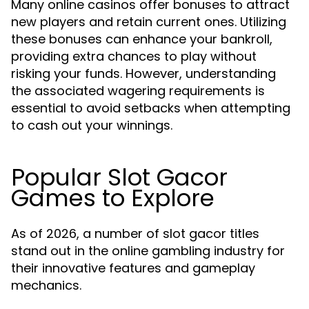
Many online casinos offer bonuses to attract
new players and retain current ones. Utilizing
these bonuses can enhance your bankroll,
providing extra chances to play without
risking your funds. However, understanding
the associated wagering requirements is
essential to avoid setbacks when attempting
to cash out your winnings.
Popular Slot Gacor
Games to Explore
As of 2026, a number of slot gacor titles
stand out in the online gambling industry for
their innovative features and gameplay
mechanics.