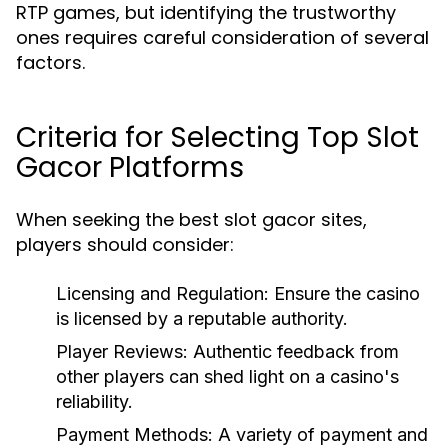
RTP games, but identifying the trustworthy
ones requires careful consideration of several
factors.
Criteria for Selecting Top Slot
Gacor Platforms
When seeking the best slot gacor sites,
players should consider:
Licensing and Regulation:
Ensure the casino
is licensed by a reputable authority.
Player Reviews:
Authentic feedback from
other players can shed light on a casino's
reliability.
Payment Methods:
A variety of payment and