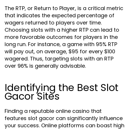
The RTP, or Return to Player, is a critical metric
that indicates the expected percentage of
wagers returned to players over time.
Choosing slots with a higher RTP can lead to
more favorable outcomes for players in the
long run. For instance, a game with 95% RTP
will pay out, on average, $95 for every $100
wagered. Thus, targeting slots with an RTP
over 96% is generally advisable.
Identifying the Best Slot
Gacor Sites
Finding a reputable online casino that
features slot gacor can significantly influence
your success. Online platforms can boast high