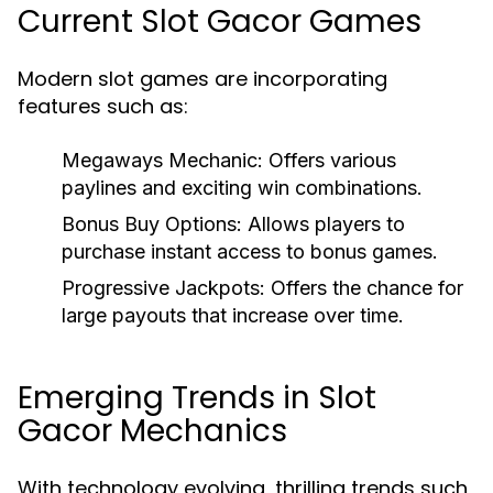
Current Slot Gacor Games
Modern slot games are incorporating
features such as:
Megaways Mechanic:
Offers various
paylines and exciting win combinations.
Bonus Buy Options:
Allows players to
purchase instant access to bonus games.
Progressive Jackpots:
Offers the chance for
large payouts that increase over time.
Emerging Trends in Slot
Gacor Mechanics
With technology evolving, thrilling trends such