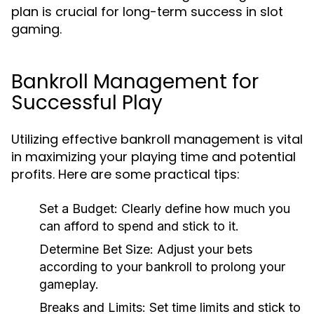
plan is crucial for long-term success in slot
gaming.
Bankroll Management for
Successful Play
Utilizing effective bankroll management is vital
in maximizing your playing time and potential
profits. Here are some practical tips:
Set a Budget:
Clearly define how much you
can afford to spend and stick to it.
Determine Bet Size:
Adjust your bets
according to your bankroll to prolong your
gameplay.
Breaks and Limits:
Set time limits and stick to