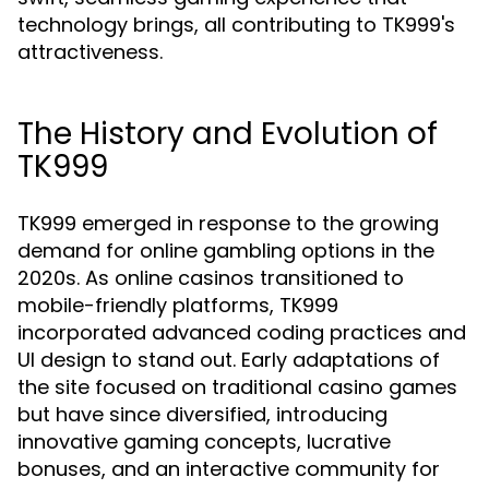
technology brings, all contributing to TK999's
attractiveness.
The History and Evolution of
TK999
TK999 emerged in response to the growing
demand for online gambling options in the
2020s. As online casinos transitioned to
mobile-friendly platforms, TK999
incorporated advanced coding practices and
UI design to stand out. Early adaptations of
the site focused on traditional casino games
but have since diversified, introducing
innovative gaming concepts, lucrative
bonuses, and an interactive community for