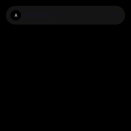
Altumlegal.Co
A