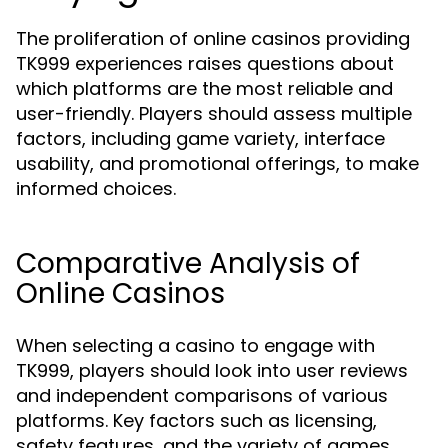
The proliferation of online casinos providing
TK999 experiences raises questions about
which platforms are the most reliable and
user-friendly. Players should assess multiple
factors, including game variety, interface
usability, and promotional offerings, to make
informed choices.
Comparative Analysis of
Online Casinos
When selecting a casino to engage with
TK999, players should look into user reviews
and independent comparisons of various
platforms. Key factors such as licensing,
safety features, and the variety of games