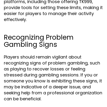
platforms, including those offering TK999,
provide tools for setting these limits, making it
easier for players to manage their activity
effectively.
Recognizing Problem
Gambling Signs
Players should remain vigilant about
recognizing signs of problem gambling, such
as playing to recover losses or feeling
stressed during gambling sessions. If you or
someone you know is exhibiting these signs, it
may be indicative of a deeper issue, and
seeking help from a professional organization
can be beneficial.