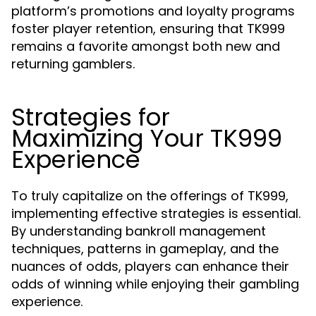
platform’s promotions and loyalty programs
foster player retention, ensuring that TK999
remains a favorite amongst both new and
returning gamblers.
Strategies for
Maximizing Your TK999
Experience
To truly capitalize on the offerings of TK999,
implementing effective strategies is essential.
By understanding bankroll management
techniques, patterns in gameplay, and the
nuances of odds, players can enhance their
odds of winning while enjoying their gambling
experience.