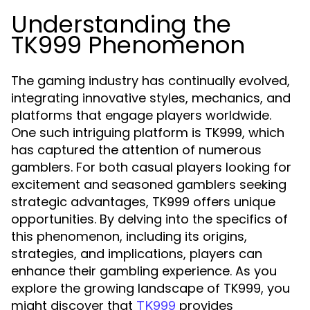
Understanding the
TK999 Phenomenon
The gaming industry has continually evolved,
integrating innovative styles, mechanics, and
platforms that engage players worldwide.
One such intriguing platform is TK999, which
has captured the attention of numerous
gamblers. For both casual players looking for
excitement and seasoned gamblers seeking
strategic advantages, TK999 offers unique
opportunities. By delving into the specifics of
this phenomenon, including its origins,
strategies, and implications, players can
enhance their gambling experience. As you
explore the growing landscape of TK999, you
might discover that
provides
TK999