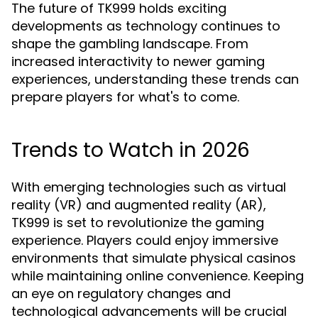
The future of TK999 holds exciting
developments as technology continues to
shape the gambling landscape. From
increased interactivity to newer gaming
experiences, understanding these trends can
prepare players for what's to come.
Trends to Watch in 2026
With emerging technologies such as virtual
reality (VR) and augmented reality (AR),
TK999 is set to revolutionize the gaming
experience. Players could enjoy immersive
environments that simulate physical casinos
while maintaining online convenience. Keeping
an eye on regulatory changes and
technological advancements will be crucial