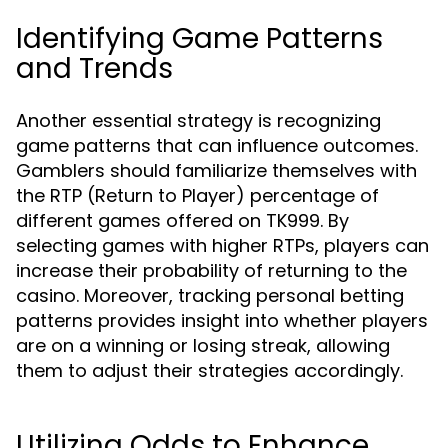
Identifying Game Patterns
and Trends
Another essential strategy is recognizing
game patterns that can influence outcomes.
Gamblers should familiarize themselves with
the RTP (Return to Player) percentage of
different games offered on TK999. By
selecting games with higher RTPs, players can
increase their probability of returning to the
casino. Moreover, tracking personal betting
patterns provides insight into whether players
are on a winning or losing streak, allowing
them to adjust their strategies accordingly.
Utilizing Odds to Enhance