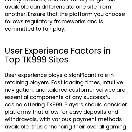
available can differentiate one site from
another. Ensure that the platform you choose
follows regulatory frameworks and is
committed to fair play.
User Experience Factors in
Top TK999 Sites
User experience plays a significant role in
retaining players. Fast loading times, intuitive
navigation, and tailored customer service are
essential components of any successful
casino offering TK999. Players should consider
platforms that allow for easy deposits and
withdrawals, with various payment methods
available, thus enhancing their overall gaming