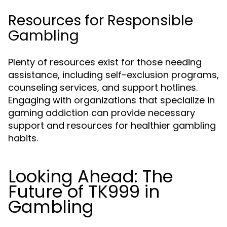
Resources for Responsible
Gambling
Plenty of resources exist for those needing
assistance, including self-exclusion programs,
counseling services, and support hotlines.
Engaging with organizations that specialize in
gaming addiction can provide necessary
support and resources for healthier gambling
habits.
Looking Ahead: The
Future of TK999 in
Gambling