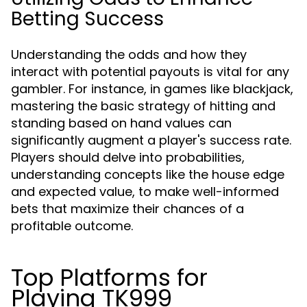
Betting Success
Understanding the odds and how they
interact with potential payouts is vital for any
gambler. For instance, in games like blackjack,
mastering the basic strategy of hitting and
standing based on hand values can
significantly augment a player's success rate.
Players should delve into probabilities,
understanding concepts like the house edge
and expected value, to make well-informed
bets that maximize their chances of a
profitable outcome.
Top Platforms for
Playing TK999