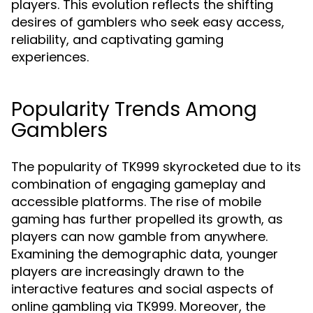
players. This evolution reflects the shifting
desires of gamblers who seek easy access,
reliability, and captivating gaming
experiences.
Popularity Trends Among
Gamblers
The popularity of TK999 skyrocketed due to its
combination of engaging gameplay and
accessible platforms. The rise of mobile
gaming has further propelled its growth, as
players can now gamble from anywhere.
Examining the demographic data, younger
players are increasingly drawn to the
interactive features and social aspects of
online gambling via TK999. Moreover, the