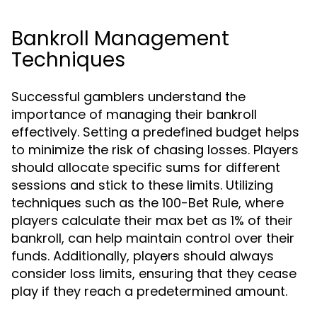
Bankroll Management
Techniques
Successful gamblers understand the
importance of managing their bankroll
effectively. Setting a predefined budget helps
to minimize the risk of chasing losses. Players
should allocate specific sums for different
sessions and stick to these limits. Utilizing
techniques such as the 100-Bet Rule, where
players calculate their max bet as 1% of their
bankroll, can help maintain control over their
funds. Additionally, players should always
consider loss limits, ensuring that they cease
play if they reach a predetermined amount.