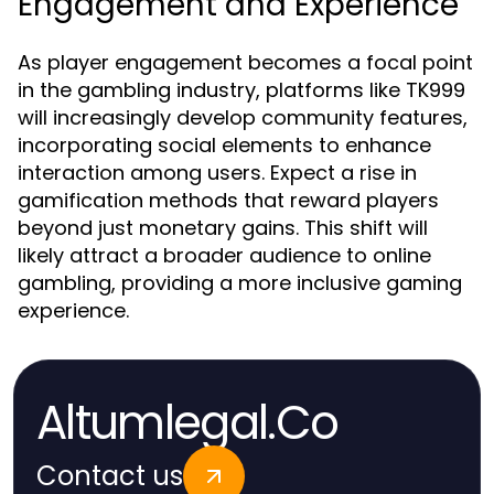
Engagement and Experience
As player engagement becomes a focal point
in the gambling industry, platforms like TK999
will increasingly develop community features,
incorporating social elements to enhance
interaction among users. Expect a rise in
gamification methods that reward players
beyond just monetary gains. This shift will
likely attract a broader audience to online
gambling, providing a more inclusive gaming
experience.
Altumlegal.Co
Contact us