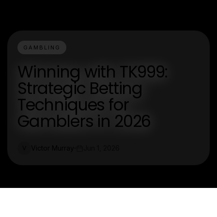
GAMBLING
Winning with TK999:
Strategic Betting
Techniques for
Gamblers in 2026
Victor Murray
Jun 1, 2026
V