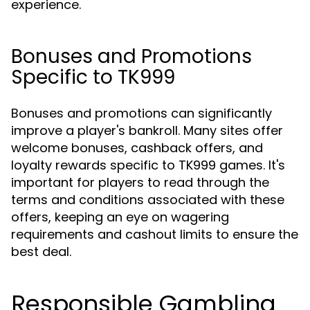
experience.
Bonuses and Promotions
Specific to TK999
Bonuses and promotions can significantly
improve a player's bankroll. Many sites offer
welcome bonuses, cashback offers, and
loyalty rewards specific to TK999 games. It's
important for players to read through the
terms and conditions associated with these
offers, keeping an eye on wagering
requirements and cashout limits to ensure the
best deal.
Responsible Gambling