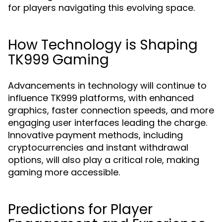
for players navigating this evolving space.
How Technology is Shaping
TK999 Gaming
Advancements in technology will continue to
influence TK999 platforms, with enhanced
graphics, faster connection speeds, and more
engaging user interfaces leading the charge.
Innovative payment methods, including
cryptocurrencies and instant withdrawal
options, will also play a critical role, making
gaming more accessible.
Predictions for Player