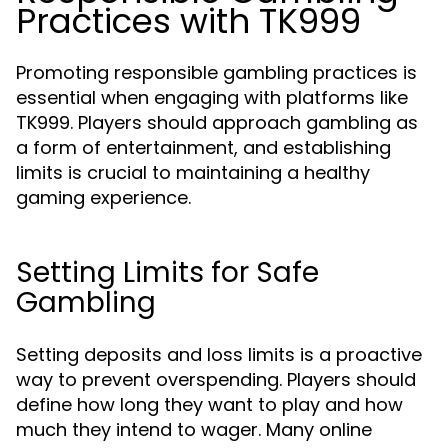
Practices with TK999
Promoting responsible gambling practices is
essential when engaging with platforms like
TK999. Players should approach gambling as
a form of entertainment, and establishing
limits is crucial to maintaining a healthy
gaming experience.
Setting Limits for Safe
Gambling
Setting deposits and loss limits is a proactive
way to prevent overspending. Players should
define how long they want to play and how
much they intend to wager. Many online