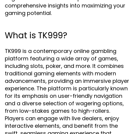
comprehensive insights into maximizing your
gaming potential.
What is TK999?
TK999 is a contemporary online gambling
platform featuring a wide array of games,
including slots, poker, and more. It combines
traditional gaming elements with modern
advancements, providing an immersive player
experience. The platform is particularly known
for its emphasis on user-friendly navigation
and a diverse selection of wagering options,
from low-stakes games to high-rollers.
Players can engage with live dealers, enjoy
interactive elements, and benefit from the
swift, seamless gaming experience that