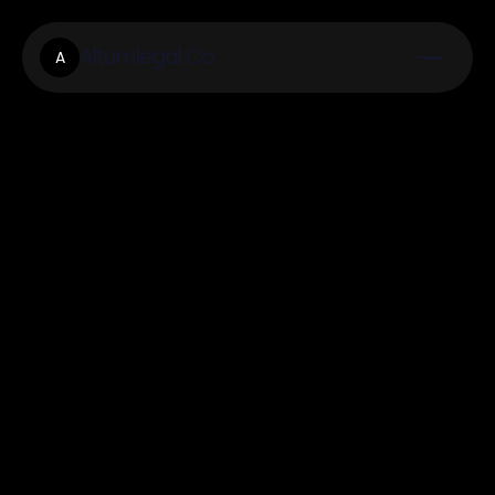
Altumlegal.Co
A