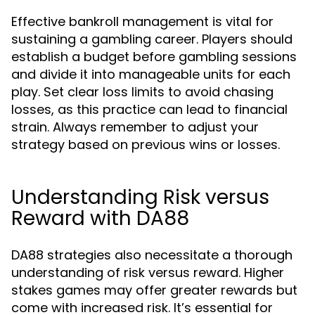
Effective bankroll management is vital for
sustaining a gambling career. Players should
establish a budget before gambling sessions
and divide it into manageable units for each
play. Set clear loss limits to avoid chasing
losses, as this practice can lead to financial
strain. Always remember to adjust your
strategy based on previous wins or losses.
Understanding Risk versus
Reward with DA88
DA88 strategies also necessitate a thorough
understanding of risk versus reward. Higher
stakes games may offer greater rewards but
come with increased risk. It’s essential for