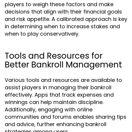
players to weigh these factors and make
decisions that align with their financial goals
and risk appetite. A calibrated approach is key
in determining when to increase stakes and
when to play conservatively.
Tools and Resources for
Better Bankroll Management
Various tools and resources are available to
assist players in managing their bankroll
effectively. Apps that track expenses and
winnings can help maintain discipline.
Additionally, engaging with online
communities and forums enables sharing tips
and advice, further enhancing bankroll
strategies among users.