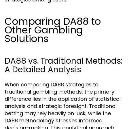
Comparing DA88 to
Other Gambling
Solutions
DA88 vs. Traditional Methods:
A Detailed Analysis
When comparing DA88 strategies to
traditional gambling methods, the primary
difference lies in the application of statistical
analysis and strategic foresight. Traditional
betting may rely heavily on luck, while the
DA88 methodology stresses informed
decision-making. This analytical approach