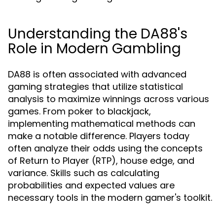
Understanding the DA88's
Role in Modern Gambling
DA88 is often associated with advanced
gaming strategies that utilize statistical
analysis to maximize winnings across various
games. From poker to blackjack,
implementing mathematical methods can
make a notable difference. Players today
often analyze their odds using the concepts
of Return to Player (RTP), house edge, and
variance. Skills such as calculating
probabilities and expected values are
necessary tools in the modern gamer's toolkit.