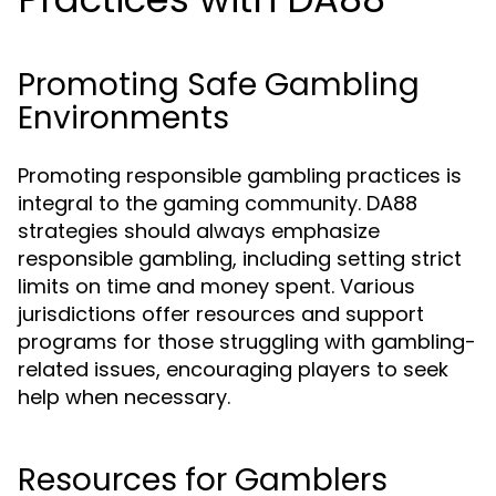
Promoting Safe Gambling
Environments
Promoting responsible gambling practices is
integral to the gaming community. DA88
strategies should always emphasize
responsible gambling, including setting strict
limits on time and money spent. Various
jurisdictions offer resources and support
programs for those struggling with gambling-
related issues, encouraging players to seek
help when necessary.
Resources for Gamblers