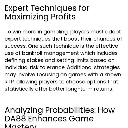
Expert Techniques for
Maximizing Profits
To win more in gambling, players must adopt
expert techniques that boost their chances of
success. One such technique is the effective
use of bankroll management which includes
defining stakes and setting limits based on
individual risk tolerance. Additional strategies
may involve focusing on games with a known
RTP, allowing players to choose options that
statistically offer better long-term returns.
Analyzing Probabilities: How
DA88 Enhances Game
Mastery