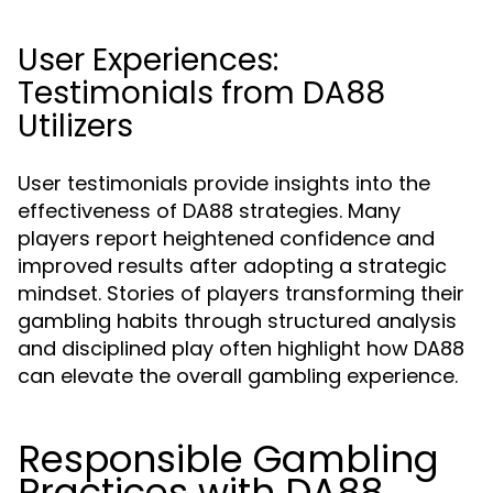
User Experiences:
Testimonials from DA88
Utilizers
User testimonials provide insights into the
effectiveness of DA88 strategies. Many
players report heightened confidence and
improved results after adopting a strategic
mindset. Stories of players transforming their
gambling habits through structured analysis
and disciplined play often highlight how DA88
can elevate the overall gambling experience.
Responsible Gambling
Practices with DA88