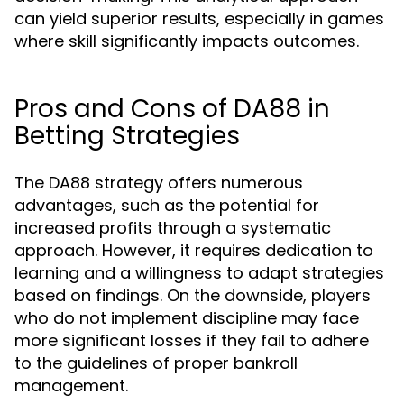
can yield superior results, especially in games
where skill significantly impacts outcomes.
Pros and Cons of DA88 in
Betting Strategies
The DA88 strategy offers numerous
advantages, such as the potential for
increased profits through a systematic
approach. However, it requires dedication to
learning and a willingness to adapt strategies
based on findings. On the downside, players
who do not implement discipline may face
more significant losses if they fail to adhere
to the guidelines of proper bankroll
management.