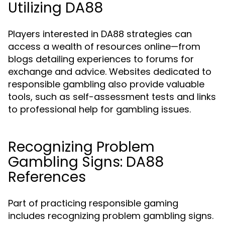
Utilizing DA88
Players interested in DA88 strategies can
access a wealth of resources online—from
blogs detailing experiences to forums for
exchange and advice. Websites dedicated to
responsible gambling also provide valuable
tools, such as self-assessment tests and links
to professional help for gambling issues.
Recognizing Problem
Gambling Signs: DA88
References
Part of practicing responsible gaming
includes recognizing problem gambling signs.