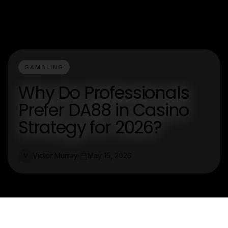
GAMBLING
Why Do Professionals
Prefer DA88 in Casino
Strategy for 2026?
Victor Murray
May 15, 2026
V