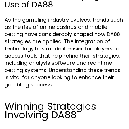
Use of DA88
As the gambling industry evolves, trends such
as the rise of online casinos and mobile
betting have considerably shaped how DA88
strategies are applied. The integration of
technology has made it easier for players to
access tools that help refine their strategies,
including analysis software and real-time
betting systems. Understanding these trends
is vital for anyone looking to enhance their
gambling success.
Winning Strategies
Involving DA88