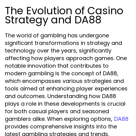
The Evolution of Casino
Strategy and DA88
The world of gambling has undergone
significant transformations in strategy and
technology over the years, significantly
affecting how players approach games. One
notable innovation that contributes to
modern gambling is the concept of DA88,
which encompasses various strategies and
tools aimed at enhancing player experiences
and outcomes. Understanding how DA88
plays a role in these developments is crucial
for both casual players and seasoned
gamblers alike. When exploring options,
DA88
provides comprehensive insights into the
latest gambling strategies and trends.