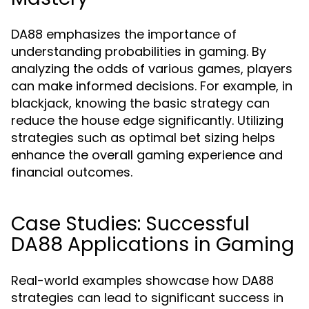
DA88 emphasizes the importance of
understanding probabilities in gaming. By
analyzing the odds of various games, players
can make informed decisions. For example, in
blackjack, knowing the basic strategy can
reduce the house edge significantly. Utilizing
strategies such as optimal bet sizing helps
enhance the overall gaming experience and
financial outcomes.
Case Studies: Successful
DA88 Applications in Gaming
Real-world examples showcase how DA88
strategies can lead to significant success in