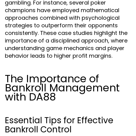
gambling. For instance, several poker
champions have employed mathematical
approaches combined with psychological
strategies to outperform their opponents
consistently. These case studies highlight the
importance of a disciplined approach, where
understanding game mechanics and player
behavior leads to higher profit margins.
The Importance of
Bankroll Management
with DA88
Essential Tips for Effective
Bankroll Control