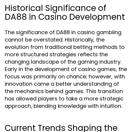
Historical Significance of
DA88 in Casino Development
The significance of DA88 in casino gambling
cannot be overstated. Historically, the
evolution from traditional betting methods to
more structured strategies reflects the
changing landscape of the gaming industry.
Early in the development of casino games, the
focus was primarily on chance; however, with
innovation came a better understanding of
the mechanics behind games. This transition
has allowed players to take a more strategic
approach, blending knowledge with intuition.
Current Trends Shaping the