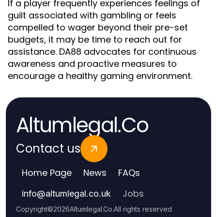
If a player frequently experiences feelings of
guilt associated with gambling or feels
compelled to wager beyond their pre-set
budgets, it may be time to reach out for
assistance. DA88 advocates for continuous
awareness and proactive measures to
encourage a healthy gaming environment.
Altumlegal.Co
Contact us
Home Page
News
FAQs
Jobs
info
@
altumlegal.co.uk
Copyright
©
2026
Altumlegal.Co
.
All rights reserved