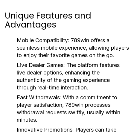
Unique Features and
Advantages
Mobile Compatibility:
789win offers a
seamless mobile experience, allowing players
to enjoy their favorite games on the go.
Live Dealer Games:
The platform features
live dealer options, enhancing the
authenticity of the gaming experience
through real-time interaction.
Fast Withdrawals:
With a commitment to
player satisfaction, 789win processes
withdrawal requests swiftly, usually within
minutes.
Innovative Promotions:
Players can take