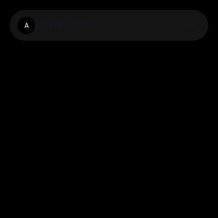
Altumlegal.Co
A