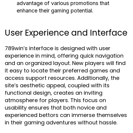
advantage of various promotions that
enhance their gaming potential.
User Experience and Interface
789win’s interface is designed with user
experience in mind, offering quick navigation
and an organized layout. New players will find
it easy to locate their preferred games and
access support resources. Additionally, the
site’s aesthetic appeal, coupled with its
functional design, creates an inviting
atmosphere for players. This focus on
usability ensures that both novice and
experienced bettors can immerse themselves
in their gaming adventures without hassle.