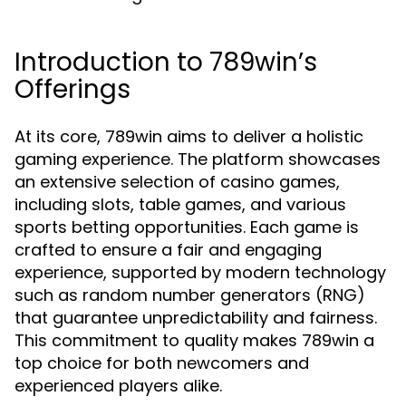
Introduction to 789win’s
Offerings
At its core, 789win aims to deliver a holistic
gaming experience. The platform showcases
an extensive selection of casino games,
including slots, table games, and various
sports betting opportunities. Each game is
crafted to ensure a fair and engaging
experience, supported by modern technology
such as random number generators (RNG)
that guarantee unpredictability and fairness.
This commitment to quality makes 789win a
top choice for both newcomers and
experienced players alike.