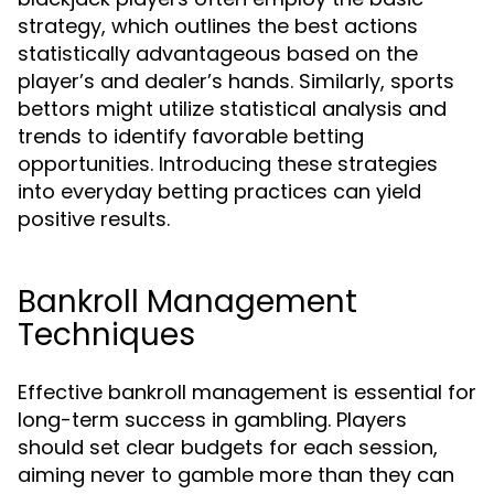
strategy, which outlines the best actions
statistically advantageous based on the
player’s and dealer’s hands. Similarly, sports
bettors might utilize statistical analysis and
trends to identify favorable betting
opportunities. Introducing these strategies
into everyday betting practices can yield
positive results.
Bankroll Management
Techniques
Effective bankroll management is essential for
long-term success in gambling. Players
should set clear budgets for each session,
aiming never to gamble more than they can