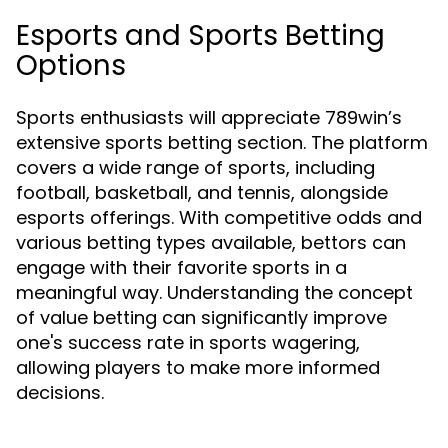
Esports and Sports Betting
Options
Sports enthusiasts will appreciate 789win’s
extensive sports betting section. The platform
covers a wide range of sports, including
football, basketball, and tennis, alongside
esports offerings. With competitive odds and
various betting types available, bettors can
engage with their favorite sports in a
meaningful way. Understanding the concept
of value betting can significantly improve
one's success rate in sports wagering,
allowing players to make more informed
decisions.