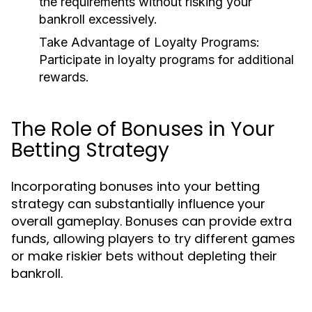
the requirements without risking your
bankroll excessively.
Take Advantage of Loyalty Programs:
Participate in loyalty programs for additional
rewards.
The Role of Bonuses in Your
Betting Strategy
Incorporating bonuses into your betting
strategy can substantially influence your
overall gameplay. Bonuses can provide extra
funds, allowing players to try different games
or make riskier bets without depleting their
bankroll.