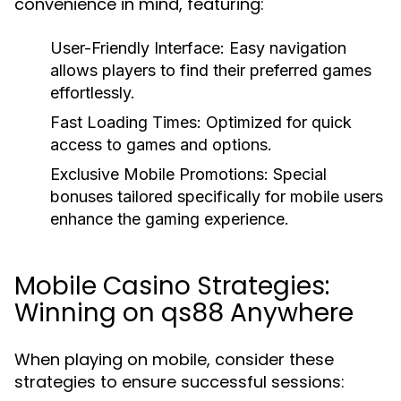
convenience in mind, featuring:
User-Friendly Interface:
Easy navigation
allows players to find their preferred games
effortlessly.
Fast Loading Times:
Optimized for quick
access to games and options.
Exclusive Mobile Promotions:
Special
bonuses tailored specifically for mobile users
enhance the gaming experience.
Mobile Casino Strategies:
Winning on qs88 Anywhere
When playing on mobile, consider these
strategies to ensure successful sessions: