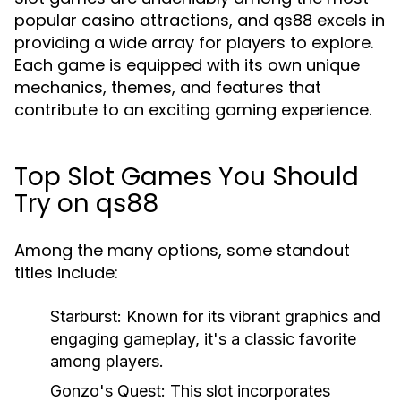
popular casino attractions, and qs88 excels in
providing a wide array for players to explore.
Each game is equipped with its own unique
mechanics, themes, and features that
contribute to an exciting gaming experience.
Top Slot Games You Should
Try on qs88
Among the many options, some standout
titles include:
Starburst:
Known for its vibrant graphics and
engaging gameplay, it's a classic favorite
among players.
Gonzo's Quest:
This slot incorporates