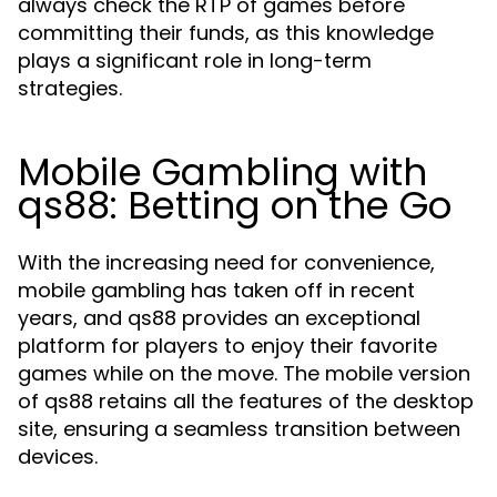
always check the RTP of games before
committing their funds, as this knowledge
plays a significant role in long-term
strategies.
Mobile Gambling with
qs88: Betting on the Go
With the increasing need for convenience,
mobile gambling has taken off in recent
years, and qs88 provides an exceptional
platform for players to enjoy their favorite
games while on the move. The mobile version
of qs88 retains all the features of the desktop
site, ensuring a seamless transition between
devices.