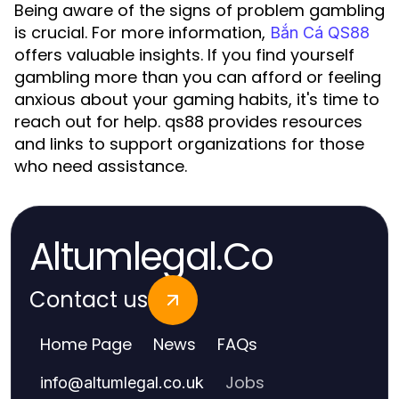
Being aware of the signs of problem gambling
is crucial. For more information,
Bắn Cá QS88
offers valuable insights. If you find yourself
gambling more than you can afford or feeling
anxious about your gaming habits, it's time to
reach out for help. qs88 provides resources
and links to support organizations for those
who need assistance.
Altumlegal.Co
Contact us
Home Page
News
FAQs
Jobs
info
@
altumlegal.co.uk