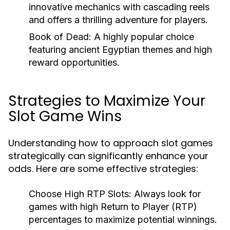
innovative mechanics with cascading reels
and offers a thrilling adventure for players.
Book of Dead:
A highly popular choice
featuring ancient Egyptian themes and high
reward opportunities.
Strategies to Maximize Your
Slot Game Wins
Understanding how to approach slot games
strategically can significantly enhance your
odds. Here are some effective strategies:
Choose High RTP Slots:
Always look for
games with high Return to Player (RTP)
percentages to maximize potential winnings.