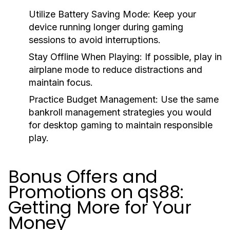
Utilize Battery Saving Mode:
Keep your
device running longer during gaming
sessions to avoid interruptions.
Stay Offline When Playing:
If possible, play in
airplane mode to reduce distractions and
maintain focus.
Practice Budget Management:
Use the same
bankroll management strategies you would
for desktop gaming to maintain responsible
play.
Bonus Offers and
Promotions on qs88:
Getting More for Your
Money