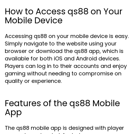
How to Access qs88 on Your
Mobile Device
Accessing qs88 on your mobile device is easy.
Simply navigate to the website using your
browser or download the qs88 app, which is
available for both iOS and Android devices.
Players can log in to their accounts and enjoy
gaming without needing to compromise on
quality or experience.
Features of the qs88 Mobile
App
The qs88 mobile app is designed with player