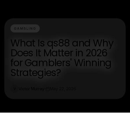
GAMBLING
What Is qs88 and Why
Does It Matter in 2026
for Gamblers' Winning
Strategies?
Victor Murray
May 22, 2026
V