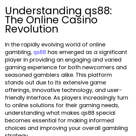
Understanding qs88:
The Online Casino
Revolution
In the rapidly evolving world of online
gambling,
has emerged as a significant
qs88
player in providing an engaging and varied
gaming experience for both newcomers and
seasoned gamblers alike. This platform
stands out due to its extensive game
offerings, innovative technology, and user-
friendly interface. As players increasingly turn
to online solutions for their gaming needs,
understanding what makes qs88 special
becomes essential for making informed
choices and improving your overall gambling
strategy.