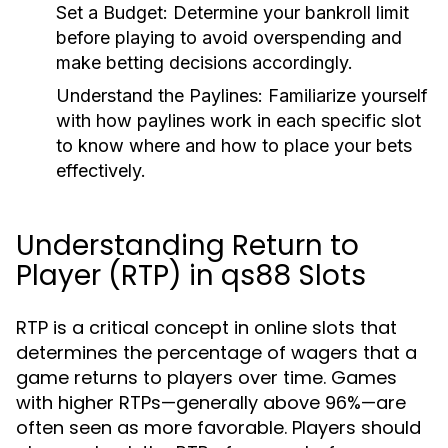
Set a Budget:
Determine your bankroll limit
before playing to avoid overspending and
make betting decisions accordingly.
Understand the Paylines:
Familiarize yourself
with how paylines work in each specific slot
to know where and how to place your bets
effectively.
Understanding Return to
Player (RTP) in qs88 Slots
RTP is a critical concept in online slots that
determines the percentage of wagers that a
game returns to players over time. Games
with higher RTPs—generally above 96%—are
often seen as more favorable. Players should