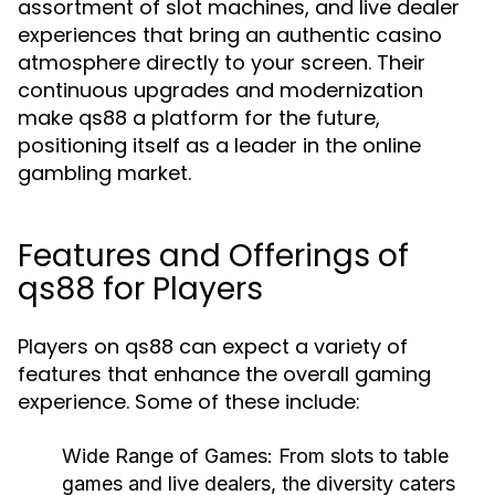
assortment of slot machines, and live dealer
experiences that bring an authentic casino
atmosphere directly to your screen. Their
continuous upgrades and modernization
make qs88 a platform for the future,
positioning itself as a leader in the online
gambling market.
Features and Offerings of
qs88 for Players
Players on qs88 can expect a variety of
features that enhance the overall gaming
experience. Some of these include:
Wide Range of Games:
From slots to table
games and live dealers, the diversity caters