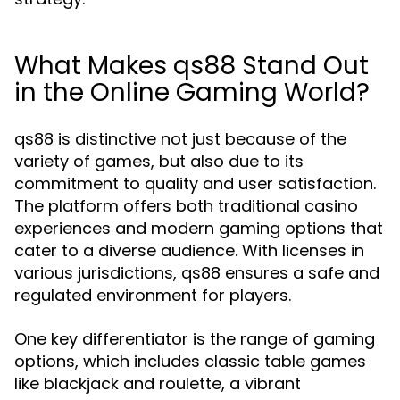
What Makes qs88 Stand Out
in the Online Gaming World?
qs88 is distinctive not just because of the
variety of games, but also due to its
commitment to quality and user satisfaction.
The platform offers both traditional casino
experiences and modern gaming options that
cater to a diverse audience. With licenses in
various jurisdictions, qs88 ensures a safe and
regulated environment for players.
One key differentiator is the range of gaming
options, which includes classic table games
like blackjack and roulette, a vibrant