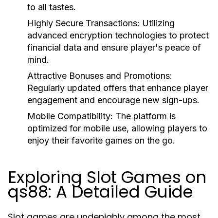
to all tastes.
Highly Secure Transactions:
Utilizing
advanced encryption technologies to protect
financial data and ensure player's peace of
mind.
Attractive Bonuses and Promotions:
Regularly updated offers that enhance player
engagement and encourage new sign-ups.
Mobile Compatibility:
The platform is
optimized for mobile use, allowing players to
enjoy their favorite games on the go.
Exploring Slot Games on
qs88: A Detailed Guide
Slot games are undeniably among the most