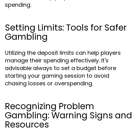
spending.
Setting Limits: Tools for Safer
Gambling
Utilizing the deposit limits can help players
manage their spending effectively. It's
advisable always to set a budget before
starting your gaming session to avoid
chasing losses or overspending.
Recognizing Problem
Gambling: Warning Signs and
Resources