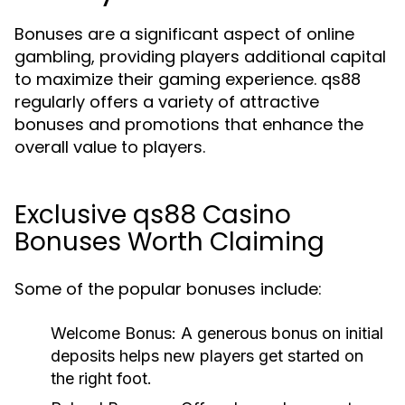
Bonuses are a significant aspect of online
gambling, providing players additional capital
to maximize their gaming experience. qs88
regularly offers a variety of attractive
bonuses and promotions that enhance the
overall value to players.
Exclusive qs88 Casino
Bonuses Worth Claiming
Some of the popular bonuses include:
Welcome Bonus:
A generous bonus on initial
deposits helps new players get started on
the right foot.