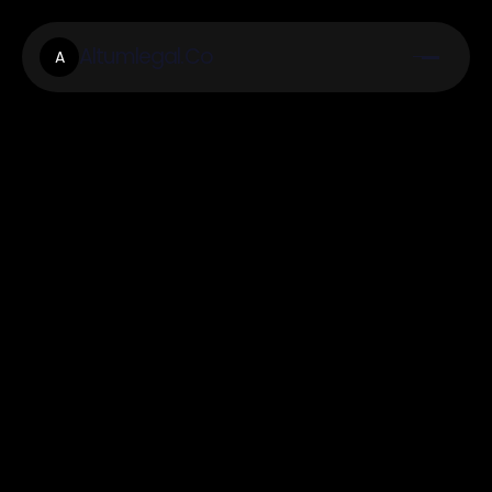
Altumlegal.Co
A