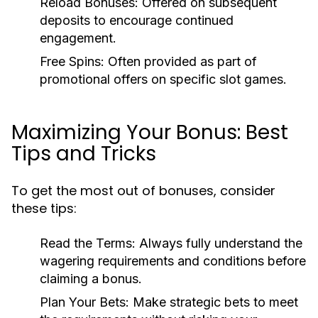
Reload Bonuses:
Offered on subsequent
deposits to encourage continued
engagement.
Free Spins:
Often provided as part of
promotional offers on specific slot games.
Maximizing Your Bonus: Best
Tips and Tricks
To get the most out of bonuses, consider
these tips:
Read the Terms:
Always fully understand the
wagering requirements and conditions before
claiming a bonus.
Plan Your Bets:
Make strategic bets to meet