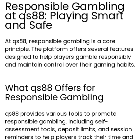
Responsible Gambling
at qs88: Playing Smart
and Safe
At qs88, responsible gambling is a core
principle. The platform offers several features
designed to help players gamble responsibly
and maintain control over their gaming habits.
What qs88 Offers for
Responsible Gambling
qs88 provides various tools to promote
responsible gambling, including self-
assessment tools, deposit limits, and session
reminders to help players track their time and