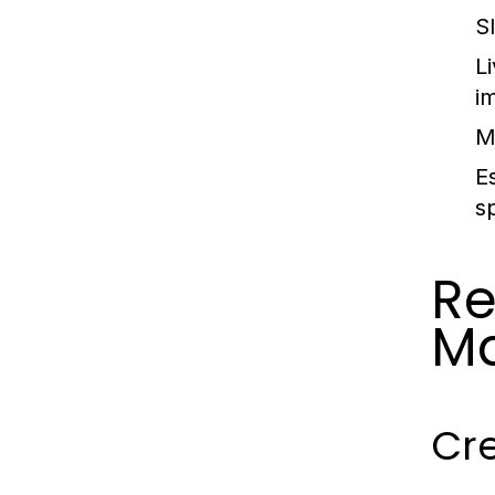
Sl
L
i
M
E
s
Re
M
Cr