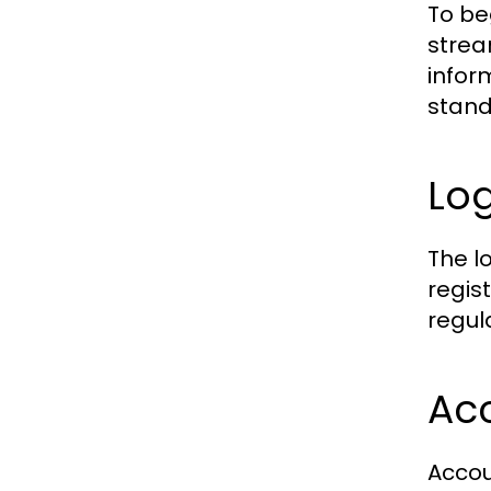
To be
strea
infor
stand
Lo
The l
regis
regul
Acc
Accou