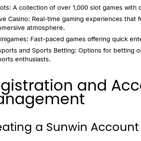
ots:
A collection of over 1,000 slot games with
ive Casino:
Real-time gaming experiences that fe
mmersive atmosphere.
inigames:
Fast-paced games offering quick ente
sports and Sports Betting:
Options for betting o
ports enthusiasts.
gistration and Ac
anagement
eating a Sunwin Account