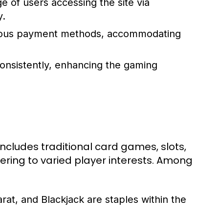
e of users accessing the site via
y.
rious payment methods, accommodating
sistently, enhancing the gaming
n
ncludes traditional card games, slots,
ering to varied player interests. Among
at, and Blackjack are staples within the