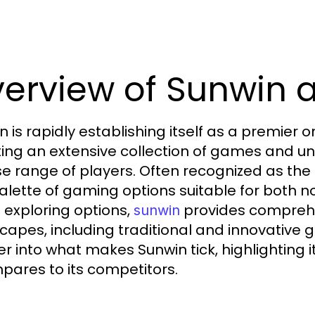
erview of Sunwin a
n is rapidly establishing itself as a premier o
ing an extensive collection of games and un
se range of players. Often recognized as the
palette of gaming options suitable for both
exploring options,
provides comprehe
sunwin
capes, including traditional and innovative g
r into what makes Sunwin tick, highlighting 
mpares to its competitors.