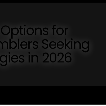
Options for
mblers Seeking
gies in 2026