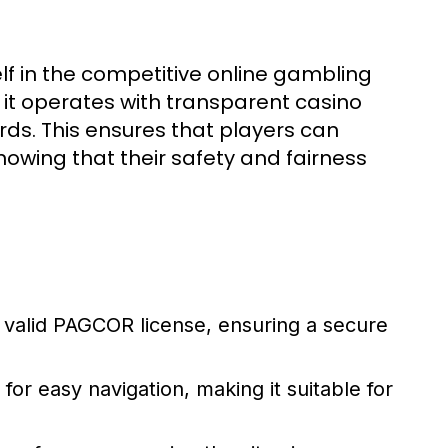
elf in the competitive online gambling
 it operates with transparent casino
rds. This ensures that players can
nowing that their safety and fairness
valid PAGCOR license, ensuring a secure
for easy navigation, making it suitable for