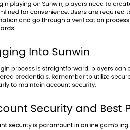
gin playing on Sunwin, players need to creat
mlined for convenience. Users are required t
mation and go through a verification process
ards.
gging Into Sunwin
ogin process is straightforward; players can 
tered credentials. Remember to utilize sec
arly to maintain account security.
ount Security and Best P
nt security is paramount in online gambling