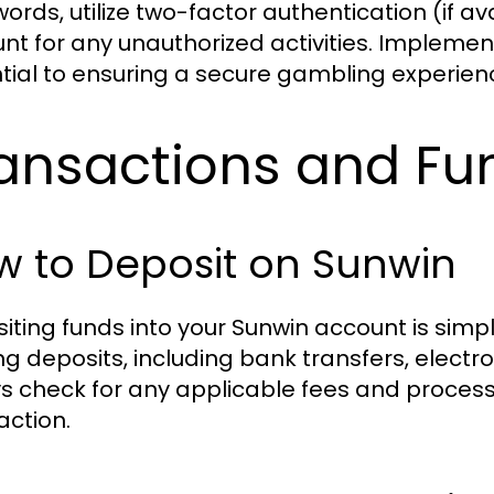
ords, utilize two-factor authentication (if av
nt for any unauthorized activities. Implemen
tial to ensuring a secure gambling experien
ansactions and F
w to Deposit on Sunwin
iting funds into your Sunwin account is simp
g deposits, including bank transfers, electro
s check for any applicable fees and proces
action.