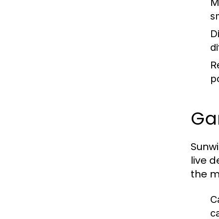
M
s
D
d
R
p
Ga
Sunwi
live 
the m
C
c