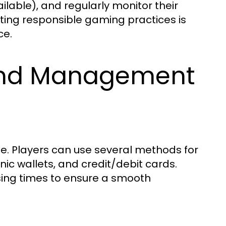
ailable), and regularly monitor their
ting responsible gaming practices is
ce.
und Management
le. Players can use several methods for
nic wallets, and credit/debit cards.
sing times to ensure a smooth