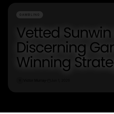
GAMBLING
Vetted Sunwin 
Discerning Ga
Winning Strate
Victor Murray
Jun 1, 2026
V