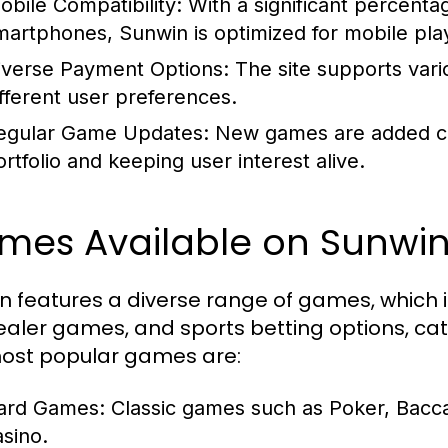
obile Compatibility:
With a significant percentag
martphones, Sunwin is optimized for mobile pla
iverse Payment Options:
The site supports va
ifferent user preferences.
egular Game Updates:
New games are added con
ortfolio and keeping user interest alive.
mes Available on Sunwi
n features a diverse range of games, which i
dealer games, and sports betting options, cat
ost popular games are:
ard Games:
Classic games such as Poker, Baccar
asino.