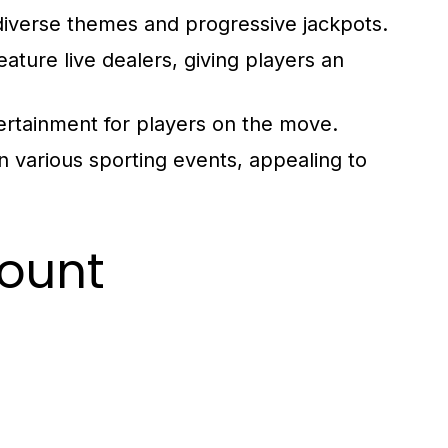
 diverse themes and progressive jackpots.
ature live dealers, giving players an
rtainment for players on the move.
n various sporting events, appealing to
count