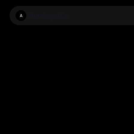
Altumlegal.Co
A