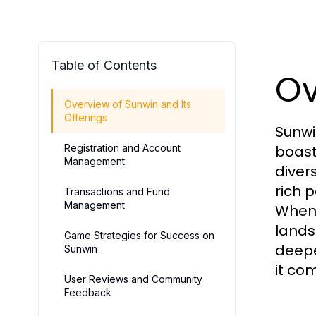
Table of Contents
Ov
Overview of Sunwin and Its
Offerings
Sunwi
Registration and Account
boast
Management
diver
rich 
Transactions and Fund
Management
When 
lands
Game Strategies for Success on
deepe
Sunwin
it co
User Reviews and Community
Feedback