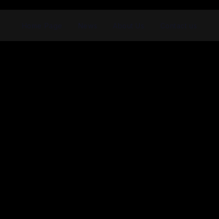
Home Page
News
About Us
Contact us