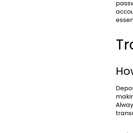
passw
accou
essen
Tr
Ho
Depos
makin
Alway
trans