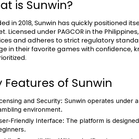
at is Sunwin?
ed in 2018, Sunwin has quickly positioned its
t. Licensed under PAGCOR in the Philippines,
ices and adheres to strict regulatory standa
e in their favorite games with confidence, k
ioritized.
 Features of Sunwin
icensing and Security:
Sunwin operates under a 
ambling environment.
ser-Friendly Interface:
The platform is designed 
eginners.