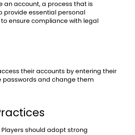
e an account, a process that is
o provide essential personal
 to ensure compliance with legal
access their accounts by entering their
ure passwords and change them
ractices
. Players should adopt strong