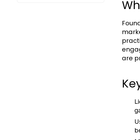
Wh
Found
marke
pract
engag
are pr
Key
L
g
U
b