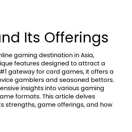
nd Its Offerings
nline gaming destination in Asia,
ique features designed to attract a
 #1 gateway for card games, it offers a
 novice gamblers and seasoned bettors.
nsive insights into various gaming
ame formats. This article delves
its strengths, game offerings, and how