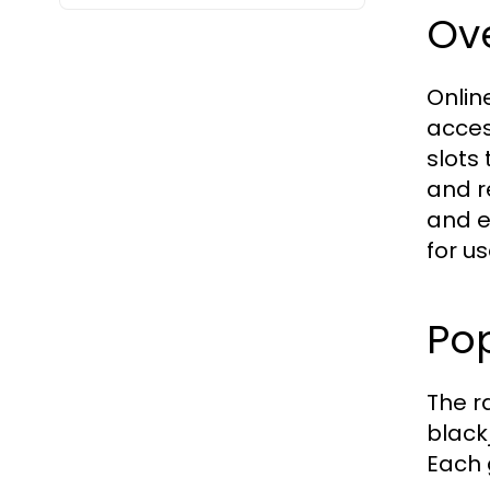
Ove
Onlin
acces
slots
and r
and e
for u
Po
The r
black
Each 