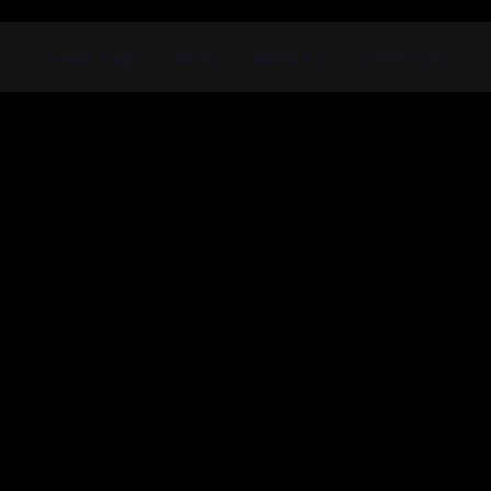
Home Page
News
About Us
Contact us