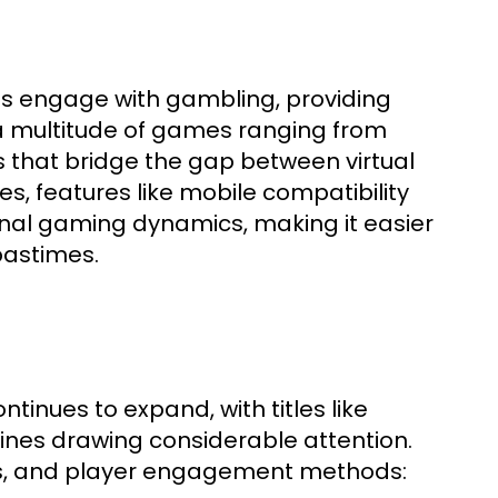
ts engage with gambling, providing
 a multitude of games ranging from
ns that bridge the gap between virtual
s, features like mobile compatibility
nal gaming dynamics, making it easier
pastimes.
tinues to expand, with titles like
ines drawing considerable attention.
ds, and player engagement methods: