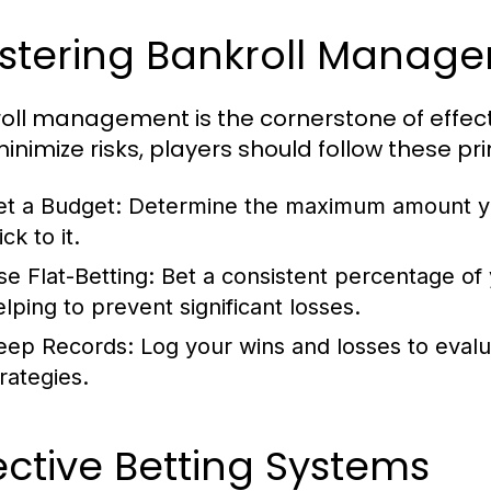
stering Bankroll Manag
oll management is the cornerstone of effect
inimize risks, players should follow these pri
et a Budget:
Determine the maximum amount you’
ick to it.
se Flat-Betting:
Bet a consistent percentage of 
elping to prevent significant losses.
eep Records:
Log your wins and losses to eval
rategies.
ective Betting Systems