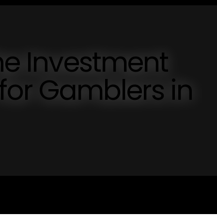
the Investment
 for Gamblers in