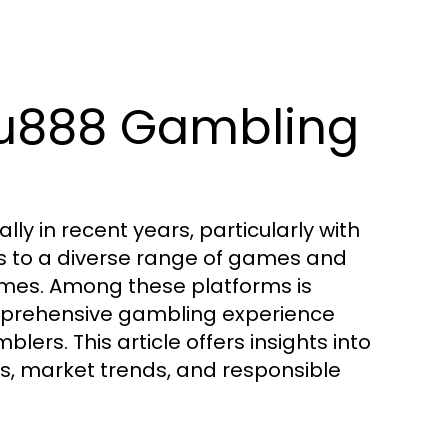
uu888 Gambling
y in recent years, particularly with
ss to a diverse range of games and
homes. Among these platforms is
omprehensive gambling experience
ers. This article offers insights into
es, market trends, and responsible