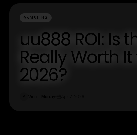
GAMBLING
uu888 ROI: Is 
Really Worth It
2026?
Victor Murray
Apr 7, 2026
V