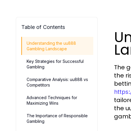
Table of Contents
Un
L
Understanding the uu888
Gambling Landscape
Key Strategies for Successful
The g
Gambling
the r
Comparative Analysis: uu888 vs
betti
Competitors
https
Advanced Techniques for
tailo
Maximizing Wins
the u
gambl
The Importance of Responsible
Gambling