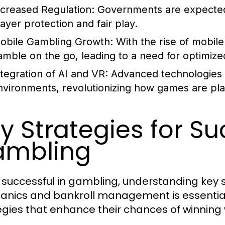
ncreased Regulation:
Governments are expected t
layer protection and fair play.
obile Gambling Growth:
With the rise of mobil
amble on the go, leading to a need for optimiz
ntegration of AI and VR:
Advanced technologies 
nvironments, revolutionizing how games are pl
y Strategies for Su
ambling
 successful in gambling, understanding key
nics and bankroll management is essential.
egies that enhance their chances of winning w