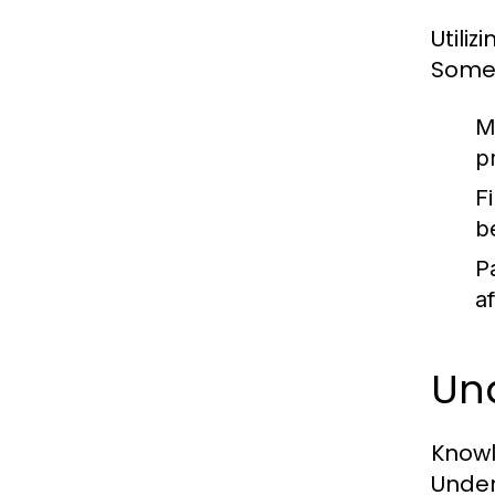
Utili
Some 
M
pr
F
b
P
a
Un
Knowl
Under