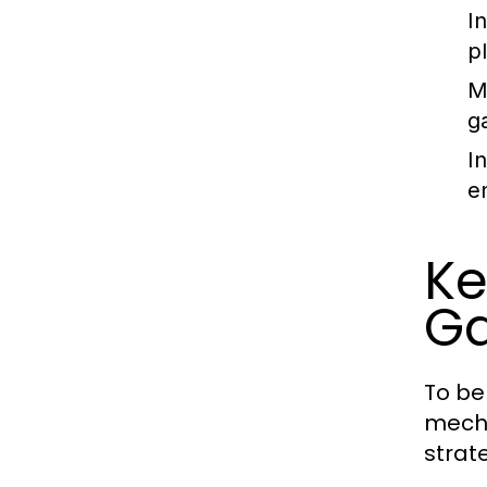
I
p
M
g
I
e
Ke
G
To be
mecha
strat