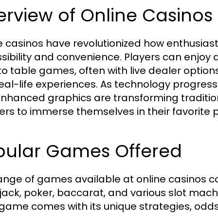
rview of Online Casinos
e casinos have revolutionized how enthusias
sibility and convenience. Players can enjoy
 to table games, often with live dealer optio
eal-life experiences. As technology progresse
nhanced graphics are transforming traditio
sers to immerse themselves in their favorite 
pular Games Offered
ange of games available at online casinos con
jack, poker, baccarat, and various slot mach
game comes with its unique strategies, od