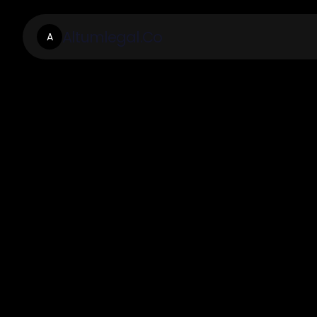
Altumlegal.Co
A