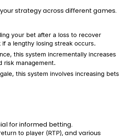
 your strategy across different games.
ng your bet after a loss to recover
k if a lengthy losing streak occurs.
ce, this system incrementally increases
ed risk management.
ale, this system involves increasing bets
al for informed betting.
, and various
return to player (RTP)