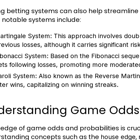
zing betting systems can also help streamline
notable systems include:
artingale System:
This approach involves doubli
evious losses, although it carries significant ris
ibonacci System:
Based on the Fibonacci sequen
ets following losses, promoting more moderat
aroli System:
Also known as the Reverse Marting
fter wins, capitalizing on winning streaks.
derstanding Game Odds
edge of game odds and probabilities is cruci
standing concepts such as the
,
house edge