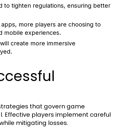
o tighten regulations, ensuring better
e apps, more players are choosing to
ed mobile experiences.
will create more immersive
ayed.
ccessful
 strategies that govern game
 Effective players implement careful
hile mitigating losses.