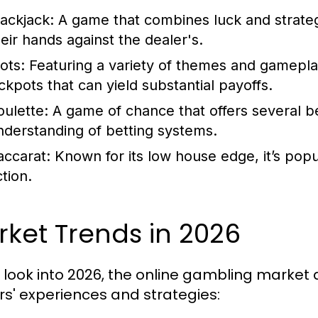
lackjack:
A game that combines luck and strategy
heir hands against the dealer's.
ots:
Featuring a variety of themes and gameplay
ackpots that can yield substantial payoffs.
oulette:
A game of chance that offers several bet
nderstanding of betting systems.
accarat:
Known for its low house edge, it’s popu
tion.
ket Trends in 2026
 look into 2026, the online gambling market 
rs' experiences and strategies: