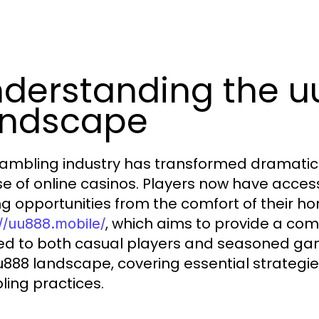
derstanding the 
andscape
ambling industry has transformed dramaticall
ise of online casinos. Players now have acce
ng opportunities from the comfort of their 
, which aims to provide a c
://uu888.mobile/
red to both casual players and seasoned gambl
u888 landscape, covering essential strategi
ing practices.