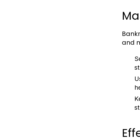
Ma
Bankr
and m
S
st
U
h
K
st
Eff