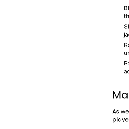
B
t
Sl
j
R
u
B
ac
Mar
As we
playe