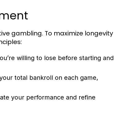
ement
ive gambling. To maximize longevity
nciples:
re willing to lose before starting and
your total bankroll on each game,
uate your performance and refine