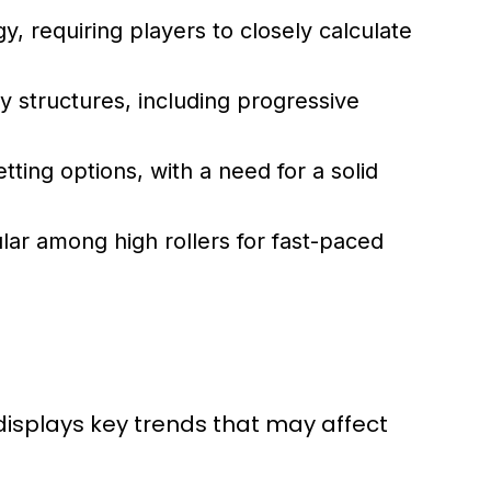
, requiring players to closely calculate
 structures, including progressive
ting options, with a need for a solid
lar among high rollers for fast-paced
displays key trends that may affect