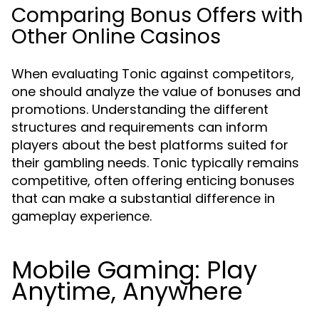
Comparing Bonus Offers with
Other Online Casinos
When evaluating Tonic against competitors,
one should analyze the value of bonuses and
promotions. Understanding the different
structures and requirements can inform
players about the best platforms suited for
their gambling needs. Tonic typically remains
competitive, often offering enticing bonuses
that can make a substantial difference in
gameplay experience.
Mobile Gaming: Play
Anytime, Anywhere