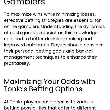
Gamblers
To maximize wins while minimizing losses,
effective betting strategies are essential for
online gamblers. Understanding the dynamics
of each game is crucial, as this knowledge
can lead to better decision-making and
improved outcomes. Players should consider
their personal betting goals and bankroll
management techniques to enhance their
profitability.
Maximizing Your Odds with
Tonic's Betting Options
At Tonic, players have access to various
betting possibilities that cater to different