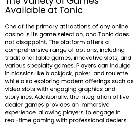
The Variety of Games
Available at Tonic
One of the primary attractions of any online
casino is its game selection, and Tonic does
not disappoint. The platform offers a
comprehensive range of options, including
traditional table games, innovative slots, and
various specialty games. Players can indulge
in classics like blackjack, poker, and roulette
while also exploring modern offerings such as
video slots with engaging graphics and
storylines. Additionally, the integration of live
dealer games provides an immersive
experience, allowing players to engage in
real-time gaming with professional dealers.