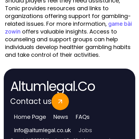
Should players feel they need assistance,
Tonic provides resources and links to
organizations offering support for gambling-
related issues. For more information,
game bài
offers valuable insights. Access to
zowin
counseling and support groups can help
individuals develop healthier gambling habits
and take control of their activities.
Altumlegal.Co
Contact us
Home Page
News
FAQs
Jobs
info
@
altumlegal.co.uk