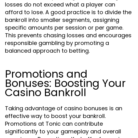
losses do not exceed what a player can
afford to lose. A good practice is to divide the
bankroll into smaller segments, assigning
specific amounts per session or per game.
This prevents chasing losses and encourages
responsible gambling by promoting a
balanced approach to betting.
Promotions and
Bonuses: Boosting Your
Casino Bankroll
Taking advantage of casino bonuses is an
effective way to boost your bankroll.
Promotions at Tonic can contribute
significantly to your gameplay and overall