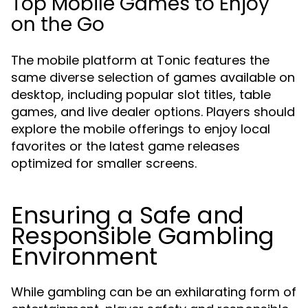
Top Mobile Games to Enjoy
on the Go
The mobile platform at Tonic features the
same diverse selection of games available on
desktop, including popular slot titles, table
games, and live dealer options. Players should
explore the mobile offerings to enjoy local
favorites or the latest game releases
optimized for smaller screens.
Ensuring a Safe and
Responsible Gambling
Environment
While gambling can be an exhilarating form of