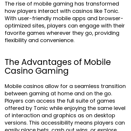
The rise of mobile gaming has transformed
how players interact with casinos like Tonic.
With user-friendly mobile apps and browser-
optimized sites, players can engage with their
favorite games wherever they go, providing
flexibility and convenience.
The Advantages of Mobile
Casino Gaming
Mobile casinos allow for a seamless transition
between gaming at home and on the go.
Players can access the full suite of games
offered by Tonic while enjoying the same level
of interaction and graphics as on desktop
versions. This accessibility means players can
easily place bets, cash out wins, or explore