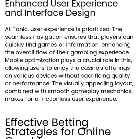
Enhanced User Experience
and Interface Design
At Tonic, user experience is prioritized. The
seamless navigation ensures that players can
quickly find games or information, enhancing
the overall flow of their gambling experience.
Mobile optimization plays a crucial role in this,
allowing users to enjoy the casino's offerings
on various devices without sacrificing quality
or performance. The visually appealing layout,
combined with smooth gameplay mechanics,
makes for a frictionless user experience.
Effective Betting
Strategies for Online