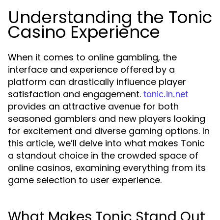
Understanding the Tonic
Casino Experience
When it comes to online gambling, the
interface and experience offered by a
platform can drastically influence player
satisfaction and engagement.
tonic.in.net
provides an attractive avenue for both
seasoned gamblers and new players looking
for excitement and diverse gaming options. In
this article, we’ll delve into what makes Tonic
a standout choice in the crowded space of
online casinos, examining everything from its
game selection to user experience.
What Makes Tonic Stand Out