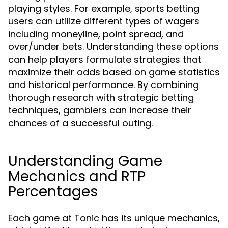
playing styles. For example, sports betting
users can utilize different types of wagers
including moneyline, point spread, and
over/under bets. Understanding these options
can help players formulate strategies that
maximize their odds based on game statistics
and historical performance. By combining
thorough research with strategic betting
techniques, gamblers can increase their
chances of a successful outing.
Understanding Game
Mechanics and RTP
Percentages
Each game at Tonic has its unique mechanics,