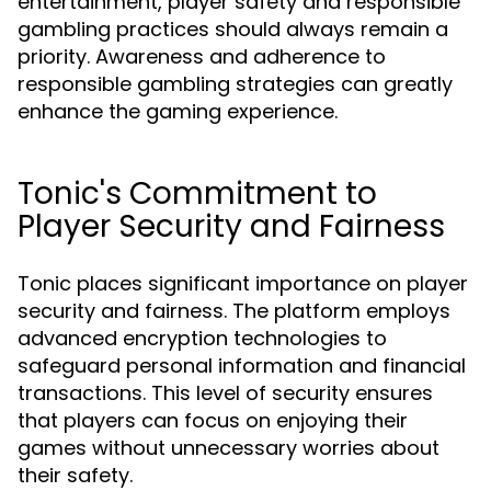
entertainment, player safety and responsible
gambling practices should always remain a
priority. Awareness and adherence to
responsible gambling strategies can greatly
enhance the gaming experience.
Tonic's Commitment to
Player Security and Fairness
Tonic places significant importance on player
security and fairness. The platform employs
advanced encryption technologies to
safeguard personal information and financial
transactions. This level of security ensures
that players can focus on enjoying their
games without unnecessary worries about
their safety.