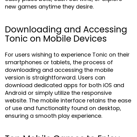
new games anytime they desire.
Downloading and Accessing
Tonic on Mobile Devices
For users wishing to experience Tonic on their
smartphones or tablets, the process of
downloading and accessing the mobile
version is straightforward. Users can
download dedicated apps for both iOS and
Android or simply utilize the responsive
website. The mobile interface retains the ease
of use and functionality found on desktop,
ensuring a smooth play experience.