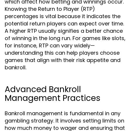
which affect how betting and winnings occur.
Knowing the Return to Player (RTP)
percentages is vital because it indicates the
potential return players can expect over time.
A higher RTP usually signifies a better chance
of winning in the long run. For games like slots,
for instance, RTP can vary widely—
understanding this can help players choose
games that align with their risk appetite and
bankroll.
Advanced Bankroll
Management Practices
Bankroll management is fundamental in any
gambling strategy. It involves setting limits on
how much money to wager and ensuring that