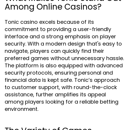
Among Online Casinos?
Tonic casino excels because of its
commitment to providing a user-friendly
interface and a strong emphasis on player
security. With a modern design that's easy to
navigate, players can quickly find their
preferred games without unnecessary hassle.
The platform is also equipped with advanced
security protocols, ensuring personal and
financial data is kept safe. Tonic’s approach
to customer support, with round-the-clock
assistance, further amplifies its appeal
among players looking for a reliable betting
environment.