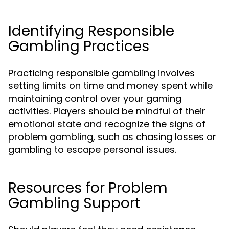
Identifying Responsible
Gambling Practices
Practicing responsible gambling involves
setting limits on time and money spent while
maintaining control over your gaming
activities. Players should be mindful of their
emotional state and recognize the signs of
problem gambling, such as chasing losses or
gambling to escape personal issues.
Resources for Problem
Gambling Support