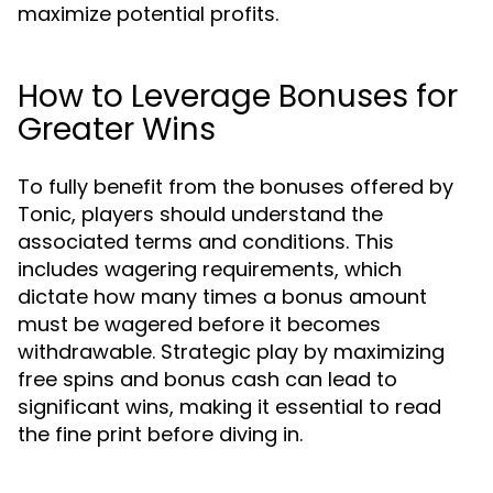
maximize potential profits.
How to Leverage Bonuses for
Greater Wins
To fully benefit from the bonuses offered by
Tonic, players should understand the
associated terms and conditions. This
includes wagering requirements, which
dictate how many times a bonus amount
must be wagered before it becomes
withdrawable. Strategic play by maximizing
free spins and bonus cash can lead to
significant wins, making it essential to read
the fine print before diving in.