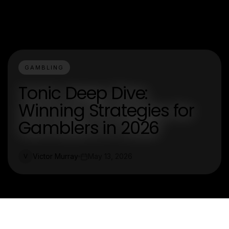
GAMBLING
Tonic Deep Dive:
Winning Strategies for
Gamblers in 2026
Victor Murray
May 13, 2026
V