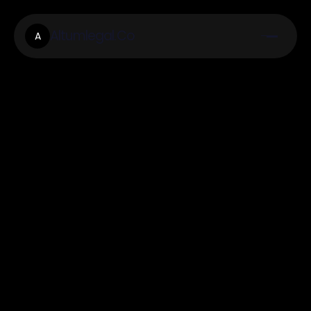
Altumlegal.Co
A