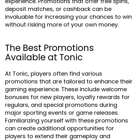
experience. Promotions that offer free spins,
deposit matches, or cashback can be
invaluable for increasing your chances to win
without risking more of your own money.
The Best Promotions
Available at Tonic
At Tonic, players often find various
promotions that are tailored to enhance their
gaming experience. These include welcome
bonuses for new players, loyalty rewards for
regulars, and special promotions during
major sporting events or game releases.
Familiarizing yourself with these promotions
can create additional opportunities for
players to extend their gameplay and