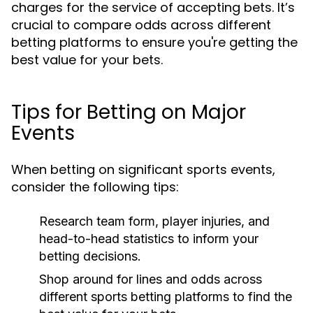
charges for the service of accepting bets. It’s
crucial to compare odds across different
betting platforms to ensure you're getting the
best value for your bets.
Tips for Betting on Major
Events
When betting on significant sports events,
consider the following tips:
Research team form, player injuries, and
head-to-head statistics to inform your
betting decisions.
Shop around for lines and odds across
different sports betting platforms to find the