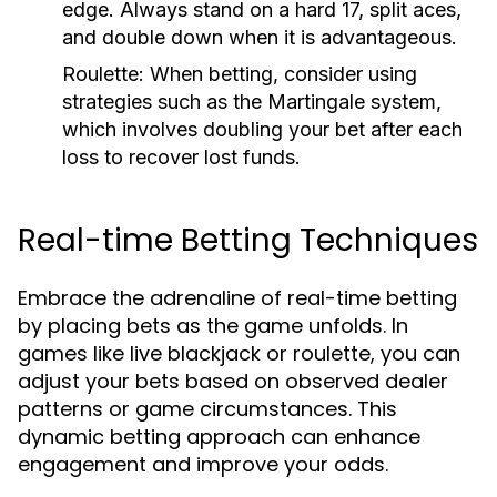
edge. Always stand on a hard 17, split aces,
and double down when it is advantageous.
Roulette:
When betting, consider using
strategies such as the Martingale system,
which involves doubling your bet after each
loss to recover lost funds.
Real-time Betting Techniques
Embrace the adrenaline of real-time betting
by placing bets as the game unfolds. In
games like live blackjack or roulette, you can
adjust your bets based on observed dealer
patterns or game circumstances. This
dynamic betting approach can enhance
engagement and improve your odds.