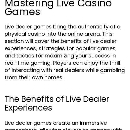
Mastering Live Casino
Games
Live dealer games bring the authenticity of a
physical casino into the online arena. This
section will cover the benefits of live dealer
experiences, strategies for popular games,
and tactics for maximizing your success in
real-time gaming. Players can enjoy the thrill
of interacting with real dealers while gambling
from their own homes.
The Benefits of Live Dealer
Experiences
Live dealer games create an immersive