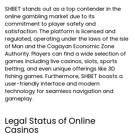
SHBET stands out as a top contender in the
online gambling market due to its
commitment to player safety and
satisfaction. The platform is licensed and
regulated, operating under the laws of the Isle
of Man and the Cagayan Economic Zone
Authority. Players can find a wide selection of
games including live casinos, slots, sports
betting, and even unique offerings like 3D
fishing games. Furthermore, SHBET boasts a
user-friendly interface and modern
technology for seamless navigation and
gameplay.
Legal Status of Online
Casinos