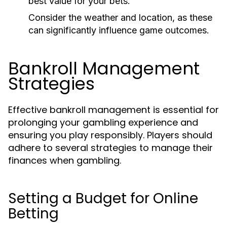
best value for your bets.
Consider the weather and location, as these
can significantly influence game outcomes.
Bankroll Management
Strategies
Effective bankroll management is essential for
prolonging your gambling experience and
ensuring you play responsibly. Players should
adhere to several strategies to manage their
finances when gambling.
Setting a Budget for Online
Betting