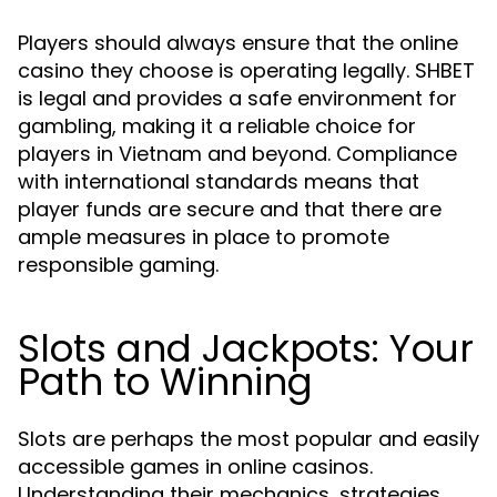
Players should always ensure that the online
casino they choose is operating legally. SHBET
is legal and provides a safe environment for
gambling, making it a reliable choice for
players in Vietnam and beyond. Compliance
with international standards means that
player funds are secure and that there are
ample measures in place to promote
responsible gaming.
Slots and Jackpots: Your
Path to Winning
Slots are perhaps the most popular and easily
accessible games in online casinos.
Understanding their mechanics, strategies,