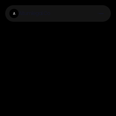
Altumlegal.Co
A