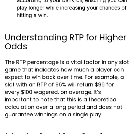
according to your bankroll, ensuring you can
play longer while increasing your chances of
hitting a win.
Understanding RTP for Higher
Odds
The RTP percentage is a vital factor in any slot
game that indicates how much a player can
expect to win back over time. For example, a
slot with an RTP of 96% will return $96 for
every $100 wagered, on average. It’s
important to note that this is a theoretical
calculation over a long period and does not
guarantee winnings on a single play.