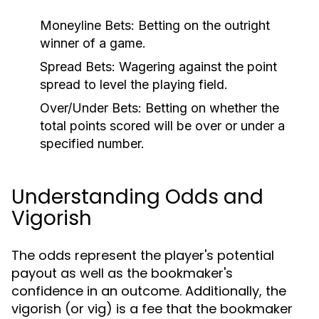
Moneyline Bets:
Betting on the outright
winner of a game.
Spread Bets:
Wagering against the point
spread to level the playing field.
Over/Under Bets:
Betting on whether the
total points scored will be over or under a
specified number.
Understanding Odds and
Vigorish
The odds represent the player's potential
payout as well as the bookmaker's
confidence in an outcome. Additionally, the
vigorish (or vig) is a fee that the bookmaker