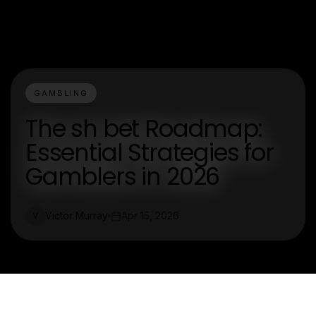
GAMBLING
The sh bet Roadmap:
Essential Strategies for
Gamblers in 2026
Victor Murray
Apr 15, 2026
V