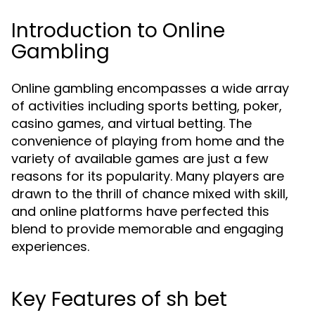
Introduction to Online
Gambling
Online gambling encompasses a wide array
of activities including sports betting, poker,
casino games, and virtual betting. The
convenience of playing from home and the
variety of available games are just a few
reasons for its popularity. Many players are
drawn to the thrill of chance mixed with skill,
and online platforms have perfected this
blend to provide memorable and engaging
experiences.
Key Features of sh bet