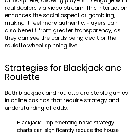
atmosphere, allowing players to engage with
real dealers via video stream. This interaction
enhances the social aspect of gambling,
making it feel more authentic. Players can
also benefit from greater transparency, as
they can see the cards being dealt or the
roulette wheel spinning live.
Strategies for Blackjack and
Roulette
Both blackjack and roulette are staple games
in online casinos that require strategy and
understanding of odds:
Blackjack:
Implementing basic strategy
charts can significantly reduce the house