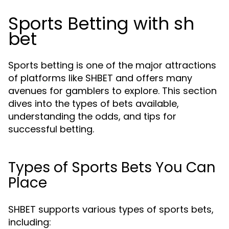
Sports Betting with sh
bet
Sports betting is one of the major attractions
of platforms like SHBET and offers many
avenues for gamblers to explore. This section
dives into the types of bets available,
understanding the odds, and tips for
successful betting.
Types of Sports Bets You Can
Place
SHBET supports various types of sports bets,
including: