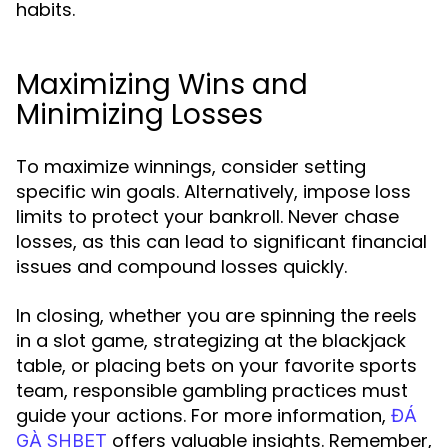
habits.
Maximizing Wins and
Minimizing Losses
To maximize winnings, consider setting
specific win goals. Alternatively, impose loss
limits to protect your bankroll. Never chase
losses, as this can lead to significant financial
issues and compound losses quickly.
In closing, whether you are spinning the reels
in a slot game, strategizing at the blackjack
table, or placing bets on your favorite sports
team, responsible gambling practices must
guide your actions. For more information,
ĐÁ
offers valuable insights. Remember,
GÀ SHBET