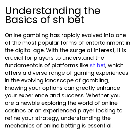
Understanding the
Basics of sh bet
Online gambling has rapidly evolved into one
of the most popular forms of entertainment in
the digital age. With the surge of interest, it is
crucial for players to understand the
fundamentals of platforms like
, which
sh bet
offers a diverse range of gaming experiences.
In the evolving landscape of gambling,
knowing your options can greatly enhance
your experience and success. Whether you
are a newbie exploring the world of online
casinos or an experienced player looking to
refine your strategy, understanding the
mechanics of online betting is essential.