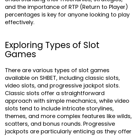
and the importance of RTP (Return to Player)
percentages is key for anyone looking to play
effectively.
Exploring Types of Slot
Games
There are various types of slot games
available on SHBET, including classic slots,
video slots, and progressive jackpot slots.
Classic slots offer a straightforward
approach with simple mechanics, while video
slots tend to include intricate storylines,
themes, and more complex features like wilds,
scatters, and bonus rounds. Progressive
jackpots are particularly enticing as they offer