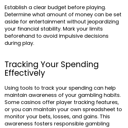
Establish a clear budget before playing.
Determine what amount of money can be set
aside for entertainment without jeopardizing
your financial stability. Mark your limits
beforehand to avoid impulsive decisions
during play.
Tracking Your Spending
Effectively
Using tools to track your spending can help
maintain awareness of your gambling habits.
Some casinos offer player tracking features,
or you can maintain your own spreadsheet to
monitor your bets, losses, and gains. This
awareness fosters responsible gambling