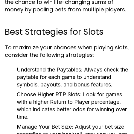
the chance to win life-changing sums of
money by pooling bets from multiple players.
Best Strategies for Slots
To maximize your chances when playing slots,
consider the following strategies:
Understand the Paytables:
Always check the
paytable for each game to understand
symbols, payouts, and bonus features.
Choose Higher RTP Slots:
Look for games
with a higher Return to Player percentage,
which indicates better odds for winning over
time.
Manage Your Bet Size:
Adjust your bet size