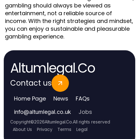
gambling should always be viewed as
entertainment, not a reliable source of
income. With the right strategies and mindset,
you can enjoy a sustainable and pleasurable
gambling experience.
Altumlegal.Co
Contact us
Home Page
News
FAQs
Jobs
info
@
altumlegal.co.uk
Copyright
©
2026
Altumlegal.Co
.
All rights reserved
About Us
Privacy
Terms
Legal