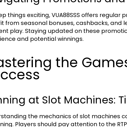
ep things exciting, VUA88SSS offers regular 
it from seasonal bonuses, cashbacks, and 
ent play. Staying updated on these promotio
ience and potential winnings.
stering the Games:
ccess
ning at Slot Machines: 
standing the mechanics of slot machines ca
nning. Players should pay attention to the RT