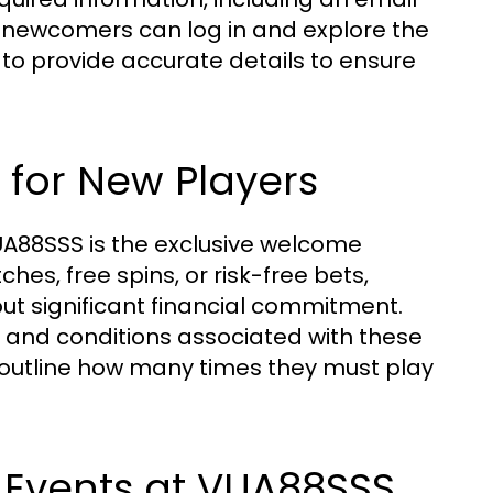
, newcomers can log in and explore the
 to provide accurate details to ensure
for New Players
UA88SSS is the exclusive welcome
s, free spins, or risk-free bets,
ut significant financial commitment.
s and conditions associated with these
 outline how many times they must play
 Events at VUA88SSS