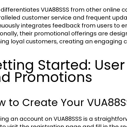
differentiates VUA88SSS from other online c
alleled customer service and frequent updat
nuously integrates feedback from users to 
ionally, their promotional offerings are desi
ning loyal customers, creating an engaging
tting Started: User
d Promotions
w to Create Your VUA88S
ing an account on VUA88SSS is a straightfor
o visit the registration page and fill in the 