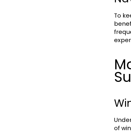
To ke
benef
frequ
exper
Ma
Su
Win
Under
of wi