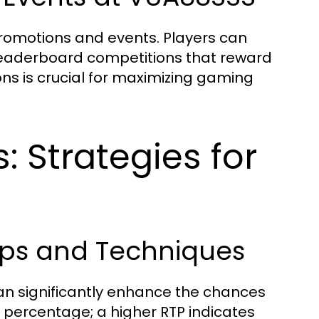
promotions and events. Players can
leaderboard competitions that reward
ns is crucial for maximizing gaming
 Strategies for
Tips and Techniques
n significantly enhance the chances
P percentage; a higher RTP indicates