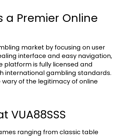
 a Premier Online
mbling market by focusing on user
aling interface and easy navigation,
 platform is fully licensed and
th international gambling standards.
wary of the legitimacy of online
 at VUA88SSS
 games ranging from classic table