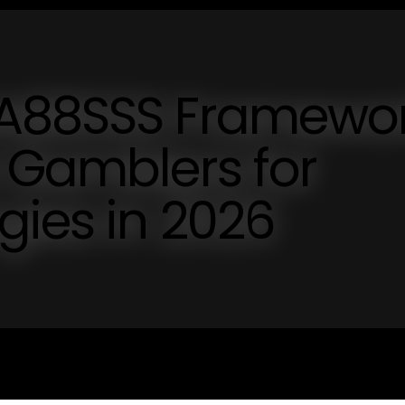
UA88SSS Framewo
 Gamblers for
gies in 2026