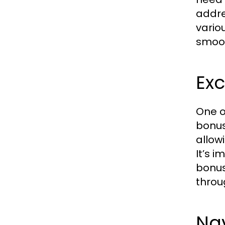
addre
vario
smoo
Ex
One o
bonus
allow
It’s 
bonus
throu
Na