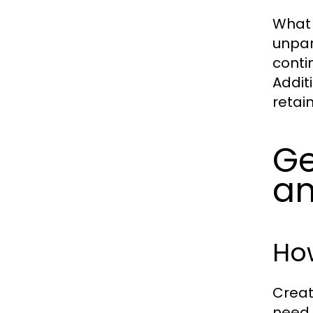
What 
unpar
conti
Addit
retai
Ge
an
Ho
Creat
need t