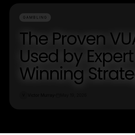
GAMBLING
The Proven V
Used by Expert
Winning Strate
Victor Murray
May 19, 2026
V