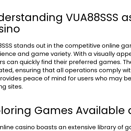
derstanding VUA88SSS as
sino
SSS stands out in the competitive online ga
ience and game variety. With a visually appe
rs can quickly find their preferred games. The
ated, ensuring that all operations comply wi
provides peace of mind for users who may be 
g sites.
ploring Games Available
online casino boasts an extensive library of