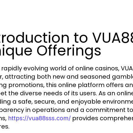
troduction to VUA8
ique Offerings
e rapidly evolving world of online casinos,
r, attracting both new and seasoned gamble
ing promotions, this online platform offers 
et the diverse needs of its users. As an onlin
ding a safe, secure, and enjoyable environme
parency in operations and a commitment to
ns,
provides comprehensi
https://vua88sss.com/
res.