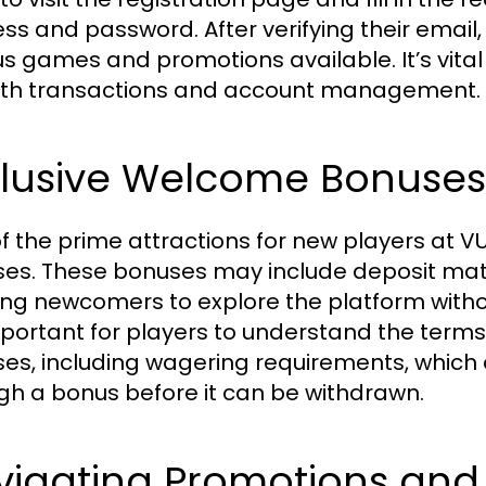
ss and password. After verifying their email
us games and promotions available. It’s vital
th transactions and account management.
clusive Welcome Bonuses 
f the prime attractions for new players at V
es. These bonuses may include deposit matche
ing newcomers to explore the platform witho
important for players to understand the term
es, including wagering requirements, which
gh a bonus before it can be withdrawn.
vigating Promotions and