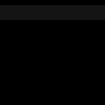
Home Page
News
About Us
Contact us