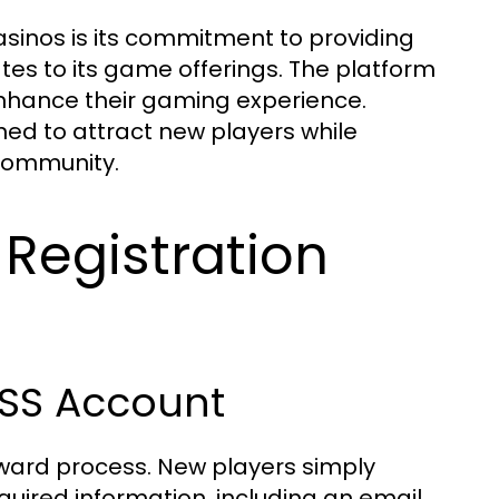
asinos is its commitment to providing
es to its game offerings. The platform
enhance their gaming experience.
gned to attract new players while
 community.
 Registration
SS Account
ward process. New players simply
required information, including an email