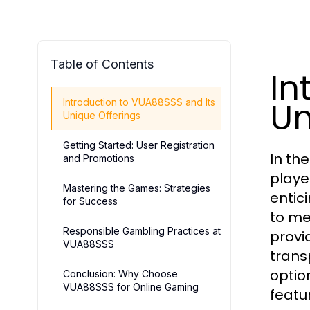
Table of Contents
In
Un
Introduction to VUA88SSS and Its
Unique Offerings
Getting Started: User Registration
In th
and Promotions
playe
Mastering the Games: Strategies
entic
for Success
to me
Responsible Gambling Practices at
provi
VUA88SSS
trans
optio
Conclusion: Why Choose
VUA88SSS for Online Gaming
featu