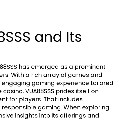
8SSS and Its
 VUA88SSS has emerged as a prominent
rs. With a rich array of games and
an engaging gaming experience tailored
e casino, VUA88SSS prides itself on
nt for players. That includes
 responsible gaming. When exploring
ve insights into its offerings and