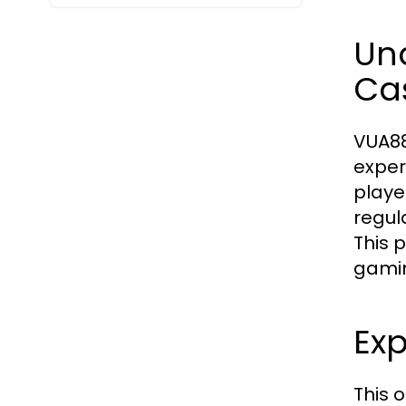
Un
Ca
VUA88
exper
playe
regul
This 
gamin
Ex
This 