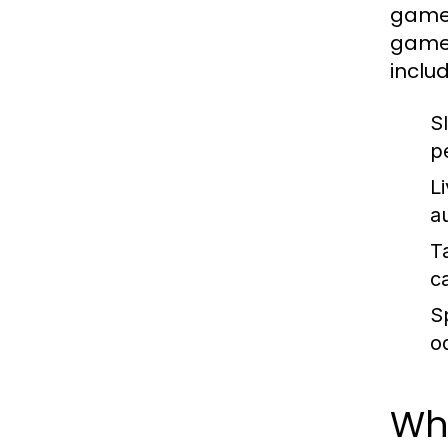
games
gamep
includ
S
p
L
a
T
c
S
o
Wh