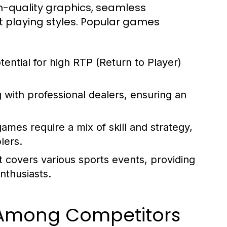
h-quality graphics, seamless
nt playing styles. Popular games
tential for high RTP (Return to Player)
ng with professional dealers, ensuring an
mes require a mix of skill and strategy,
lers.
 covers various sports events, providing
nthusiasts.
Among Competitors