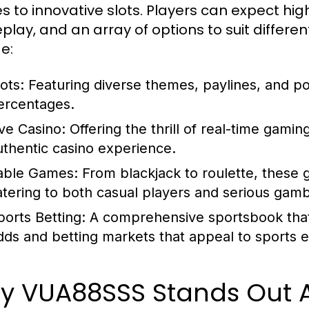
 to innovative slots. Players can expect hig
lay, and an array of options to suit differe
e:
lots: Featuring diverse themes, paylines, and po
ercentages.
ive Casino: Offering the thrill of real-time gami
uthentic casino experience.
able Games: From blackjack to roulette, these ga
atering to both casual players and serious gamb
ports Betting: A comprehensive sportsbook that
dds and betting markets that appeal to sports e
y VUA88SSS Stands Out 