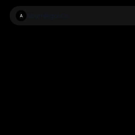
Altumlegal.Co
A