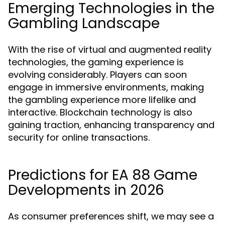
Emerging Technologies in the
Gambling Landscape
With the rise of virtual and augmented reality
technologies, the gaming experience is
evolving considerably. Players can soon
engage in immersive environments, making
the gambling experience more lifelike and
interactive. Blockchain technology is also
gaining traction, enhancing transparency and
security for online transactions.
Predictions for EA 88 Game
Developments in 2026
As consumer preferences shift, we may see a