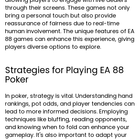
through their screens. These games not only
bring a personal touch but also provide
reassurance of fairness due to real-time
human involvement. The unique features of EA
88 games can enhance this experience, giving
players diverse options to explore.
Strategies for Playing EA 88
Poker
In poker, strategy is vital. Understanding hand
rankings, pot odds, and player tendencies can
lead to more informed decisions. Employing
techniques like bluffing, reading opponents,
and knowing when to fold can enhance your
gameplay. It's also important to adapt your