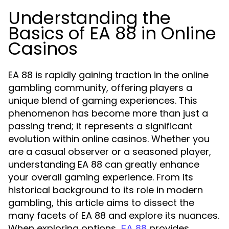
Understanding the
Basics of EA 88 in Online
Casinos
EA 88 is rapidly gaining traction in the online
gambling community, offering players a
unique blend of gaming experiences. This
phenomenon has become more than just a
passing trend; it represents a significant
evolution within online casinos. Whether you
are a casual observer or a seasoned player,
understanding EA 88 can greatly enhance
your overall gaming experience. From its
historical background to its role in modern
gambling, this article aims to dissect the
many facets of EA 88 and explore its nuances.
When exploring options,
provides
EA 88