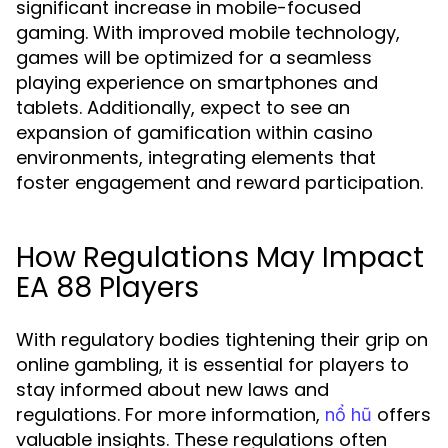
significant increase in mobile-focused
gaming. With improved mobile technology,
games will be optimized for a seamless
playing experience on smartphones and
tablets. Additionally, expect to see an
expansion of gamification within casino
environments, integrating elements that
foster engagement and reward participation.
How Regulations May Impact
EA 88 Players
With regulatory bodies tightening their grip on
online gambling, it is essential for players to
stay informed about new laws and
regulations. For more information,
offers
nổ hũ
valuable insights. These regulations often