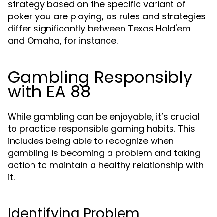
strategy based on the specific variant of
poker you are playing, as rules and strategies
differ significantly between Texas Hold'em
and Omaha, for instance.
Gambling Responsibly
with EA 88
While gambling can be enjoyable, it’s crucial
to practice responsible gaming habits. This
includes being able to recognize when
gambling is becoming a problem and taking
action to maintain a healthy relationship with
it.
Identifying Problem