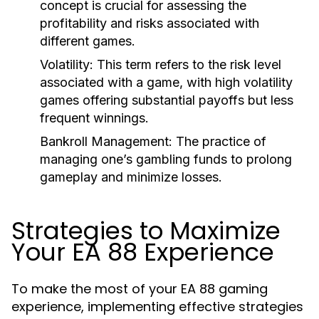
concept is crucial for assessing the
profitability and risks associated with
different games.
Volatility:
This term refers to the risk level
associated with a game, with high volatility
games offering substantial payoffs but less
frequent winnings.
Bankroll Management:
The practice of
managing one’s gambling funds to prolong
gameplay and minimize losses.
Strategies to Maximize
Your EA 88 Experience
To make the most of your EA 88 gaming
experience, implementing effective strategies