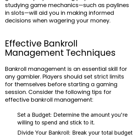
studying game mechanics—such as paylines
in slots—will aid you in making informed
decisions when wagering your money.
Effective Bankroll
Management Techniques
Bankroll management is an essential skill for
any gambler. Players should set strict limits
for themselves before starting a gaming
session. Consider the following tips for
effective bankroll management:
Set a Budget:
Determine the amount you're
willing to spend and stick to it.
Divide Your Bankroll:
Break your total budget