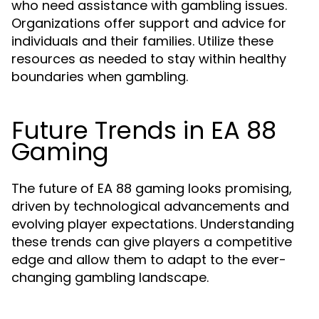
who need assistance with gambling issues.
Organizations offer support and advice for
individuals and their families. Utilize these
resources as needed to stay within healthy
boundaries when gambling.
Future Trends in EA 88
Gaming
The future of EA 88 gaming looks promising,
driven by technological advancements and
evolving player expectations. Understanding
these trends can give players a competitive
edge and allow them to adapt to the ever-
changing gambling landscape.