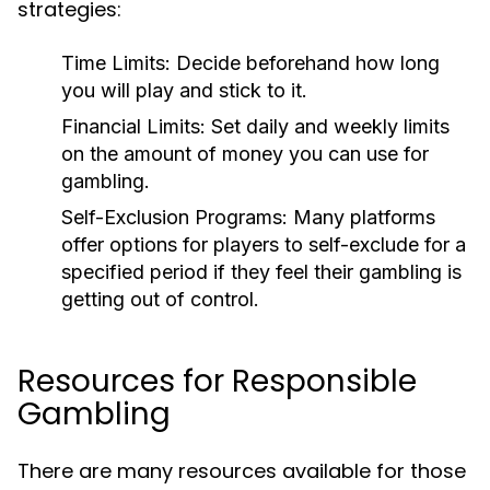
strategies:
Time Limits:
Decide beforehand how long
you will play and stick to it.
Financial Limits:
Set daily and weekly limits
on the amount of money you can use for
gambling.
Self-Exclusion Programs:
Many platforms
offer options for players to self-exclude for a
specified period if they feel their gambling is
getting out of control.
Resources for Responsible
Gambling
There are many resources available for those