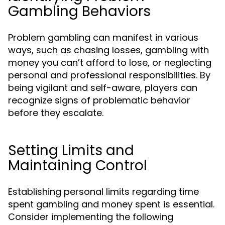
Gambling Behaviors
Problem gambling can manifest in various
ways, such as chasing losses, gambling with
money you can’t afford to lose, or neglecting
personal and professional responsibilities. By
being vigilant and self-aware, players can
recognize signs of problematic behavior
before they escalate.
Setting Limits and
Maintaining Control
Establishing personal limits regarding time
spent gambling and money spent is essential.
Consider implementing the following