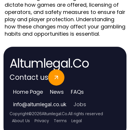
dictate how games are offered, licensing of
operators, and safety measures to ensure fair
play and player protection. Understanding
how these changes may affect your gambling
habits and opportunities is essential.
Altumlegal.Co
Contact us
Home Page
News
FAQs
Jobs
info
@
altumlegal.co.uk
Copyright
©
2026
Altumlegal.Co
.
All rights reserved
About Us
Privacy
Terms
Legal