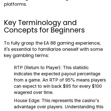
platforms.
Key Terminology and
Concepts for Beginners
To fully grasp the EA 88 gaming experience,
it's essential to familiarize oneself with some
key gambling terms:
RTP (Return to Player):
This statistic
indicates the expected payout percentage
from a game. An RTP of 95% means players
can expect to win back $95 for every $100
wagered over time.
House Edge:
This represents the casino's
advantage over players. Understanding this