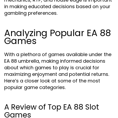
in making educated decisions based on your
gambling preferences.
Analyzing Popular EA 88
Games
With a plethora of games available under the
EA 88 umbrella, making informed decisions
about which games to play is crucial for
maximizing enjoyment and potential returns.
Here’s a closer look at some of the most
popular game categories.
A Review of Top EA 88 Slot
Games