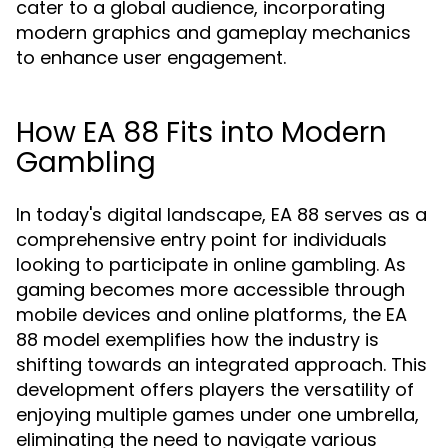
cater to a global audience, incorporating
modern graphics and gameplay mechanics
to enhance user engagement.
How EA 88 Fits into Modern
Gambling
In today's digital landscape, EA 88 serves as a
comprehensive entry point for individuals
looking to participate in online gambling. As
gaming becomes more accessible through
mobile devices and online platforms, the EA
88 model exemplifies how the industry is
shifting towards an integrated approach. This
development offers players the versatility of
enjoying multiple games under one umbrella,
eliminating the need to navigate various