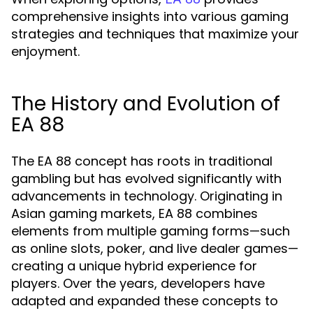
comprehensive insights into various gaming
strategies and techniques that maximize your
enjoyment.
The History and Evolution of
EA 88
The EA 88 concept has roots in traditional
gambling but has evolved significantly with
advancements in technology. Originating in
Asian gaming markets, EA 88 combines
elements from multiple gaming forms—such
as online slots, poker, and live dealer games—
creating a unique hybrid experience for
players. Over the years, developers have
adapted and expanded these concepts to