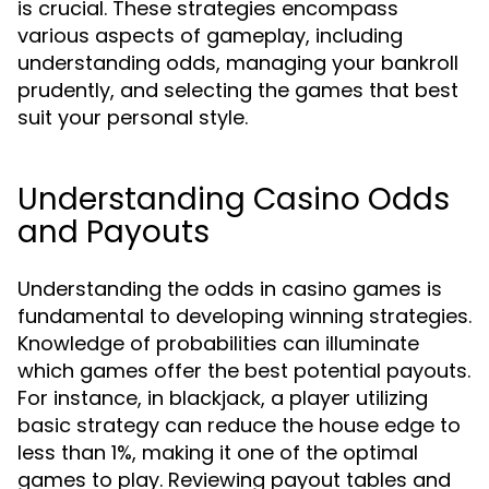
is crucial. These strategies encompass
various aspects of gameplay, including
understanding odds, managing your bankroll
prudently, and selecting the games that best
suit your personal style.
Understanding Casino Odds
and Payouts
Understanding the odds in casino games is
fundamental to developing winning strategies.
Knowledge of probabilities can illuminate
which games offer the best potential payouts.
For instance, in blackjack, a player utilizing
basic strategy can reduce the house edge to
less than 1%, making it one of the optimal
games to play. Reviewing payout tables and