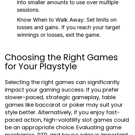
into smaller amounts to use over multiple
sessions.
Know When to Walk Away:
Set limits on
losses and gains. If you reach your target
winnings or losses, exit the game.
Choosing the Right Games
for Your Playstyle
Selecting the right games can significantly
impact your gaming success. If you prefer
slower-paced, strategic gameplay, table
games like baccarat or poker may suit your
style better. Alternatively, if you enjoy fast-
paced action, high-volatility slot games could
be an appropriate choice. Evaluating game
mechanics, RTP, and house edge is important