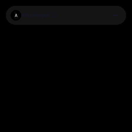
Altumlegal.Co
A