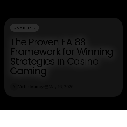
GAMBLING
The Proven EA 88
Framework for Winning
Strategies in Casino
Gaming
Victor Murray
May 16, 2026
V