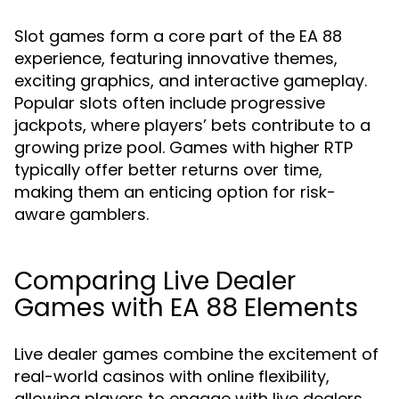
Slot games form a core part of the EA 88
experience, featuring innovative themes,
exciting graphics, and interactive gameplay.
Popular slots often include progressive
jackpots, where players’ bets contribute to a
growing prize pool. Games with higher RTP
typically offer better returns over time,
making them an enticing option for risk-
aware gamblers.
Comparing Live Dealer
Games with EA 88 Elements
Live dealer games combine the excitement of
real-world casinos with online flexibility,
allowing players to engage with live dealers