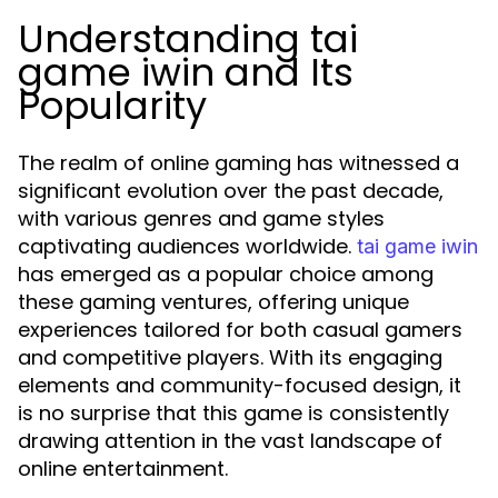
Understanding tai
game iwin and Its
Popularity
The realm of online gaming has witnessed a
significant evolution over the past decade,
with various genres and game styles
captivating audiences worldwide.
tai game iwin
has emerged as a popular choice among
these gaming ventures, offering unique
experiences tailored for both casual gamers
and competitive players. With its engaging
elements and community-focused design, it
is no surprise that this game is consistently
drawing attention in the vast landscape of
online entertainment.