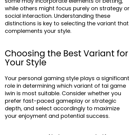
some may incorporate elements of betting,
while others might focus purely on strategy or
social interaction. Understanding these
distinctions is key to selecting the variant that
complements your style.
Choosing the Best Variant for
Your Style
Your personal gaming style plays a significant
role in determining which variant of tai game
iwin is most suitable. Consider whether you
prefer fast-paced gameplay or strategic
depth, and select accordingly to maximize
your enjoyment and potential success.