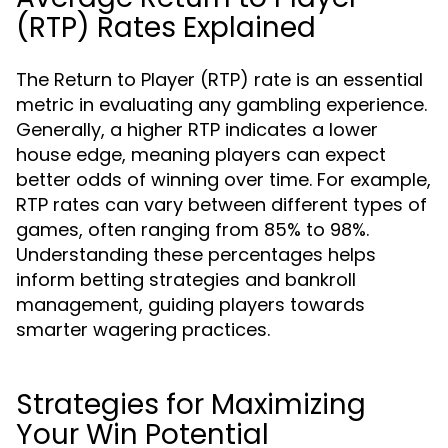
(RTP) Rates Explained
The Return to Player (RTP) rate is an essential
metric in evaluating any gambling experience.
Generally, a higher RTP indicates a lower
house edge, meaning players can expect
better odds of winning over time. For example,
RTP rates can vary between different types of
games, often ranging from 85% to 98%.
Understanding these percentages helps
inform betting strategies and bankroll
management, guiding players towards
smarter wagering practices.
Strategies for Maximizing
Your Win Potential