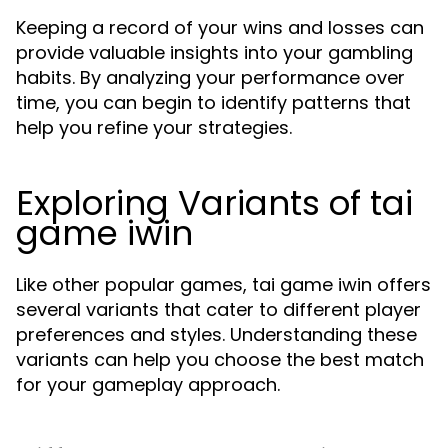
Keeping a record of your wins and losses can
provide valuable insights into your gambling
habits. By analyzing your performance over
time, you can begin to identify patterns that
help you refine your strategies.
Exploring Variants of tai
game iwin
Like other popular games, tai game iwin offers
several variants that cater to different player
preferences and styles. Understanding these
variants can help you choose the best match
for your gameplay approach.