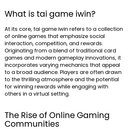
What is tai game iwin?
At its core, tai game iwin refers to a collection
of online games that emphasize social
interaction, competition, and rewards.
Originating from a blend of traditional card
games and modern gameplay innovations, it
incorporates varying mechanics that appeal
to a broad audience. Players are often drawn
to the thrilling atmosphere and the potential
for winning rewards while engaging with
others in a virtual setting.
The Rise of Online Gaming
Communities