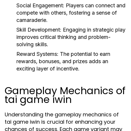
Social Engagement:
Players can connect and
compete with others, fostering a sense of
camaraderie.
Skill Development:
Engaging in strategic play
improves critical thinking and problem-
solving skills.
Reward Systems:
The potential to earn
rewards, bonuses, and prizes adds an
exciting layer of incentive.
Gameplay Mechanics of
tai game iwin
Understanding the gameplay mechanics of
tai game iwin is crucial for enhancing your
chances of success. Each game variant may