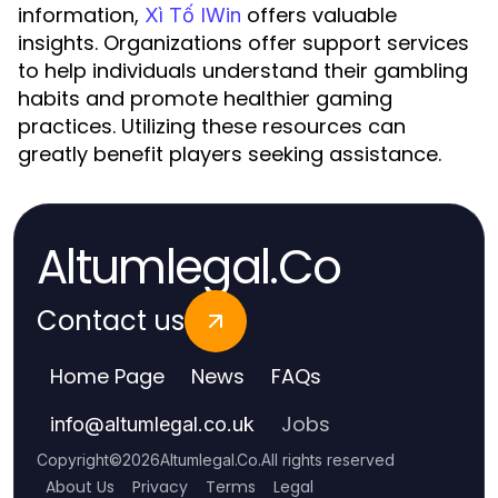
information,
offers valuable
Xì Tố IWin
insights. Organizations offer support services
to help individuals understand their gambling
habits and promote healthier gaming
practices. Utilizing these resources can
greatly benefit players seeking assistance.
Altumlegal.Co
Contact us
Home Page
News
FAQs
Jobs
info
@
altumlegal.co.uk
Copyright
©
2026
Altumlegal.Co
.
All rights reserved
About Us
Privacy
Terms
Legal