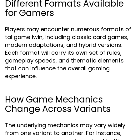
Different Formats Available
for Gamers
Players may encounter numerous formats of
tai game iwin, including classic card games,
modern adaptations, and hybrid versions.
Each format will carry its own set of rules,
gameplay speeds, and thematic elements
that can influence the overall gaming
experience.
How Game Mechanics
Change Across Variants
The underlying mechanics may vary widely
from one variant to another. For instance,