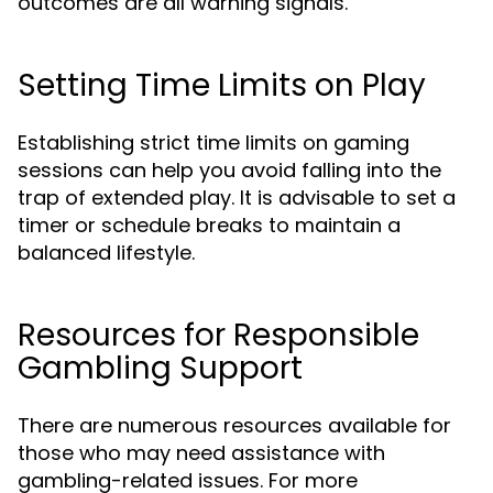
outcomes are all warning signals.
Setting Time Limits on Play
Establishing strict time limits on gaming
sessions can help you avoid falling into the
trap of extended play. It is advisable to set a
timer or schedule breaks to maintain a
balanced lifestyle.
Resources for Responsible
Gambling Support
There are numerous resources available for
those who may need assistance with
gambling-related issues. For more