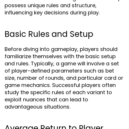
possess unique rules and structure,
influencing key decisions during play.
Basic Rules and Setup
Before diving into gameplay, players should
familiarize themselves with the basic setup
and rules. Typically, a game will involve a set
of player-defined parameters such as bet
size, number of rounds, and particular card or
game mechanics. Successful players often
study the specific rules of each variant to
exploit nuances that can lead to
advantageous situations.
Average Return to Player