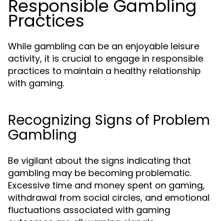
Responsible Gambling
Practices
While gambling can be an enjoyable leisure
activity, it is crucial to engage in responsible
practices to maintain a healthy relationship
with gaming.
Recognizing Signs of Problem
Gambling
Be vigilant about the signs indicating that
gambling may be becoming problematic.
Excessive time and money spent on gaming,
withdrawal from social circles, and emotional
fluctuations associated with gaming