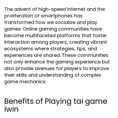
The advent of high-speed internet and the
proliferation of smartphones has
transformed how we socialize and play
games. Online gaming communities have
become multifaceted platforms that foster
interaction among players, creating vibrant
ecosystems where strategies, tips, and
experiences are shared. These communities
not only enhance the gaming experience but
also provide avenues for players to improve
their skills and understanding of complex
game mechanics.
Benefits of Playing tai game
iwin