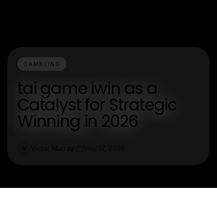
GAMBLING
tai game iwin as a
Catalyst for Strategic
Winning in 2026
Victor Murray
May 17, 2026
V