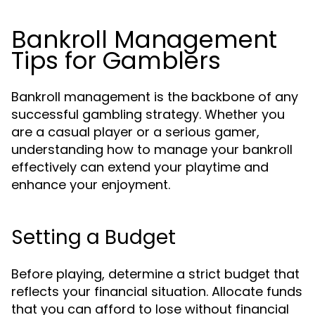
Bankroll Management
Tips for Gamblers
Bankroll management is the backbone of any
successful gambling strategy. Whether you
are a casual player or a serious gamer,
understanding how to manage your bankroll
effectively can extend your playtime and
enhance your enjoyment.
Setting a Budget
Before playing, determine a strict budget that
reflects your financial situation. Allocate funds
that you can afford to lose without financial