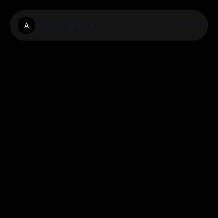
Altumlegal.Co
A