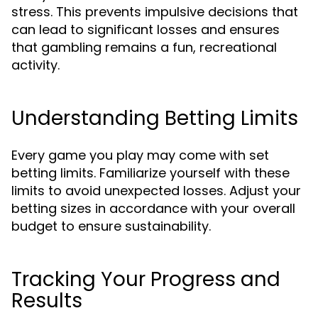
stress. This prevents impulsive decisions that
can lead to significant losses and ensures
that gambling remains a fun, recreational
activity.
Understanding Betting Limits
Every game you play may come with set
betting limits. Familiarize yourself with these
limits to avoid unexpected losses. Adjust your
betting sizes in accordance with your overall
budget to ensure sustainability.
Tracking Your Progress and
Results