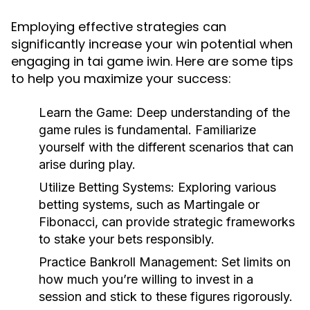
Employing effective strategies can
significantly increase your win potential when
engaging in tai game iwin. Here are some tips
to help you maximize your success:
Learn the Game:
Deep understanding of the
game rules is fundamental. Familiarize
yourself with the different scenarios that can
arise during play.
Utilize Betting Systems:
Exploring various
betting systems, such as Martingale or
Fibonacci, can provide strategic frameworks
to stake your bets responsibly.
Practice Bankroll Management:
Set limits on
how much you’re willing to invest in a
session and stick to these figures rigorously.