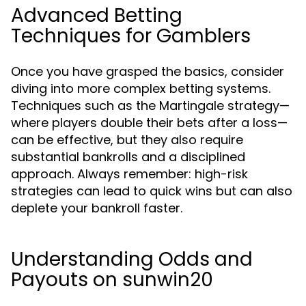
Advanced Betting
Techniques for Gamblers
Once you have grasped the basics, consider
diving into more complex betting systems.
Techniques such as the Martingale strategy—
where players double their bets after a loss—
can be effective, but they also require
substantial bankrolls and a disciplined
approach. Always remember: high-risk
strategies can lead to quick wins but can also
deplete your bankroll faster.
Understanding Odds and
Payouts on sunwin20