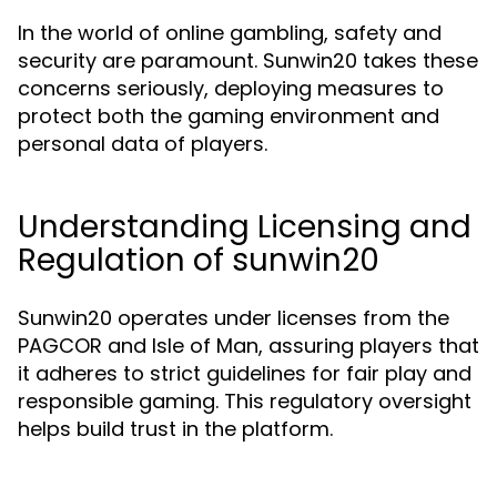
In the world of online gambling, safety and
security are paramount. Sunwin20 takes these
concerns seriously, deploying measures to
protect both the gaming environment and
personal data of players.
Understanding Licensing and
Regulation of sunwin20
Sunwin20 operates under licenses from the
PAGCOR and Isle of Man, assuring players that
it adheres to strict guidelines for fair play and
responsible gaming. This regulatory oversight
helps build trust in the platform.