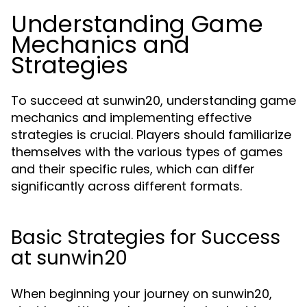
Understanding Game
Mechanics and
Strategies
To succeed at sunwin20, understanding game
mechanics and implementing effective
strategies is crucial. Players should familiarize
themselves with the various types of games
and their specific rules, which can differ
significantly across different formats.
Basic Strategies for Success
at sunwin20
When beginning your journey on sunwin20,