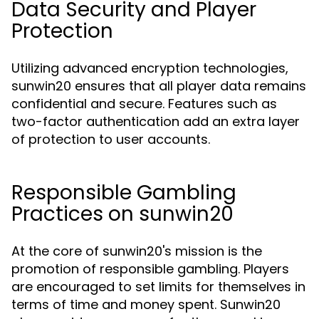
Data Security and Player
Protection
Utilizing advanced encryption technologies,
sunwin20 ensures that all player data remains
confidential and secure. Features such as
two-factor authentication add an extra layer
of protection to user accounts.
Responsible Gambling
Practices on sunwin20
At the core of sunwin20's mission is the
promotion of responsible gambling. Players
are encouraged to set limits for themselves in
terms of time and money spent. Sunwin20