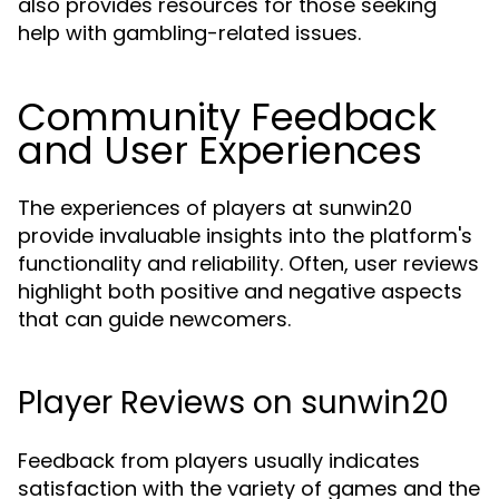
also provides resources for those seeking
help with gambling-related issues.
Community Feedback
and User Experiences
The experiences of players at sunwin20
provide invaluable insights into the platform's
functionality and reliability. Often, user reviews
highlight both positive and negative aspects
that can guide newcomers.
Player Reviews on sunwin20
Feedback from players usually indicates
satisfaction with the variety of games and the