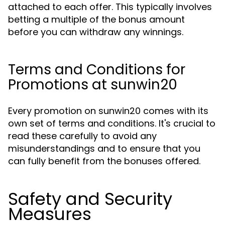
attached to each offer. This typically involves
betting a multiple of the bonus amount
before you can withdraw any winnings.
Terms and Conditions for
Promotions at sunwin20
Every promotion on sunwin20 comes with its
own set of terms and conditions. It's crucial to
read these carefully to avoid any
misunderstandings and to ensure that you
can fully benefit from the bonuses offered.
Safety and Security
Measures