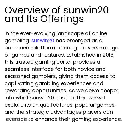
Overview of sunwin20
and Its Offerings
In the ever-evolving landscape of online
gambling,
has emerged as a
sunwin20
prominent platform offering a diverse range
of games and features. Established in 2016,
this trusted gaming portal provides a
seamless interface for both novice and
seasoned gamblers, giving them access to
captivating gambling experiences and
rewarding opportunities. As we delve deeper
into what sunwin20 has to offer, we will
explore its unique features, popular games,
and the strategic advantages players can
leverage to enhance their gaming experience.