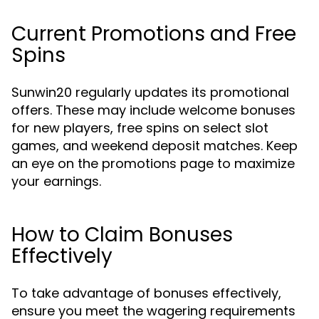
Current Promotions and Free
Spins
Sunwin20 regularly updates its promotional
offers. These may include welcome bonuses
for new players, free spins on select slot
games, and weekend deposit matches. Keep
an eye on the promotions page to maximize
your earnings.
How to Claim Bonuses
Effectively
To take advantage of bonuses effectively,
ensure you meet the wagering requirements