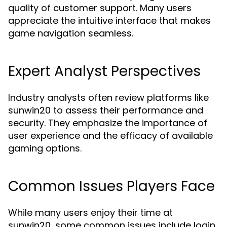
quality of customer support. Many users
appreciate the intuitive interface that makes
game navigation seamless.
Expert Analyst Perspectives
Industry analysts often review platforms like
sunwin20 to assess their performance and
security. They emphasize the importance of
user experience and the efficacy of available
gaming options.
Common Issues Players Face
While many users enjoy their time at
sunwin20, some common issues include login