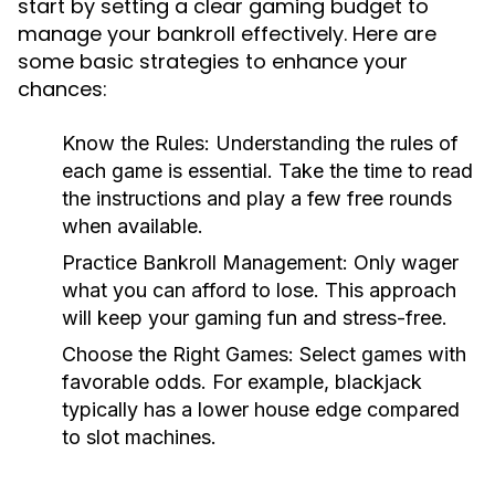
start by setting a clear gaming budget to
manage your bankroll effectively. Here are
some basic strategies to enhance your
chances:
Know the Rules:
Understanding the rules of
each game is essential. Take the time to read
the instructions and play a few free rounds
when available.
Practice Bankroll Management:
Only wager
what you can afford to lose. This approach
will keep your gaming fun and stress-free.
Choose the Right Games:
Select games with
favorable odds. For example, blackjack
typically has a lower house edge compared
to slot machines.