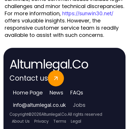
challenges and minor technical discrepancies.
For more information,
https://sunwin30.net/
offers valuable insights. However, the
responsive customer service team is readily
available to assist with such concerns.
Altumlegal.Co
Contact us
Home Page
News
FAQs
Jobs
info
@
altumlegal.co.uk
Copyright
©
2026
Altumlegal.Co
.
All rights reserved
About Us
Privacy
Terms
Legal