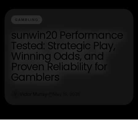
GAMBLING
sunwin20 Performance
Tested: Strategic Play,
Winning Odds, and
Proven Reliability for
Gamblers
Victor Murray
May 16, 2026
V