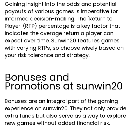
Gaining insight into the odds and potential
payouts of various games is imperative for
informed decision-making. The 'Return to
Player' (RTP) percentage is a key factor that
indicates the average return a player can
expect over time. Sunwin20 features games
with varying RTPs, so choose wisely based on
your risk tolerance and strategy.
Bonuses and
Promotions at sunwin20
Bonuses are an integral part of the gaming
experience on sunwin20. They not only provide
extra funds but also serve as a way to explore
new games without added financial risk.