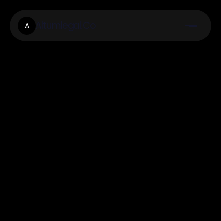
Altumlegal.Co
A