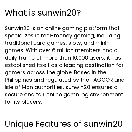
What is sunwin20?
Sunwin20 is an online gaming platform that
specializes in real-money gaming, including
traditional card games, slots, and mini-
games. With over 6 million members and a
daily traffic of more than 10,000 users, it has
established itself as a leading destination for
gamers across the globe. Based in the
Philippines and regulated by the PAGCOR and
Isle of Man authorities, sunwin20 ensures a
secure and fair online gambling environment
for its players.
Unique Features of sunwin20