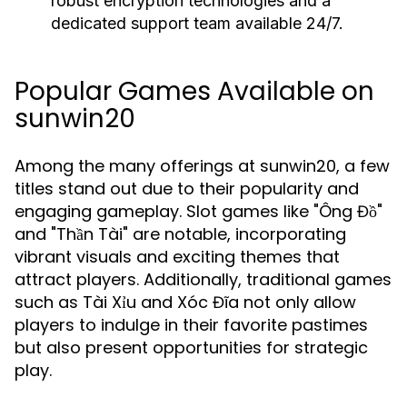
robust encryption technologies and a
dedicated support team available 24/7.
Popular Games Available on
sunwin20
Among the many offerings at sunwin20, a few
titles stand out due to their popularity and
engaging gameplay. Slot games like "Ông Đồ"
and "Thần Tài" are notable, incorporating
vibrant visuals and exciting themes that
attract players. Additionally, traditional games
such as Tài Xỉu and Xóc Đĩa not only allow
players to indulge in their favorite pastimes
but also present opportunities for strategic
play.