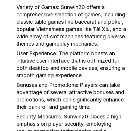
Variety of Games:
Sunwin20 offers a
comprehensive selection of games, including
classic table games like baccarat and poker,
popular Vietnamese games like Tài Xỉu, and a
wide array of slot machines featuring diverse
themes and gameplay mechanics.
User Experience:
The platform boasts an
intuitive user interface that is optimized for
both desktop and mobile devices, ensuring a
smooth gaming experience.
Bonuses and Promotions:
Players can take
advantage of several attractive bonuses and
promotions, which can significantly enhance
their bankroll and gaming time.
Security Measures:
Sunwin20 places a high
emphasis on player security, employing