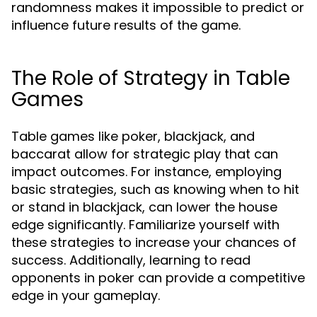
randomness makes it impossible to predict or
influence future results of the game.
The Role of Strategy in Table
Games
Table games like poker, blackjack, and
baccarat allow for strategic play that can
impact outcomes. For instance, employing
basic strategies, such as knowing when to hit
or stand in blackjack, can lower the house
edge significantly. Familiarize yourself with
these strategies to increase your chances of
success. Additionally, learning to read
opponents in poker can provide a competitive
edge in your gameplay.