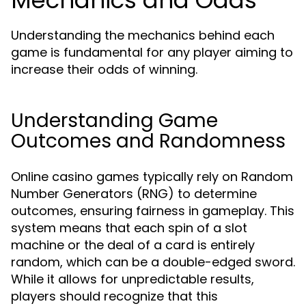
Mechanics and Odds
Understanding the mechanics behind each
game is fundamental for any player aiming to
increase their odds of winning.
Understanding Game
Outcomes and Randomness
Online casino games typically rely on Random
Number Generators (RNG) to determine
outcomes, ensuring fairness in gameplay. This
system means that each spin of a slot
machine or the deal of a card is entirely
random, which can be a double-edged sword.
While it allows for unpredictable results,
players should recognize that this