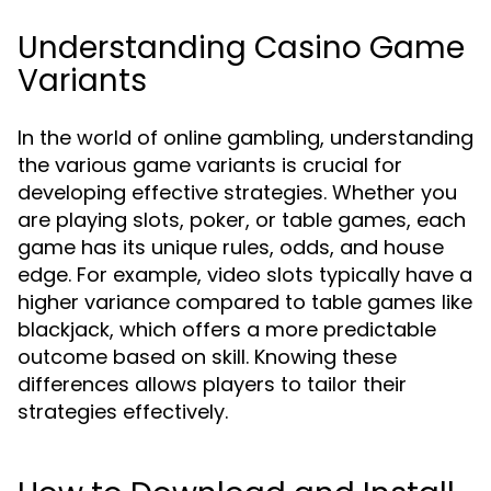
Understanding Casino Game
Variants
In the world of online gambling, understanding
the various game variants is crucial for
developing effective strategies. Whether you
are playing slots, poker, or table games, each
game has its unique rules, odds, and house
edge. For example, video slots typically have a
higher variance compared to table games like
blackjack, which offers a more predictable
outcome based on skill. Knowing these
differences allows players to tailor their
strategies effectively.