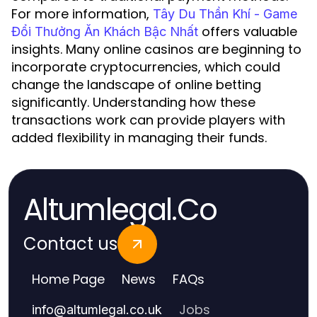
For more information,
Tây Du Thần Khí - Game
offers valuable
Đổi Thưởng Ăn Khách Bậc Nhất
insights. Many online casinos are beginning to
incorporate cryptocurrencies, which could
change the landscape of online betting
significantly. Understanding how these
transactions work can provide players with
added flexibility in managing their funds.
Altumlegal.Co
Contact us
Home Page
News
FAQs
Jobs
info
@
altumlegal.co.uk