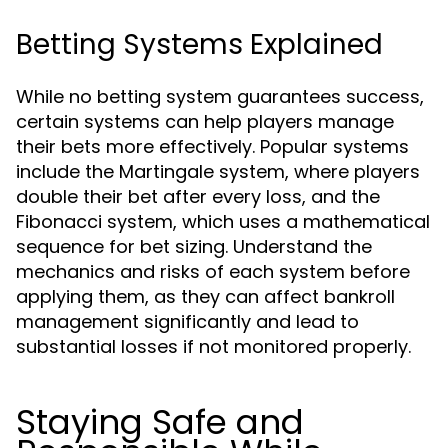
Betting Systems Explained
While no betting system guarantees success,
certain systems can help players manage
their bets more effectively. Popular systems
include the Martingale system, where players
double their bet after every loss, and the
Fibonacci system, which uses a mathematical
sequence for bet sizing. Understand the
mechanics and risks of each system before
applying them, as they can affect bankroll
management significantly and lead to
substantial losses if not monitored properly.
Staying Safe and