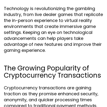
Technology is revolutionizing the gambling
industry, from live dealer games that replicate
the in-person experience to virtual reality
environments that create immersive game
settings. Keeping an eye on technological
advancements can help players take
advantage of new features and improve their
gaming experience.
The Growing Popularity of
Cryptocurrency Transactions
Cryptocurrency transactions are gaining
traction as they promise enhanced security,
anonymity, and quicker processing times
compared to traditional payment methods.