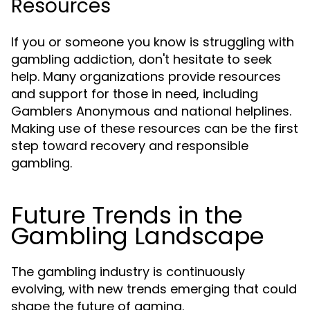
Resources
If you or someone you know is struggling with
gambling addiction, don't hesitate to seek
help. Many organizations provide resources
and support for those in need, including
Gamblers Anonymous and national helplines.
Making use of these resources can be the first
step toward recovery and responsible
gambling.
Future Trends in the
Gambling Landscape
The gambling industry is continuously
evolving, with new trends emerging that could
shape the future of gaming.