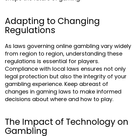
Adapting to Changing
Regulations
As laws governing online gambling vary widely
from region to region, understanding these
regulations is essential for players.
Compliance with local laws ensures not only
legal protection but also the integrity of your
gambling experience. Keep abreast of
changes in gaming laws to make informed
decisions about where and how to play.
The Impact of Technology on
Gambling