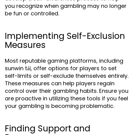
you recognize when gambling may no longer
be fun or controlled.
Implementing Self-Exclusion
Measures
Most reputable gaming platforms, including
sunwin tải, offer options for players to set
self-limits or self-exclude themselves entirely.
These measures can help players regain
control over their gambling habits. Ensure you
are proactive in utilizing these tools if you feel
your gambling is becoming problematic.
Finding Support and