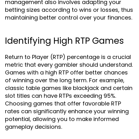
management also involves adapting your
betting sizes according to wins or losses, thus
maintaining better control over your finances.
Identifying High RTP Games
Return to Player (RTP) percentage is a crucial
metric that every gambler should understand.
Games with a high RTP offer better chances
of winning over the long term. For example,
classic table games like blackjack and certain
slot titles can have RTPs exceeding 95%.
Choosing games that offer favorable RTP
rates can significantly enhance your winning
potential, allowing you to make informed
gameplay decisions.