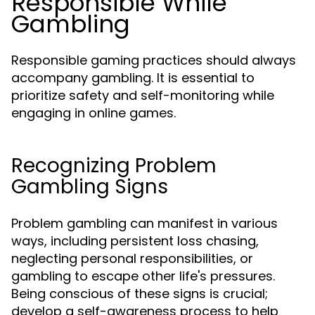
Responsible While
Gambling
Responsible gaming practices should always
accompany gambling. It is essential to
prioritize safety and self-monitoring while
engaging in online games.
Recognizing Problem
Gambling Signs
Problem gambling can manifest in various
ways, including persistent loss chasing,
neglecting personal responsibilities, or
gambling to escape other life's pressures.
Being conscious of these signs is crucial;
develop a self-awareness process to help