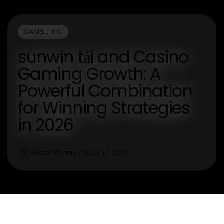
GAMBLING
sunwin tải and Casino
Gaming Growth: A
Powerful Combination
for Winning Strategies
in 2026
Victor Murray
May 17, 2026
V