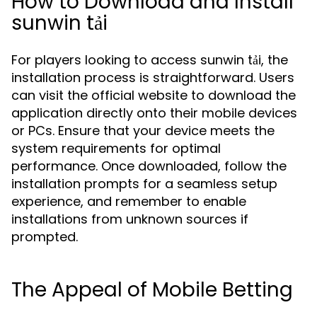
How to Download and Install
sunwin tải
For players looking to access sunwin tải, the
installation process is straightforward. Users
can visit the official website to download the
application directly onto their mobile devices
or PCs. Ensure that your device meets the
system requirements for optimal
performance. Once downloaded, follow the
installation prompts for a seamless setup
experience, and remember to enable
installations from unknown sources if
prompted.
The Appeal of Mobile Betting