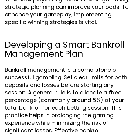
strategic planning can improve your odds. To
enhance your gameplay, implementing
specific winning strategies is vital.
Developing a Smart Bankroll
Management Plan
Bankroll management is a cornerstone of
successful gambling. Set clear limits for both
deposits and losses before starting any
session. A general rule is to allocate a fixed
percentage (commonly around 5%) of your
total bankroll for each betting session. This
practice helps in prolonging the gaming
experience while minimizing the risk of
significant losses. Effective bankroll