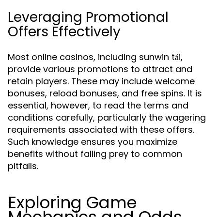
Leveraging Promotional
Offers Effectively
Most online casinos, including sunwin tải,
provide various promotions to attract and
retain players. These may include welcome
bonuses, reload bonuses, and free spins. It is
essential, however, to read the terms and
conditions carefully, particularly the wagering
requirements associated with these offers.
Such knowledge ensures you maximize
benefits without falling prey to common
pitfalls.
Exploring Game