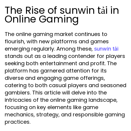
The Rise of sunwin tải in
Online Gaming
The online gaming market continues to
flourish, with new platforms and games
emerging regularly. Among these,
sunwin tải
stands out as a leading contender for players
seeking both entertainment and profit. The
platform has garnered attention for its
diverse and engaging game offerings,
catering to both casual players and seasoned
gamblers. This article will delve into the
intricacies of the online gaming landscape,
focusing on key elements like game
mechanics, strategy, and responsible gaming
practices.