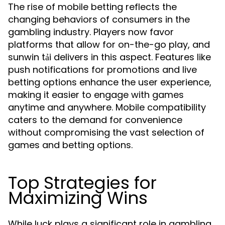
The rise of mobile betting reflects the
changing behaviors of consumers in the
gambling industry. Players now favor
platforms that allow for on-the-go play, and
sunwin tải delivers in this aspect. Features like
push notifications for promotions and live
betting options enhance the user experience,
making it easier to engage with games
anytime and anywhere. Mobile compatibility
caters to the demand for convenience
without compromising the vast selection of
games and betting options.
Top Strategies for
Maximizing Wins
While luck plays a significant role in gambling,