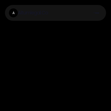
Altumlegal.Co
A