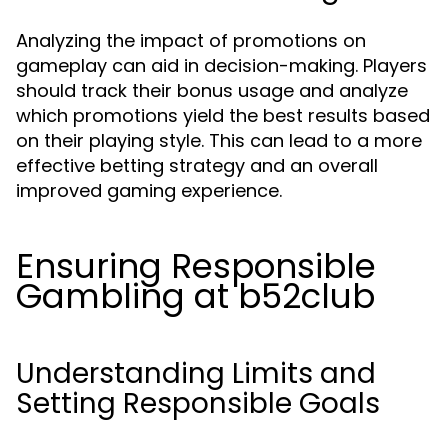
Analyzing the impact of promotions on
gameplay can aid in decision-making. Players
should track their bonus usage and analyze
which promotions yield the best results based
on their playing style. This can lead to a more
effective betting strategy and an overall
improved gaming experience.
Ensuring Responsible
Gambling at b52club
Understanding Limits and
Setting Responsible Goals