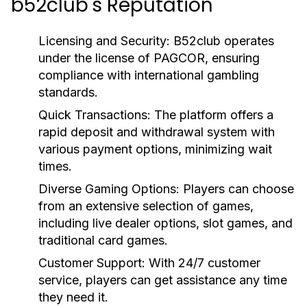
b52club's Reputation
Licensing and Security:
B52club operates
under the license of PAGCOR, ensuring
compliance with international gambling
standards.
Quick Transactions:
The platform offers a
rapid deposit and withdrawal system with
various payment options, minimizing wait
times.
Diverse Gaming Options:
Players can choose
from an extensive selection of games,
including live dealer options, slot games, and
traditional card games.
Customer Support:
With 24/7 customer
service, players can get assistance any time
they need it.