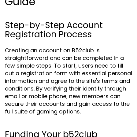
Guide
Step-by-Step Account
Registration Process
Creating an account on B52club is
straightforward and can be completed in a
few simple steps. To start, users need to fill
out a registration form with essential personal
information and agree to the site's terms and
conditions. By verifying their identity through
email or mobile phone, new members can
secure their accounts and gain access to the
full suite of gaming options.
Funding Your b52club