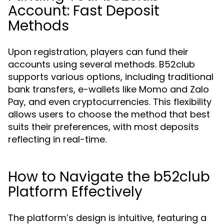
Account: Fast Deposit
Methods
Upon registration, players can fund their
accounts using several methods. B52club
supports various options, including traditional
bank transfers, e-wallets like Momo and Zalo
Pay, and even cryptocurrencies. This flexibility
allows users to choose the method that best
suits their preferences, with most deposits
reflecting in real-time.
How to Navigate the b52club
Platform Effectively
The platform’s design is intuitive, featuring a