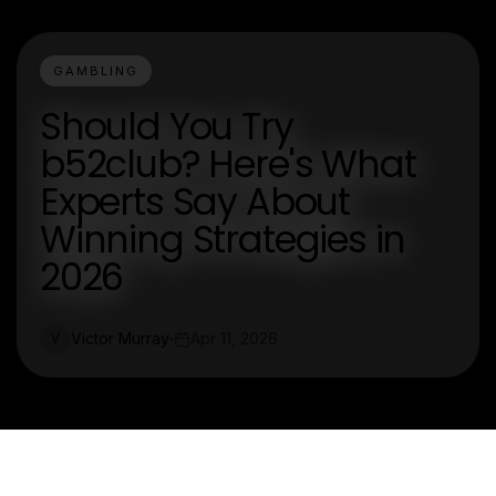
GAMBLING
Should You Try
b52club? Here's What
Experts Say About
Winning Strategies in
2026
Victor Murray
Apr 11, 2026
V