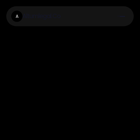
Altumlegal.Co
A