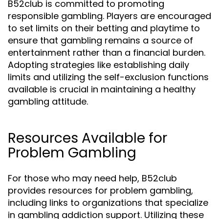
B52club is committed to promoting
responsible gambling. Players are encouraged
to set limits on their betting and playtime to
ensure that gambling remains a source of
entertainment rather than a financial burden.
Adopting strategies like establishing daily
limits and utilizing the self-exclusion functions
available is crucial in maintaining a healthy
gambling attitude.
Resources Available for
Problem Gambling
For those who may need help, B52club
provides resources for problem gambling,
including links to organizations that specialize
in gambling addiction support. Utilizing these