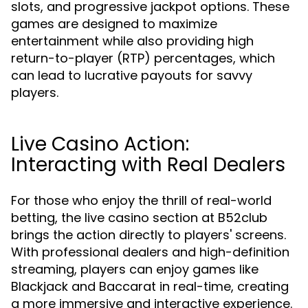
slots, and progressive jackpot options. These
games are designed to maximize
entertainment while also providing high
return-to-player (RTP) percentages, which
can lead to lucrative payouts for savvy
players.
Live Casino Action:
Interacting with Real Dealers
For those who enjoy the thrill of real-world
betting, the live casino section at B52club
brings the action directly to players' screens.
With professional dealers and high-definition
streaming, players can enjoy games like
Blackjack and Baccarat in real-time, creating
a more immersive and interactive experience.