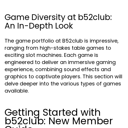
Game Diversity at b52club:
An In-Depth Look
The game portfolio at B52club is impressive,
ranging from high-stakes table games to
exciting slot machines. Each game is
engineered to deliver an immersive gaming
experience, combining sound effects and
graphics to captivate players. This section will
delve deeper into the various types of games
available.
Getting Started with
b52club: New Member