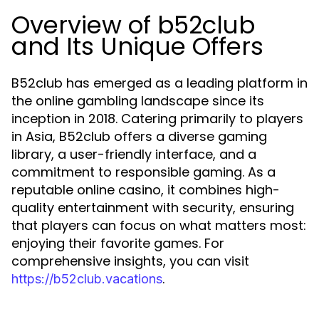
Overview of b52club
and Its Unique Offers
B52club has emerged as a leading platform in
the online gambling landscape since its
inception in 2018. Catering primarily to players
in Asia, B52club offers a diverse gaming
library, a user-friendly interface, and a
commitment to responsible gaming. As a
reputable online casino, it combines high-
quality entertainment with security, ensuring
that players can focus on what matters most:
enjoying their favorite games. For
comprehensive insights, you can visit
.
https://b52club.vacations