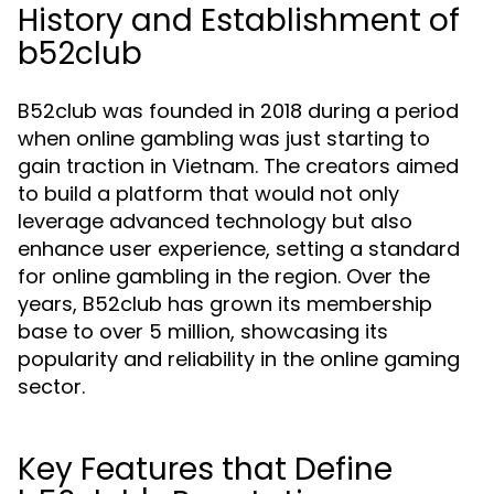
History and Establishment of
b52club
B52club was founded in 2018 during a period
when online gambling was just starting to
gain traction in Vietnam. The creators aimed
to build a platform that would not only
leverage advanced technology but also
enhance user experience, setting a standard
for online gambling in the region. Over the
years, B52club has grown its membership
base to over 5 million, showcasing its
popularity and reliability in the online gaming
sector.
Key Features that Define