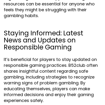
resources can be essential for anyone who
feels they might be struggling with their
gambling habits.
Staying Informed: Latest
News and Updates on
Responsible Gaming
It’s beneficial for players to stay updated on
responsible gaming practices. B52club often
shares insightful content regarding safe
gambling, including strategies to recognize
warning signs of problem gambling. By
educating themselves, players can make
informed decisions and enjoy their gaming
experiences safely.