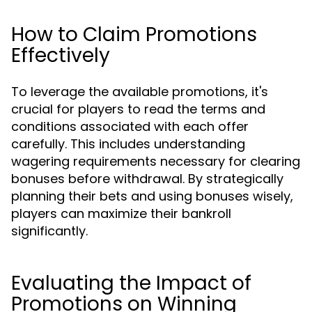
How to Claim Promotions
Effectively
To leverage the available promotions, it's
crucial for players to read the terms and
conditions associated with each offer
carefully. This includes understanding
wagering requirements necessary for clearing
bonuses before withdrawal. By strategically
planning their bets and using bonuses wisely,
players can maximize their bankroll
significantly.
Evaluating the Impact of
Promotions on Winning