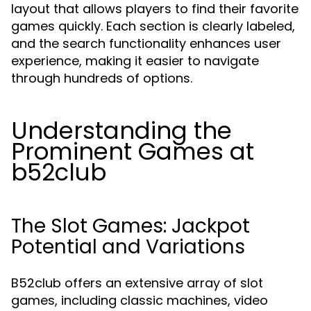
layout that allows players to find their favorite
games quickly. Each section is clearly labeled,
and the search functionality enhances user
experience, making it easier to navigate
through hundreds of options.
Understanding the
Prominent Games at
b52club
The Slot Games: Jackpot
Potential and Variations
B52club offers an extensive array of slot
games, including classic machines, video