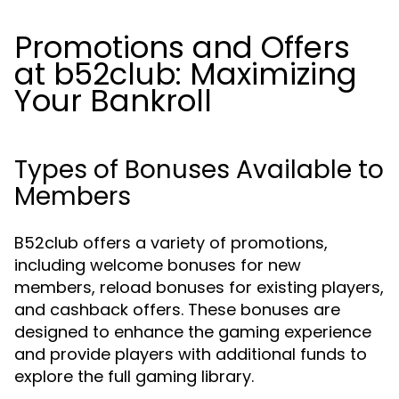
Promotions and Offers
at b52club: Maximizing
Your Bankroll
Types of Bonuses Available to
Members
B52club offers a variety of promotions,
including welcome bonuses for new
members, reload bonuses for existing players,
and cashback offers. These bonuses are
designed to enhance the gaming experience
and provide players with additional funds to
explore the full gaming library.