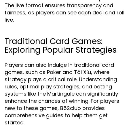
The live format ensures transparency and
fairness, as players can see each deal and roll
live.
Traditional Card Games:
Exploring Popular Strategies
Players can also indulge in traditional card
games, such as Poker and Tài Xỉu, where
strategy plays a critical role. Understanding
rules, optimal play strategies, and betting
systems like the Martingale can significantly
enhance the chances of winning. For players
new to these games, B52club provides
comprehensive guides to help them get
started.