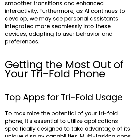
smoother transitions and enhanced
interactivity. Furthermore, as AI continues to
develop, we may see personal assistants
integrated more seamlessly into these
devices, adapting to user behavior and
preferences.
Getting the Most Out of
Your Tri-Fold Phone
Top Apps for Tri-Fold Usage
To maximize the potential of your tri-fold
phone, it's essential to utilize applications
specifically designed to take advantage of its
unique display capabilities. Multi-tasking apps,