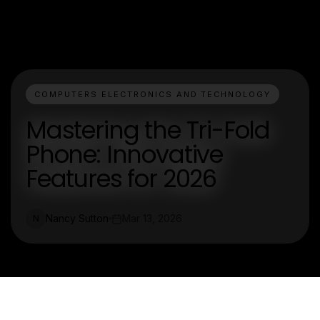
COMPUTERS ELECTRONICS AND TECHNOLOGY
Mastering the Tri-Fold
Phone: Innovative
Features for 2026
Nancy Sutton
Mar 13, 2026
N