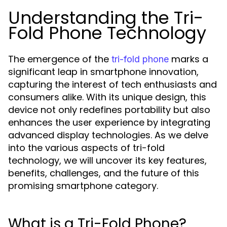
Understanding the Tri-
Fold Phone Technology
The emergence of the
marks a
tri-fold phone
significant leap in smartphone innovation,
capturing the interest of tech enthusiasts and
consumers alike. With its unique design, this
device not only redefines portability but also
enhances the user experience by integrating
advanced display technologies. As we delve
into the various aspects of tri-fold
technology, we will uncover its key features,
benefits, challenges, and the future of this
promising smartphone category.
What is a Tri-Fold Phone?