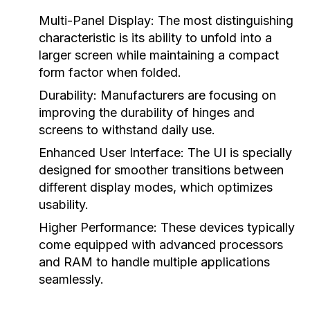
Multi-Panel Display:
The most distinguishing
characteristic is its ability to unfold into a
larger screen while maintaining a compact
form factor when folded.
Durability:
Manufacturers are focusing on
improving the durability of hinges and
screens to withstand daily use.
Enhanced User Interface:
The UI is specially
designed for smoother transitions between
different display modes, which optimizes
usability.
Higher Performance:
These devices typically
come equipped with advanced processors
and RAM to handle multiple applications
seamlessly.