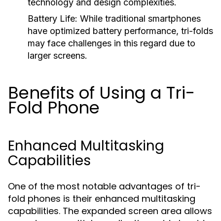
technology and design complexities.
Battery Life:
While traditional smartphones
have optimized battery performance, tri-folds
may face challenges in this regard due to
larger screens.
Benefits of Using a Tri-
Fold Phone
Enhanced Multitasking
Capabilities
One of the most notable advantages of tri-
fold phones is their enhanced multitasking
capabilities. The expanded screen area allows