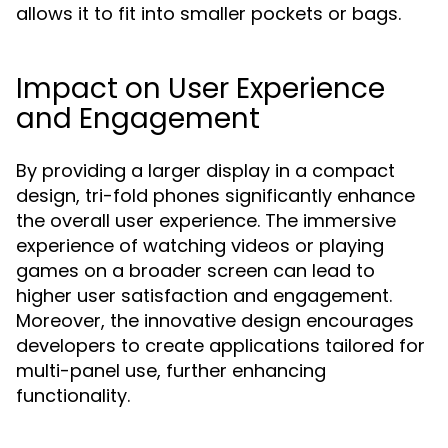
allows it to fit into smaller pockets or bags.
Impact on User Experience
and Engagement
By providing a larger display in a compact
design, tri-fold phones significantly enhance
the overall user experience. The immersive
experience of watching videos or playing
games on a broader screen can lead to
higher user satisfaction and engagement.
Moreover, the innovative design encourages
developers to create applications tailored for
multi-panel use, further enhancing
functionality.