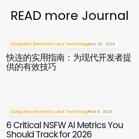
READ more Journal
Computers Electronics and Technology
Jul 29, 2026
快连的实用指南：为现代开发者提
供的有效技巧
Computers Electronics and Technology
Jul 6, 2026
6 Critical NSFW AI Metrics You
Should Track for 2026