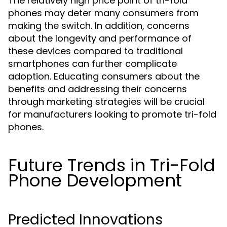
The relatively high price point of tri-fold
phones may deter many consumers from
making the switch. In addition, concerns
about the longevity and performance of
these devices compared to traditional
smartphones can further complicate
adoption. Educating consumers about the
benefits and addressing their concerns
through marketing strategies will be crucial
for manufacturers looking to promote tri-fold
phones.
Future Trends in Tri-Fold
Phone Development
Predicted Innovations