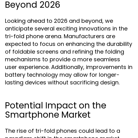
Beyond 2026
Looking ahead to 2026 and beyond, we
anticipate several exciting innovations in the
tri-fold phone arena. Manufacturers are
expected to focus on enhancing the durability
of foldable screens and refining the folding
mechanisms to provide a more seamless
user experience. Additionally, improvements in
battery technology may allow for longer-
lasting devices without sacrificing design.
Potential Impact on the
Smartphone Market
The rise of tri-fold phones could lead to a