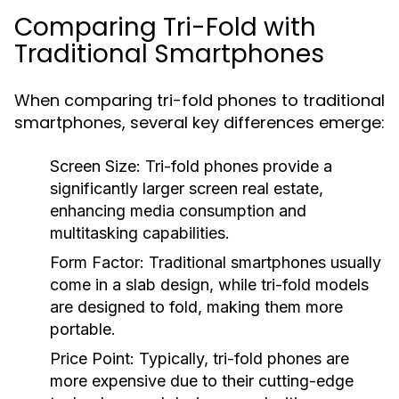
Comparing Tri-Fold with
Traditional Smartphones
When comparing tri-fold phones to traditional
smartphones, several key differences emerge:
Screen Size:
Tri-fold phones provide a
significantly larger screen real estate,
enhancing media consumption and
multitasking capabilities.
Form Factor:
Traditional smartphones usually
come in a slab design, while tri-fold models
are designed to fold, making them more
portable.
Price Point:
Typically, tri-fold phones are
more expensive due to their cutting-edge