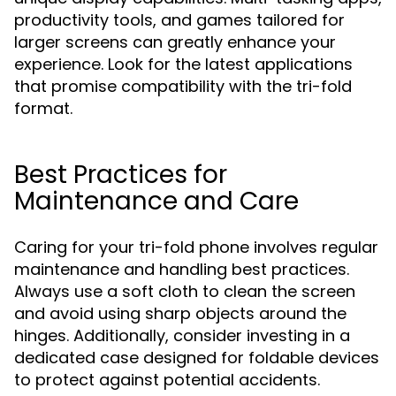
productivity tools, and games tailored for
larger screens can greatly enhance your
experience. Look for the latest applications
that promise compatibility with the tri-fold
format.
Best Practices for
Maintenance and Care
Caring for your tri-fold phone involves regular
maintenance and handling best practices.
Always use a soft cloth to clean the screen
and avoid using sharp objects around the
hinges. Additionally, consider investing in a
dedicated case designed for foldable devices
to protect against potential accidents.