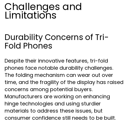
Challenges and
Limitations
Durability Concerns of Tri-
Fold Phones
Despite their innovative features, tri-fold
phones face notable durability challenges.
The folding mechanism can wear out over
time, and the fragility of the display has raised
concerns among potential buyers.
Manufacturers are working on enhancing
hinge technologies and using sturdier
materials to address these issues, but
consumer confidence still needs to be built.