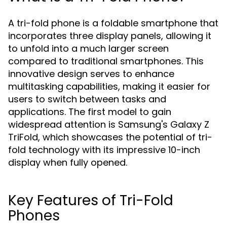
A tri-fold phone is a foldable smartphone that
incorporates three display panels, allowing it
to unfold into a much larger screen
compared to traditional smartphones. This
innovative design serves to enhance
multitasking capabilities, making it easier for
users to switch between tasks and
applications. The first model to gain
widespread attention is Samsung's Galaxy Z
TriFold, which showcases the potential of tri-
fold technology with its impressive 10-inch
display when fully opened.
Key Features of Tri-Fold
Phones