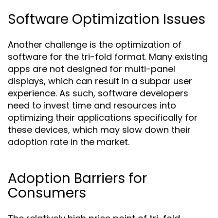
Software Optimization Issues
Another challenge is the optimization of
software for the tri-fold format. Many existing
apps are not designed for multi-panel
displays, which can result in a subpar user
experience. As such, software developers
need to invest time and resources into
optimizing their applications specifically for
these devices, which may slow down their
adoption rate in the market.
Adoption Barriers for
Consumers