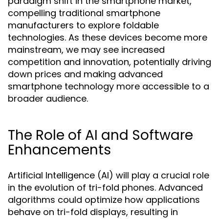
paradigm shift in the smartphone market,
compelling traditional smartphone
manufacturers to explore foldable
technologies. As these devices become more
mainstream, we may see increased
competition and innovation, potentially driving
down prices and making advanced
smartphone technology more accessible to a
broader audience.
The Role of AI and Software
Enhancements
Artificial Intelligence (AI) will play a crucial role
in the evolution of tri-fold phones. Advanced
algorithms could optimize how applications
behave on tri-fold displays, resulting in