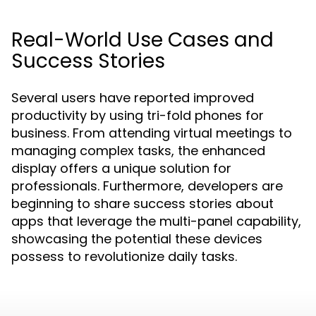
Real-World Use Cases and
Success Stories
Several users have reported improved
productivity by using tri-fold phones for
business. From attending virtual meetings to
managing complex tasks, the enhanced
display offers a unique solution for
professionals. Furthermore, developers are
beginning to share success stories about
apps that leverage the multi-panel capability,
showcasing the potential these devices
possess to revolutionize daily tasks.