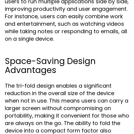
users to run multiple applications side by side,
improving productivity and user engagement.
For instance, users can easily combine work
and entertainment, such as watching videos
while taking notes or responding to emails, all
on a single device.
Space-Saving Design
Advantages
The tri-fold design enables a significant
reduction in the overall size of the device
when not in use. This means users can carry a
larger screen without compromising on
portability, making it convenient for those who
are always on the go. The ability to fold the
device into a compact form factor also