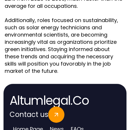
average for all occupations.
Additionally, roles focused on sustainability,
such as solar energy technicians and
environmental scientists, are becoming
increasingly vital as organizations prioritize
green initiatives. Staying informed about
these trends and acquiring the necessary
skills will position you favorably in the job
market of the future.
Altumlegal.Co
Contact us
Home Page
News
FAQs