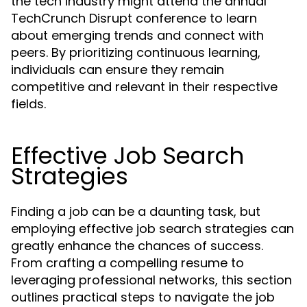
the tech industry might attend the annual
TechCrunch Disrupt conference to learn
about emerging trends and connect with
peers. By prioritizing continuous learning,
individuals can ensure they remain
competitive and relevant in their respective
fields.
Effective Job Search
Strategies
Finding a job can be a daunting task, but
employing effective job search strategies can
greatly enhance the chances of success.
From crafting a compelling resume to
leveraging professional networks, this section
outlines practical steps to navigate the job