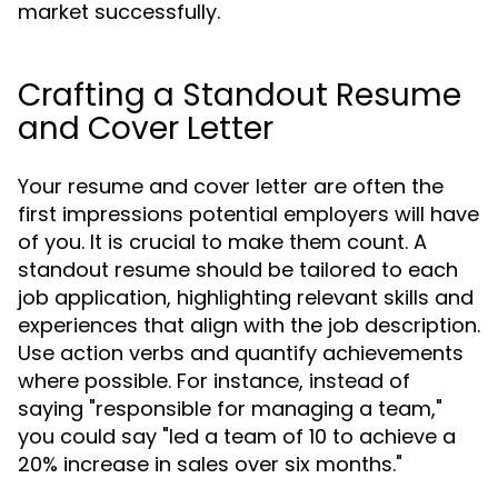
market successfully.
Crafting a Standout Resume
and Cover Letter
Your resume and cover letter are often the
first impressions potential employers will have
of you. It is crucial to make them count. A
standout resume should be tailored to each
job application, highlighting relevant skills and
experiences that align with the job description.
Use action verbs and quantify achievements
where possible. For instance, instead of
saying "responsible for managing a team,"
you could say "led a team of 10 to achieve a
20% increase in sales over six months."