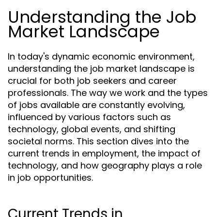
Understanding the Job
Market Landscape
In today's dynamic economic environment,
understanding the job market landscape is
crucial for both job seekers and career
professionals. The way we work and the types
of jobs available are constantly evolving,
influenced by various factors such as
technology, global events, and shifting
societal norms. This section dives into the
current trends in employment, the impact of
technology, and how geography plays a role
in job opportunities.
Current Trends in