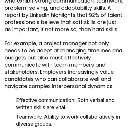
who exhibit strong communication, teamwork,
problem-solving, and adaptability skills. A
report by LinkedIn highlights that 92% of talent
professionals believe that soft skills are just
as important, if not more so, than hard skills.
For example, a project manager not only
needs to be adept at managing timelines and
budgets but also must effectively
communicate with team members and
stakeholders. Employers increasingly value
candidates who can collaborate well and
navigate complex interpersonal dynamics.
Effective communication: Both verbal and
written skills are vital.
Teamwork: Ability to work collaboratively in
diverse groups.