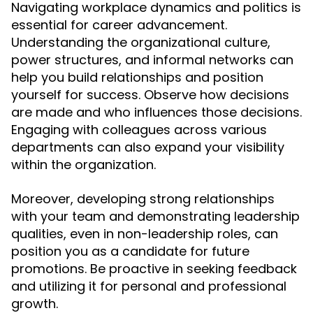
Navigating workplace dynamics and politics is
essential for career advancement.
Understanding the organizational culture,
power structures, and informal networks can
help you build relationships and position
yourself for success. Observe how decisions
are made and who influences those decisions.
Engaging with colleagues across various
departments can also expand your visibility
within the organization.
Moreover, developing strong relationships
with your team and demonstrating leadership
qualities, even in non-leadership roles, can
position you as a candidate for future
promotions. Be proactive in seeking feedback
and utilizing it for personal and professional
growth.