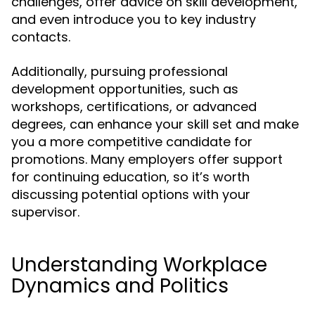
challenges, offer advice on skill development,
and even introduce you to key industry
contacts.
Additionally, pursuing professional
development opportunities, such as
workshops, certifications, or advanced
degrees, can enhance your skill set and make
you a more competitive candidate for
promotions. Many employers offer support
for continuing education, so it’s worth
discussing potential options with your
supervisor.
Understanding Workplace
Dynamics and Politics