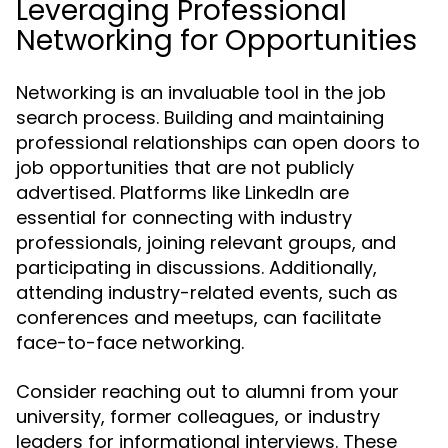
Leveraging Professional
Networking for Opportunities
Networking is an invaluable tool in the job
search process. Building and maintaining
professional relationships can open doors to
job opportunities that are not publicly
advertised. Platforms like LinkedIn are
essential for connecting with industry
professionals, joining relevant groups, and
participating in discussions. Additionally,
attending industry-related events, such as
conferences and meetups, can facilitate
face-to-face networking.
Consider reaching out to alumni from your
university, former colleagues, or industry
leaders for informational interviews. These