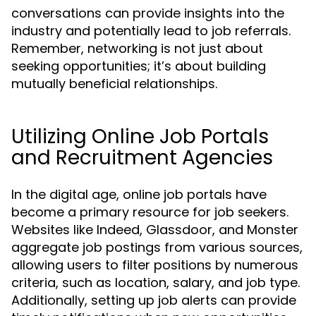
conversations can provide insights into the
industry and potentially lead to job referrals.
Remember, networking is not just about
seeking opportunities; it’s about building
mutually beneficial relationships.
Utilizing Online Job Portals
and Recruitment Agencies
In the digital age, online job portals have
become a primary resource for job seekers.
Websites like Indeed, Glassdoor, and Monster
aggregate job postings from various sources,
allowing users to filter positions by numerous
criteria, such as location, salary, and job type.
Additionally, setting up job alerts can provide