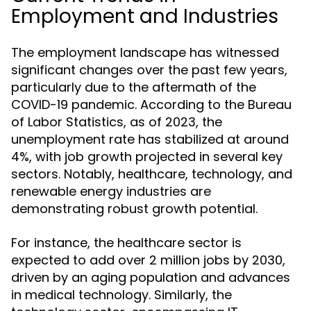
Employment and Industries
The employment landscape has witnessed
significant changes over the past few years,
particularly due to the aftermath of the
COVID-19 pandemic. According to the Bureau
of Labor Statistics, as of 2023, the
unemployment rate has stabilized at around
4%, with job growth projected in several key
sectors. Notably, healthcare, technology, and
renewable energy industries are
demonstrating robust growth potential.
For instance, the healthcare sector is
expected to add over 2 million jobs by 2030,
driven by an aging population and advances
in medical technology. Similarly, the