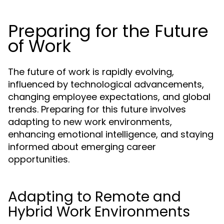
Preparing for the Future
of Work
The future of work is rapidly evolving,
influenced by technological advancements,
changing employee expectations, and global
trends. Preparing for this future involves
adapting to new work environments,
enhancing emotional intelligence, and staying
informed about emerging career
opportunities.
Adapting to Remote and
Hybrid Work Environments