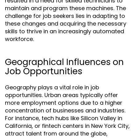
resulted in a need for skilled technicians to
maintain and program these machines. The
challenge for job seekers lies in adapting to
these changes and acquiring the necessary
skills to thrive in an increasingly automated
workforce.
Geographical Influences on
Job Opportunities
Geography plays a vital role in job
opportunities. Urban areas typically offer
more employment options due to a higher
concentration of businesses and industries.
For instance, tech hubs like Silicon Valley in
California, or fintech centers in New York City,
attract talent from around the globe,