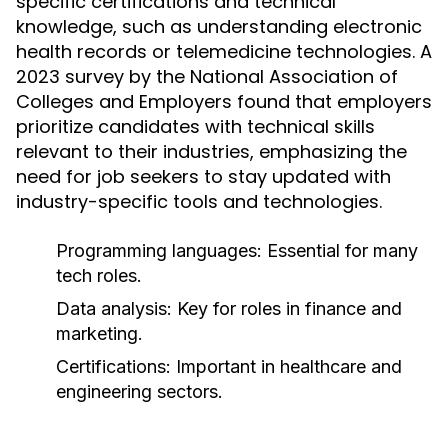
specific certifications and technical
knowledge, such as understanding electronic
health records or telemedicine technologies. A
2023 survey by the National Association of
Colleges and Employers found that employers
prioritize candidates with technical skills
relevant to their industries, emphasizing the
need for job seekers to stay updated with
industry-specific tools and technologies.
Programming languages: Essential for many
tech roles.
Data analysis: Key for roles in finance and
marketing.
Certifications: Important in healthcare and
engineering sectors.