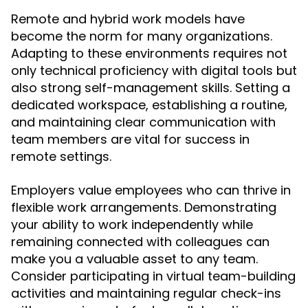
Remote and hybrid work models have
become the norm for many organizations.
Adapting to these environments requires not
only technical proficiency with digital tools but
also strong self-management skills. Setting a
dedicated workspace, establishing a routine,
and maintaining clear communication with
team members are vital for success in
remote settings.
Employers value employees who can thrive in
flexible work arrangements. Demonstrating
your ability to work independently while
remaining connected with colleagues can
make you a valuable asset to any team.
Consider participating in virtual team-building
activities and maintaining regular check-ins