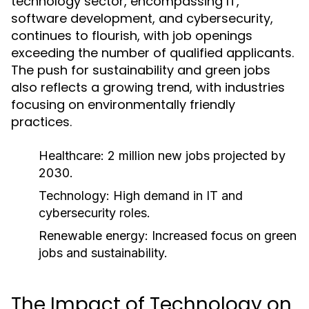
technology sector, encompassing IT,
software development, and cybersecurity,
continues to flourish, with job openings
exceeding the number of qualified applicants.
The push for sustainability and green jobs
also reflects a growing trend, with industries
focusing on environmentally friendly
practices.
Healthcare: 2 million new jobs projected by
2030.
Technology: High demand in IT and
cybersecurity roles.
Renewable energy: Increased focus on green
jobs and sustainability.
The Impact of Technology on