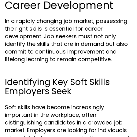
Career Development
In a rapidly changing job market, possessing
the right skills is essential for career
development. Job seekers must not only
identify the skills that are in demand but also
commit to continuous improvement and
lifelong learning to remain competitive.
Identifying Key Soft Skills
Employers Seek
Soft skills have become increasingly
important in the workplace, often
distinguishing candidates in a crowded job
market. Employers are looking for individuals