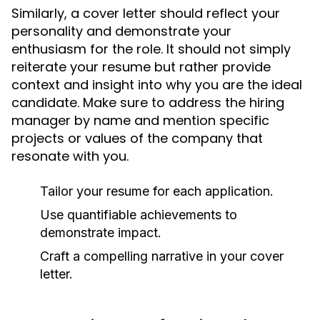
Similarly, a cover letter should reflect your
personality and demonstrate your
enthusiasm for the role. It should not simply
reiterate your resume but rather provide
context and insight into why you are the ideal
candidate. Make sure to address the hiring
manager by name and mention specific
projects or values of the company that
resonate with you.
Tailor your resume for each application.
Use quantifiable achievements to
demonstrate impact.
Craft a compelling narrative in your cover
letter.