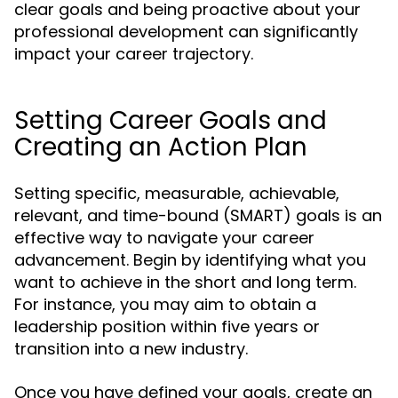
clear goals and being proactive about your
professional development can significantly
impact your career trajectory.
Setting Career Goals and
Creating an Action Plan
Setting specific, measurable, achievable,
relevant, and time-bound (SMART) goals is an
effective way to navigate your career
advancement. Begin by identifying what you
want to achieve in the short and long term.
For instance, you may aim to obtain a
leadership position within five years or
transition into a new industry.
Once you have defined your goals, create an