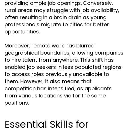
providing ample job openings. Conversely,
rural areas may struggle with job availability,
often resulting in a brain drain as young
professionals migrate to cities for better
opportunities.
Moreover, remote work has blurred
geographical boundaries, allowing companies
to hire talent from anywhere. This shift has
enabled job seekers in less populated regions
to access roles previously unavailable to
them. However, it also means that
competition has intensified, as applicants
from various locations vie for the same
positions.
Essential Skills for