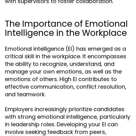
with supervisors to foster collaboration.
The Importance of Emotional
Intelligence in the Workplace
Emotional intelligence (EI) has emerged as a
critical skill in the workplace. It encompasses
the ability to recognize, understand, and
manage your own emotions, as well as the
emotions of others. High EI contributes to
effective communication, conflict resolution,
and teamwork.
Employers increasingly prioritize candidates
with strong emotional intelligence, particularly
in leadership roles. Developing your EI can
involve seeking feedback from peers,