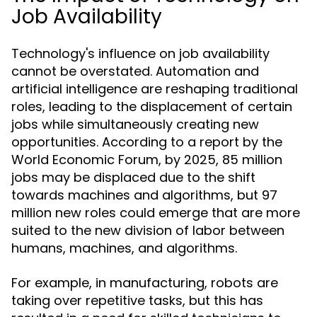
Job Availability
Technology's influence on job availability
cannot be overstated. Automation and
artificial intelligence are reshaping traditional
roles, leading to the displacement of certain
jobs while simultaneously creating new
opportunities. According to a report by the
World Economic Forum, by 2025, 85 million
jobs may be displaced due to the shift
towards machines and algorithms, but 97
million new roles could emerge that are more
suited to the new division of labor between
humans, machines, and algorithms.
For example, in manufacturing, robots are
taking over repetitive tasks, but this has