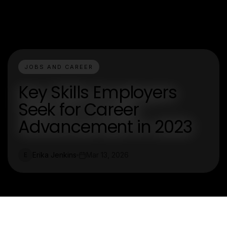
JOBS AND CAREER
Key Skills Employers
Seek for Career
Advancement in 2023
Erika Jenkins
Mar 13, 2026
E