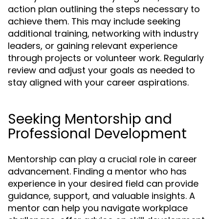
action plan outlining the steps necessary to
achieve them. This may include seeking
additional training, networking with industry
leaders, or gaining relevant experience
through projects or volunteer work. Regularly
review and adjust your goals as needed to
stay aligned with your career aspirations.
Seeking Mentorship and
Professional Development
Mentorship can play a crucial role in career
advancement. Finding a mentor who has
experience in your desired field can provide
guidance, support, and valuable insights. A
mentor can help you navigate workplace