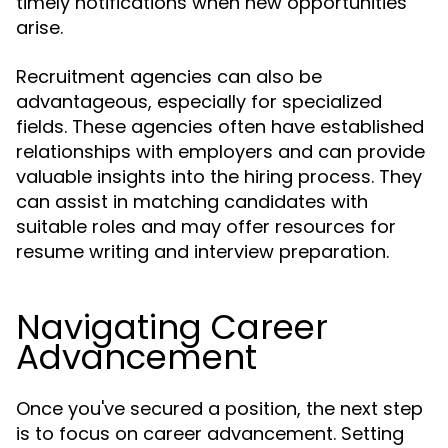
timely notifications when new opportunities
arise.
Recruitment agencies can also be
advantageous, especially for specialized
fields. These agencies often have established
relationships with employers and can provide
valuable insights into the hiring process. They
can assist in matching candidates with
suitable roles and may offer resources for
resume writing and interview preparation.
Navigating Career
Advancement
Once you've secured a position, the next step
is to focus on career advancement. Setting