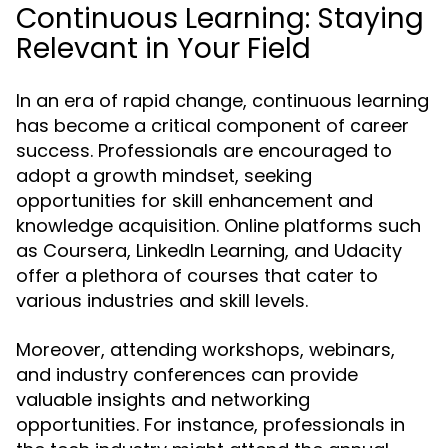
Continuous Learning: Staying
Relevant in Your Field
In an era of rapid change, continuous learning
has become a critical component of career
success. Professionals are encouraged to
adopt a growth mindset, seeking
opportunities for skill enhancement and
knowledge acquisition. Online platforms such
as Coursera, LinkedIn Learning, and Udacity
offer a plethora of courses that cater to
various industries and skill levels.
Moreover, attending workshops, webinars,
and industry conferences can provide
valuable insights and networking
opportunities. For instance, professionals in