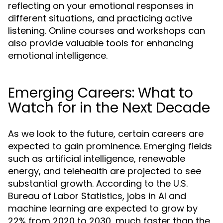
reflecting on your emotional responses in
different situations, and practicing active
listening. Online courses and workshops can
also provide valuable tools for enhancing
emotional intelligence.
Emerging Careers: What to
Watch for in the Next Decade
As we look to the future, certain careers are
expected to gain prominence. Emerging fields
such as artificial intelligence, renewable
energy, and telehealth are projected to see
substantial growth. According to the U.S.
Bureau of Labor Statistics, jobs in AI and
machine learning are expected to grow by
22% from 2020 to 2030, much faster than the