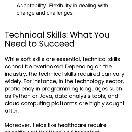
Adaptability: Flexibility in dealing with
change and challenges.
Technical Skills: What You
Need to Succeed
While soft skills are essential, technical skills
cannot be overlooked. Depending on the
industry, the technical skills required can vary
widely. For instance, in the technology sector,
proficiency in programming languages such
as Python or Java, data analysis tools, and
cloud computing platforms are highly sought
after.
Moreover, fields like healthcare require