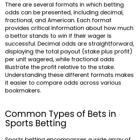
There are several formats in which betting
odds can be presented, including decimal,
fractional, and American. Each format
provides critical information about how much
a bettor stands to win if their wager is
successful. Decimal odds are straightforward,
displaying the total payout (stake plus profit)
per unit wagered, while fractional odds
illustrate the profit relative to the stake.
Understanding these different formats makes
it easier to compare odds across various
bookmakers.
Common Types of Bets in
Sports Betting
Sports betting encompasses a wide array of