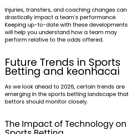
Injuries, transfers, and coaching changes can
drastically impact a team’s performance.
Keeping up-to-date with these developments
will help you understand how a team may
perform relative to the odds offered.
Future Trends in Sports
Betting and keonhacai
As we look ahead to 2026, certain trends are
emerging in the sports betting landscape that
bettors should monitor closely.
The Impact of Technology on
Sports Betting