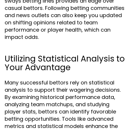
sways betting lines provides an edge over
casual bettors. Following betting communities
and news outlets can also keep you updated
on shifting opinions related to team
performance or player health, which can
impact odds.
Utilizing Statistical Analysis to
Your Advantage
Many successful bettors rely on statistical
analysis to support their wagering decisions.
By examining historical performance data,
analyzing team matchups, and studying
player stats, bettors can identify favorable
betting opportunities. Tools like advanced
metrics and statistical models enhance the