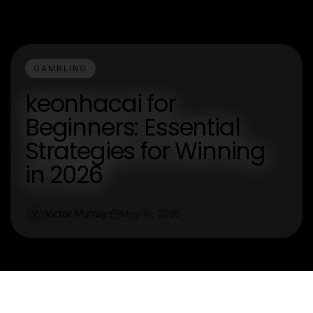
GAMBLING
keonhacai for
Beginners: Essential
Strategies for Winning
in 2026
Victor Murray
May 15, 2026
V