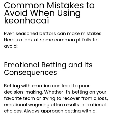
Common Mistakes to
Avoid When Using
keonhacai
Even seasoned bettors can make mistakes.
Here’s a look at some common pitfalls to
avoid:
Emotional Betting and Its
Consequences
Betting with emotion can lead to poor
decision-making. Whether it's betting on your
favorite team or trying to recover from a loss,
emotional wagering often results in irrational
choices. Always approach betting with a