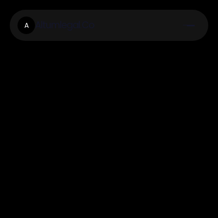
Altumlegal.Co
A