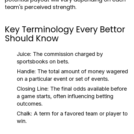
team's perceived strength.
Key Terminology Every Bettor
Should Know
Juice:
The commission charged by
sportsbooks on bets.
Handle:
The total amount of money wagered
on a particular event or set of events.
Closing Line:
The final odds available before
a game starts, often influencing betting
outcomes.
Chalk:
A term for a favored team or player to
win.