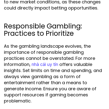
to new market conditions, as these changes
could directly impact betting opportunities.
Responsible Gambling:
Practices to Prioritize
As the gambling landscape evolves, the
importance of responsible gambling
practices cannot be overstated. For more
information,
offers valuable
nhà cái uy tín
insights. Set limits on time and spending, and
always view gambling as a form of
entertainment rather than a means to
generate income. Ensure you are aware of
support resources if gaming becomes
problematic.