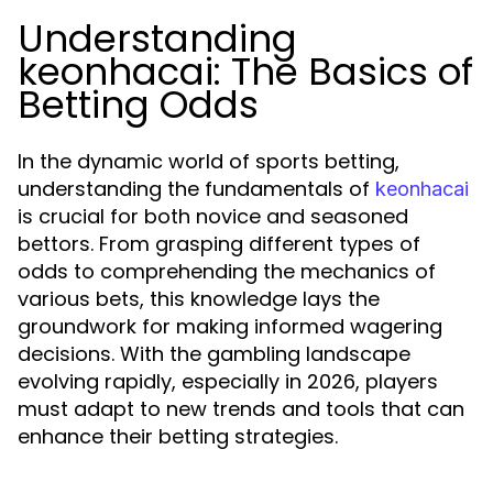
Understanding
keonhacai: The Basics of
Betting Odds
In the dynamic world of sports betting,
understanding the fundamentals of
keonhacai
is crucial for both novice and seasoned
bettors. From grasping different types of
odds to comprehending the mechanics of
various bets, this knowledge lays the
groundwork for making informed wagering
decisions. With the gambling landscape
evolving rapidly, especially in 2026, players
must adapt to new trends and tools that can
enhance their betting strategies.