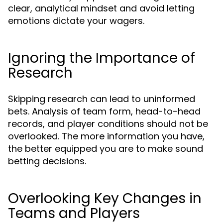
clear, analytical mindset and avoid letting
emotions dictate your wagers.
Ignoring the Importance of
Research
Skipping research can lead to uninformed
bets. Analysis of team form, head-to-head
records, and player conditions should not be
overlooked. The more information you have,
the better equipped you are to make sound
betting decisions.
Overlooking Key Changes in
Teams and Players