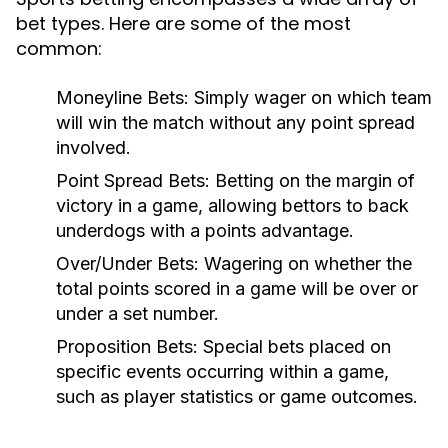
bet types. Here are some of the most
common:
Moneyline Bets:
Simply wager on which team
will win the match without any point spread
involved.
Point Spread Bets:
Betting on the margin of
victory in a game, allowing bettors to back
underdogs with a points advantage.
Over/Under Bets:
Wagering on whether the
total points scored in a game will be over or
under a set number.
Proposition Bets:
Special bets placed on
specific events occurring within a game,
such as player statistics or game outcomes.