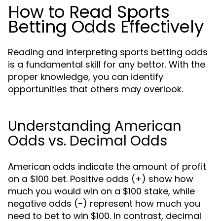
How to Read Sports
Betting Odds Effectively
Reading and interpreting sports betting odds
is a fundamental skill for any bettor. With the
proper knowledge, you can identify
opportunities that others may overlook.
Understanding American
Odds vs. Decimal Odds
American odds indicate the amount of profit
on a $100 bet. Positive odds (+) show how
much you would win on a $100 stake, while
negative odds (-) represent how much you
need to bet to win $100. In contrast, decimal