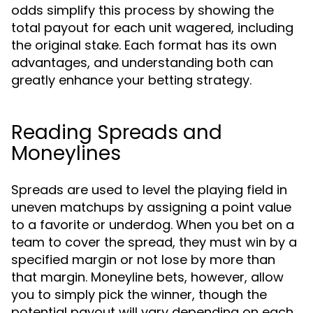
odds simplify this process by showing the
total payout for each unit wagered, including
the original stake. Each format has its own
advantages, and understanding both can
greatly enhance your betting strategy.
Reading Spreads and
Moneylines
Spreads are used to level the playing field in
uneven matchups by assigning a point value
to a favorite or underdog. When you bet on a
team to cover the spread, they must win by a
specified margin or not lose by more than
that margin. Moneyline bets, however, allow
you to simply pick the winner, though the
potential payout will vary depending on each