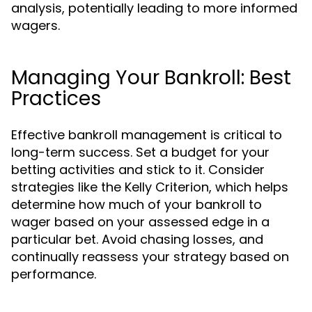
analysis, potentially leading to more informed
wagers.
Managing Your Bankroll: Best
Practices
Effective bankroll management is critical to
long-term success. Set a budget for your
betting activities and stick to it. Consider
strategies like the Kelly Criterion, which helps
determine how much of your bankroll to
wager based on your assessed edge in a
particular bet. Avoid chasing losses, and
continually reassess your strategy based on
performance.