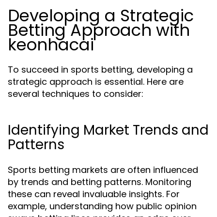
Developing a Strategic
Betting Approach with
keonhacai
To succeed in sports betting, developing a
strategic approach is essential. Here are
several techniques to consider:
Identifying Market Trends and
Patterns
Sports betting markets are often influenced
by trends and betting patterns. Monitoring
these can reveal invaluable insights. For
example, understanding how public opinion