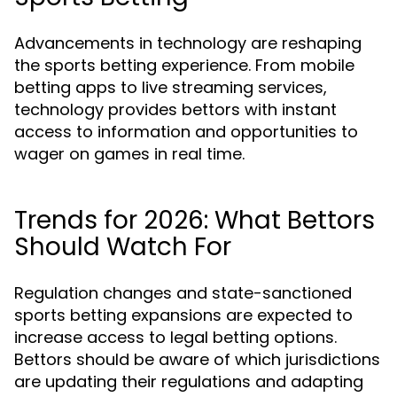
Advancements in technology are reshaping
the sports betting experience. From mobile
betting apps to live streaming services,
technology provides bettors with instant
access to information and opportunities to
wager on games in real time.
Trends for 2026: What Bettors
Should Watch For
Regulation changes and state-sanctioned
sports betting expansions are expected to
increase access to legal betting options.
Bettors should be aware of which jurisdictions
are updating their regulations and adapting