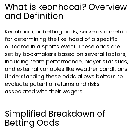
What is keonhacai? Overview
and Definition
Keonhacai, or betting odds, serve as a metric
for determining the likelihood of a specific
outcome in a sports event. These odds are
set by bookmakers based on several factors,
including team performance, player statistics,
and external variables like weather conditions.
Understanding these odds allows bettors to
evaluate potential returns and risks
associated with their wagers.
Simplified Breakdown of
Betting Odds