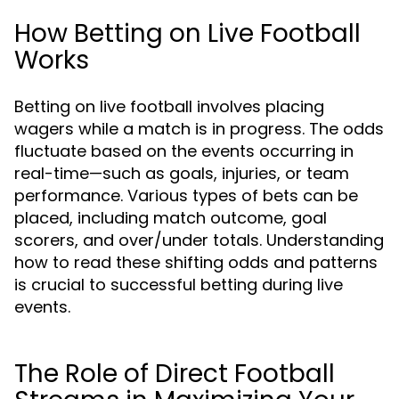
How Betting on Live Football
Works
Betting on live football involves placing
wagers while a match is in progress. The odds
fluctuate based on the events occurring in
real-time—such as goals, injuries, or team
performance. Various types of bets can be
placed, including match outcome, goal
scorers, and over/under totals. Understanding
how to read these shifting odds and patterns
is crucial to successful betting during live
events.
The Role of Direct Football