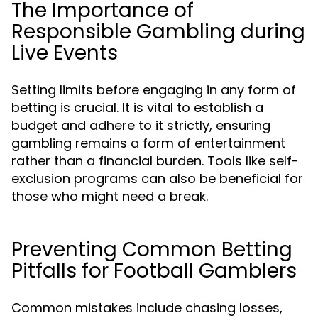
The Importance of
Responsible Gambling during
Live Events
Setting limits before engaging in any form of
betting is crucial. It is vital to establish a
budget and adhere to it strictly, ensuring
gambling remains a form of entertainment
rather than a financial burden. Tools like self-
exclusion programs can also be beneficial for
those who might need a break.
Preventing Common Betting
Pitfalls for Football Gamblers
Common mistakes include chasing losses,