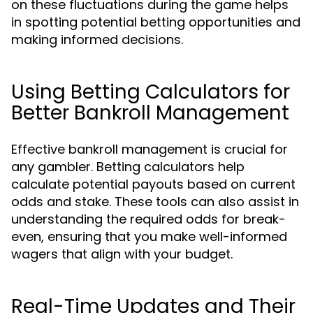
on these fluctuations during the game helps
in spotting potential betting opportunities and
making informed decisions.
Using Betting Calculators for
Better Bankroll Management
Effective bankroll management is crucial for
any gambler. Betting calculators help
calculate potential payouts based on current
odds and stake. These tools can also assist in
understanding the required odds for break-
even, ensuring that you make well-informed
wagers that align with your budget.
Real-Time Updates and Their