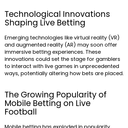
Technological Innovations
Shaping Live Betting
Emerging technologies like virtual reality (VR)
and augmented reality (AR) may soon offer
immersive betting experiences. These
innovations could set the stage for gamblers
to interact with live games in unprecedented
ways, potentially altering how bets are placed.
The Growing Popularity of
Mobile Betting on Live
Football
Mobile betting has exploded in popularity,