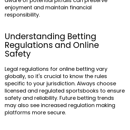
aware of potential pitfalls can preserve
enjoyment and maintain financial
responsibility.
Understanding Betting
Regulations and Online
Safety
Legal regulations for online betting vary
globally, so it's crucial to know the rules
specific to your jurisdiction. Always choose
licensed and regulated sportsbooks to ensure
safety and reliability. Future betting trends
may also see increased regulation making
platforms more secure.