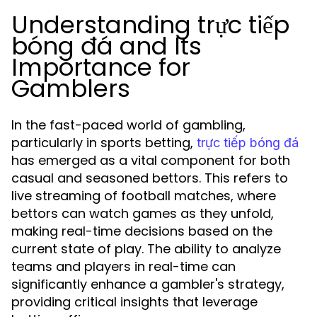
Understanding trực tiếp
bóng đá and Its
Importance for
Gamblers
In the fast-paced world of gambling,
particularly in sports betting,
trực tiếp bóng đá
has emerged as a vital component for both
casual and seasoned bettors. This refers to
live streaming of football matches, where
bettors can watch games as they unfold,
making real-time decisions based on the
current state of play. The ability to analyze
teams and players in real-time can
significantly enhance a gambler's strategy,
providing critical insights that leverage