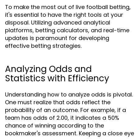
To make the most out of live football betting,
it's essential to have the right tools at your
disposal. Utilizing advanced analytical
platforms, betting calculators, and real-time
updates is paramount for developing
effective betting strategies.
Analyzing Odds and
Statistics with Efficiency
Understanding how to analyze odds is pivotal.
One must realize that odds reflect the
probability of an outcome. For example, if a
team has odds of 2.00, it indicates a 50%
chance of winning according to the
bookmaker's assessment. Keeping a close eye