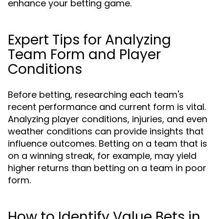
enhance your betting game.
Expert Tips for Analyzing
Team Form and Player
Conditions
Before betting, researching each team's
recent performance and current form is vital.
Analyzing player conditions, injuries, and even
weather conditions can provide insights that
influence outcomes. Betting on a team that is
on a winning streak, for example, may yield
higher returns than betting on a team in poor
form.
How to Identify Value Bets in