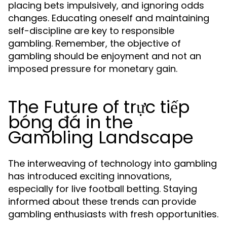
placing bets impulsively, and ignoring odds
changes. Educating oneself and maintaining
self-discipline are key to responsible
gambling. Remember, the objective of
gambling should be enjoyment and not an
imposed pressure for monetary gain.
The Future of trực tiếp
bóng đá in the
Gambling Landscape
The interweaving of technology into gambling
has introduced exciting innovations,
especially for live football betting. Staying
informed about these trends can provide
gambling enthusiasts with fresh opportunities.