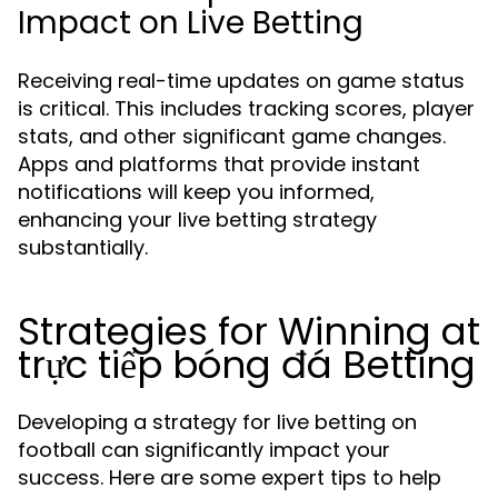
Impact on Live Betting
Receiving real-time updates on game status
is critical. This includes tracking scores, player
stats, and other significant game changes.
Apps and platforms that provide instant
notifications will keep you informed,
enhancing your live betting strategy
substantially.
Strategies for Winning at
trực tiếp bóng đá Betting
Developing a strategy for live betting on
football can significantly impact your
success. Here are some expert tips to help