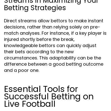
Streams in Maximizing Your
Betting Strategies
Direct streams allow bettors to make instant
decisions, rather than relying solely on pre-
match analyses. For instance, if a key player is
injured shortly before the break,
knowledgeable bettors can quickly adjust
their bets according to the new
circumstances. This adaptability can be the
difference between a good betting outcome
and a poor one.
Essential Tools for
Successful Betting on
Live Football