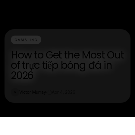
GAMBLING
How to Get the Most Out
of trực tiếp bóng đá in
2026
Victor Murray
Apr 4, 2026
V