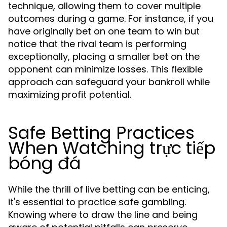
technique, allowing them to cover multiple
outcomes during a game. For instance, if you
have originally bet on one team to win but
notice that the rival team is performing
exceptionally, placing a smaller bet on the
opponent can minimize losses. This flexible
approach can safeguard your bankroll while
maximizing profit potential.
Safe Betting Practices
When Watching trực tiếp
bóng đá
While the thrill of live betting can be enticing,
it's essential to practice safe gambling.
Knowing where to draw the line and being