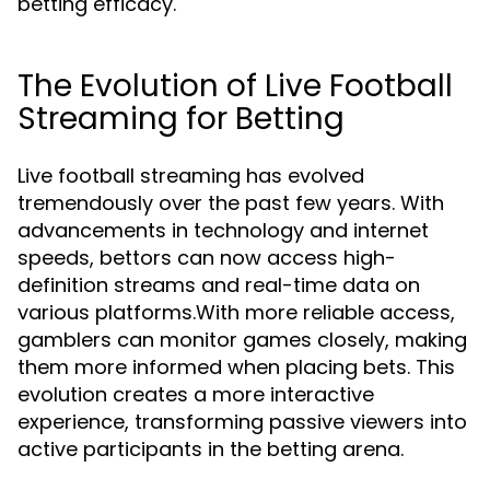
betting efficacy.
The Evolution of Live Football
Streaming for Betting
Live football streaming has evolved
tremendously over the past few years. With
advancements in technology and internet
speeds, bettors can now access high-
definition streams and real-time data on
various platforms.With more reliable access,
gamblers can monitor games closely, making
them more informed when placing bets. This
evolution creates a more interactive
experience, transforming passive viewers into
active participants in the betting arena.