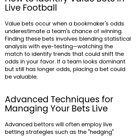
Live Football
Value bets occur when a bookmaker's odds
underestimate a team's chance of winning.
Finding these bets involves blending statistical
analysis with eye-testing—watching the
match to identify trends that could shift the
odds in your favor. If a team looks dominant
but still has longer odds, placing a bet could
be valuable.
Advanced Techniques for
Managing Your Bets Live
Advanced bettors will often employ live
betting strategies such as the "hedging"