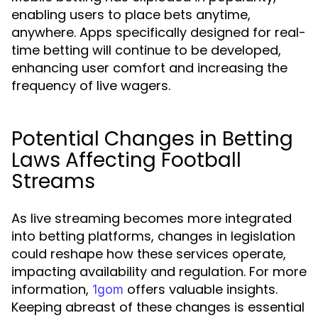
enabling users to place bets anytime,
anywhere. Apps specifically designed for real-
time betting will continue to be developed,
enhancing user comfort and increasing the
frequency of live wagers.
Potential Changes in Betting
Laws Affecting Football
Streams
As live streaming becomes more integrated
into betting platforms, changes in legislation
could reshape how these services operate,
impacting availability and regulation. For more
information,
offers valuable insights.
1gom
Keeping abreast of these changes is essential