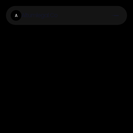
Altumlegal.Co
A