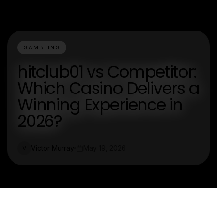
GAMBLING
hitclub01 vs Competitor:
Which Casino Delivers a
Winning Experience in
2026?
Victor Murray
May 19, 2026
V