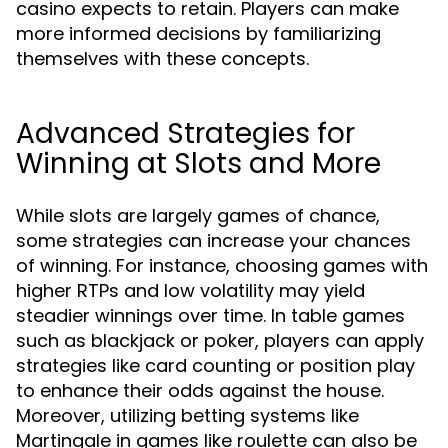
casino expects to retain. Players can make
more informed decisions by familiarizing
themselves with these concepts.
Advanced Strategies for
Winning at Slots and More
While slots are largely games of chance,
some strategies can increase your chances
of winning. For instance, choosing games with
higher RTPs and low volatility may yield
steadier winnings over time. In table games
such as blackjack or poker, players can apply
strategies like card counting or position play
to enhance their odds against the house.
Moreover, utilizing betting systems like
Martingale in games like roulette can also be