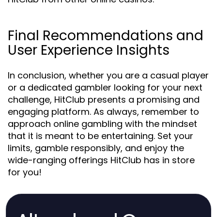
Final Recommendations and
User Experience Insights
In conclusion, whether you are a casual player
or a dedicated gambler looking for your next
challenge, HitClub presents a promising and
engaging platform. As always, remember to
approach online gambling with the mindset
that it is meant to be entertaining. Set your
limits, gamble responsibly, and enjoy the
wide-ranging offerings HitClub has in store
for you!