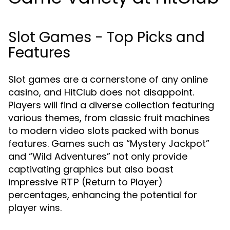
Slot Games - Top Picks and
Features
Slot games are a cornerstone of any online
casino, and HitClub does not disappoint.
Players will find a diverse collection featuring
various themes, from classic fruit machines
to modern video slots packed with bonus
features. Games such as “Mystery Jackpot”
and “Wild Adventures” not only provide
captivating graphics but also boast
impressive
(Return to Player)
RTP
percentages, enhancing the potential for
player wins.