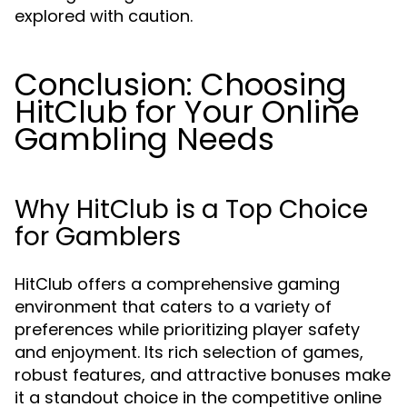
explored with caution.
Conclusion: Choosing
HitClub for Your Online
Gambling Needs
Why HitClub is a Top Choice
for Gamblers
HitClub offers a comprehensive gaming
environment that caters to a variety of
preferences while prioritizing player safety
and enjoyment. Its rich selection of games,
robust features, and attractive bonuses make
it a standout choice in the competitive online