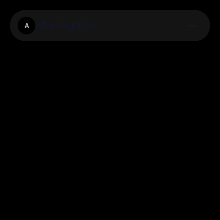
Altumlegal.Co
A