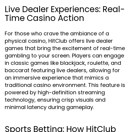
Live Dealer Experiences: Real-
Time Casino Action
For those who crave the ambiance of a
physical casino, HitClub offers live dealer
games that bring the excitement of real-time
gambling to your screen. Players can engage
in classic games like blackjack, roulette, and
baccarat featuring live dealers, allowing for
an immersive experience that mimics a
traditional casino environment. This feature is
powered by high-definition streaming
technology, ensuring crisp visuals and
minimal latency during gameplay.
Sports Betting: How HitClub