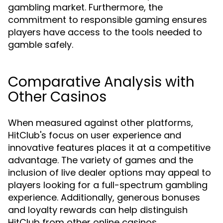
gambling market. Furthermore, the
commitment to responsible gaming ensures
players have access to the tools needed to
gamble safely.
Comparative Analysis with
Other Casinos
When measured against other platforms,
HitClub's focus on user experience and
innovative features places it at a competitive
advantage. The variety of games and the
inclusion of live dealer options may appeal to
players looking for a full-spectrum gambling
experience. Additionally, generous bonuses
and loyalty rewards can help distinguish
HitClub from other online casinos.