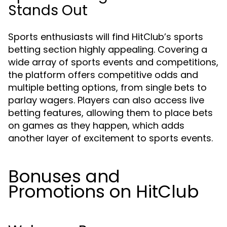
Stands Out
Sports enthusiasts will find HitClub’s sports
betting section highly appealing. Covering a
wide array of sports events and competitions,
the platform offers competitive odds and
multiple betting options, from single bets to
parlay wagers. Players can also access live
betting features, allowing them to place bets
on games as they happen, which adds
another layer of excitement to sports events.
Bonuses and
Promotions on HitClub