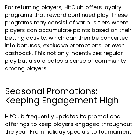
For returning players, HitClub offers loyalty
programs that reward continued play. These
programs may consist of various tiers where
players can accumulate points based on their
betting activity, which can then be converted
into bonuses, exclusive promotions, or even
cashback. This not only incentivizes regular
play but also creates a sense of community
among players.
Seasonal Promotions:
Keeping Engagement High
HitClub frequently updates its promotional
offerings to keep players engaged throughout
the year. From holiday specials to tournament