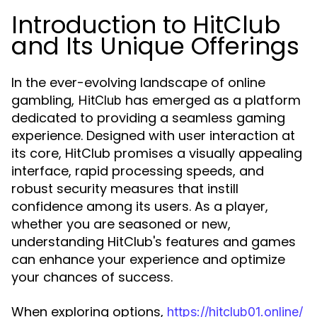
Introduction to HitClub
and Its Unique Offerings
In the ever-evolving landscape of online
gambling,
has emerged as a platform
HitClub
dedicated to providing a seamless gaming
experience. Designed with user interaction at
its core, HitClub promises a visually appealing
interface, rapid processing speeds, and
robust security measures that instill
confidence among its users. As a player,
whether you are seasoned or new,
understanding HitClub's features and games
can enhance your experience and optimize
your chances of success.
When exploring options,
https://hitclub01.online/