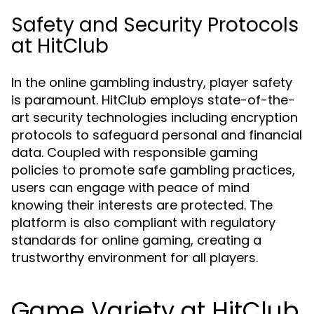
Safety and Security Protocols
at HitClub
In the online gambling industry, player safety
is paramount. HitClub employs state-of-the-
art security technologies including encryption
protocols to safeguard personal and financial
data. Coupled with responsible gaming
policies to promote safe gambling practices,
users can engage with peace of mind
knowing their interests are protected. The
platform is also compliant with regulatory
standards for online gaming, creating a
trustworthy environment for all players.
Game Variety at HitClub