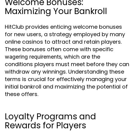
Welcome Bonuses:
Maximizing Your Bankroll
HitClub provides enticing welcome bonuses
for new users, a strategy employed by many
online casinos to attract and retain players.
These bonuses often come with specific
, which are the
wagering requirements
conditions players must meet before they can
withdraw any winnings. Understanding these
terms is crucial for effectively managing your
initial bankroll and maximizing the potential of
these offers.
Loyalty Programs and
Rewards for Players