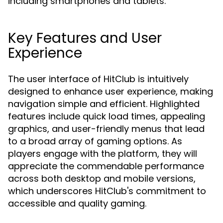
including smartphones and tablets.
Key Features and User
Experience
The user interface of HitClub is intuitively
designed to enhance user experience, making
navigation simple and efficient. Highlighted
features include quick load times, appealing
graphics, and user-friendly menus that lead
to a broad array of gaming options. As
players engage with the platform, they will
appreciate the commendable performance
across both desktop and mobile versions,
which underscores HitClub's commitment to
accessible and quality gaming.