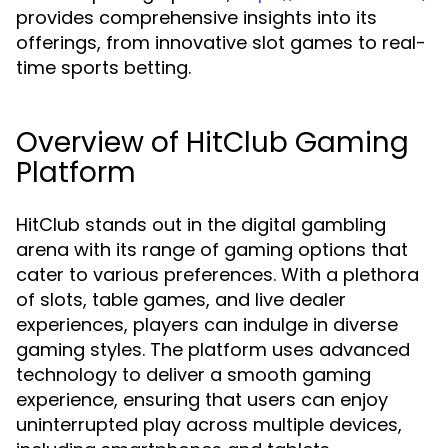
provides comprehensive insights into its
offerings, from innovative slot games to real-
time sports betting.
Overview of HitClub Gaming
Platform
HitClub stands out in the digital gambling
arena with its range of gaming options that
cater to various preferences. With a plethora
of slots, table games, and live dealer
experiences, players can indulge in diverse
gaming styles. The platform uses advanced
technology to deliver a smooth gaming
experience, ensuring that users can enjoy
uninterrupted play across multiple devices,