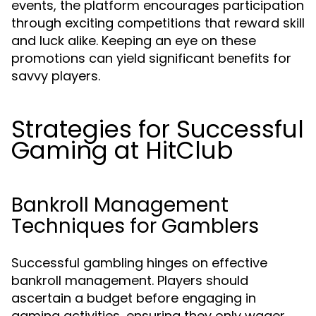
events, the platform encourages participation
through exciting competitions that reward skill
and luck alike. Keeping an eye on these
promotions can yield significant benefits for
savvy players.
Strategies for Successful
Gaming at HitClub
Bankroll Management
Techniques for Gamblers
Successful gambling hinges on effective
bankroll management. Players should
ascertain a budget before engaging in
gaming activities, ensuring they only wager