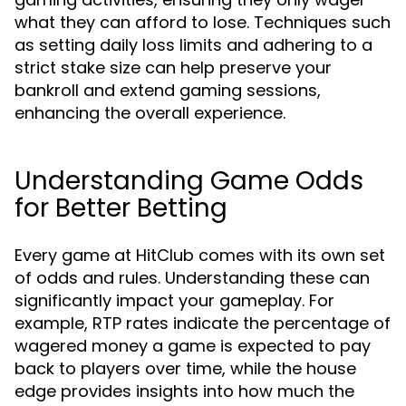
what they can afford to lose. Techniques such
as setting daily loss limits and adhering to a
strict stake size can help preserve your
bankroll and extend gaming sessions,
enhancing the overall experience.
Understanding Game Odds
for Better Betting
Every game at HitClub comes with its own set
of odds and rules. Understanding these can
significantly impact your gameplay. For
example, RTP rates indicate the percentage of
wagered money a game is expected to pay
back to players over time, while the house
edge provides insights into how much the