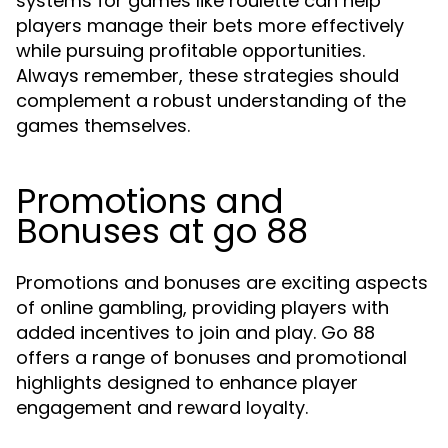
systems for games like roulette can help
players manage their bets more effectively
while pursuing profitable opportunities.
Always remember, these strategies should
complement a robust understanding of the
games themselves.
Promotions and
Bonuses at go 88
Promotions and bonuses are exciting aspects
of online gambling, providing players with
added incentives to join and play. Go 88
offers a range of bonuses and promotional
highlights designed to enhance player
engagement and reward loyalty.