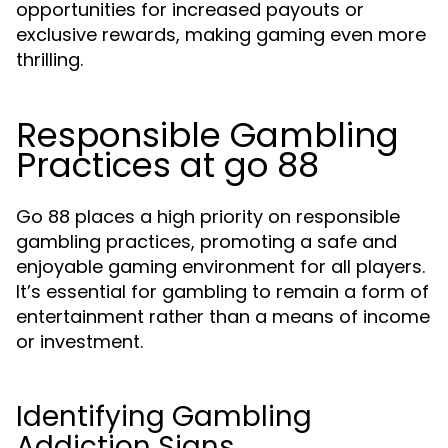
opportunities for increased payouts or
exclusive rewards, making gaming even more
thrilling.
Responsible Gambling
Practices at go 88
Go 88 places a high priority on responsible
gambling practices, promoting a safe and
enjoyable gaming environment for all players.
It’s essential for gambling to remain a form of
entertainment rather than a means of income
or investment.
Identifying Gambling
Addiction Signs