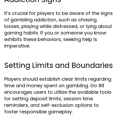
It’s crucial for players to be aware of the signs
of gambling addiction, such as chasing
losses, playing while distressed, or lying about
gaming habits. If you or someone you know
exhibits these behaviors, seeking help is
imperative.
Setting Limits and Boundaries
Players should establish clear limits regarding
time and money spent on gambling. Go 88
encourages users to utilize the available tools
for setting deposit limits, session time
reminders, and self-exclusion options to
foster responsible gameplay.