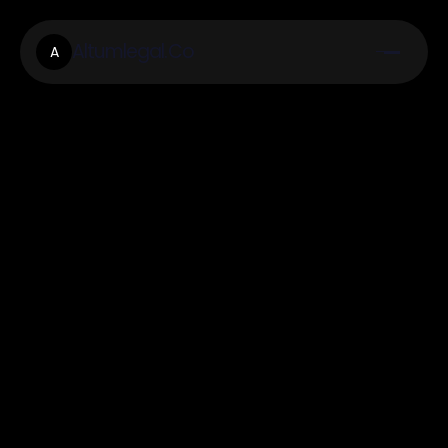
Altumlegal.Co
A