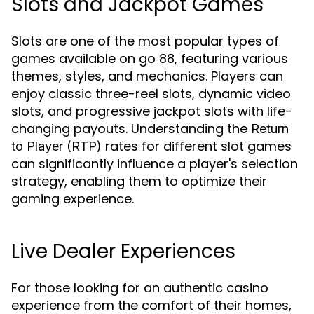
Slots and Jackpot Games
Slots are one of the most popular types of
games available on go 88, featuring various
themes, styles, and mechanics. Players can
enjoy classic three-reel slots, dynamic video
slots, and progressive jackpot slots with life-
changing payouts. Understanding the
Return
rates for different slot games
to Player (RTP)
can significantly influence a player's selection
strategy, enabling them to optimize their
gaming experience.
Live Dealer Experiences
For those looking for an authentic casino
experience from the comfort of their homes,