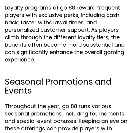
Loyalty programs at go 88 reward frequent
players with exclusive perks, including cash
back, faster withdrawal times, and
personalized customer support. As players
climb through the different loyalty tiers, the
benefits often become more substantial and
can significantly enhance the overall gaming
experience.
Seasonal Promotions and
Events
Throughout the year, go 88 runs various
seasonal promotions, including tournaments
and special event bonuses. Keeping an eye on
these offerings can provide players with