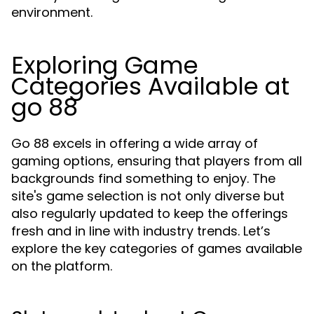
environment.
Exploring Game
Categories Available at
go 88
Go 88 excels in offering a wide array of
gaming options, ensuring that players from all
backgrounds find something to enjoy. The
site's game selection is not only diverse but
also regularly updated to keep the offerings
fresh and in line with industry trends. Let’s
explore the key categories of games available
on the platform.