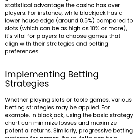
statistical advantage the casino has over
players. For instance, while blackjack has a
lower house edge (around 0.5%) compared to
slots (which can be as high as 10% or more),
it’s vital for players to choose games that
align with their strategies and betting
preferences.
Implementing Betting
Strategies
Whether playing slots or table games, various
betting strategies may be applied. For
example, in blackjack, using the basic strategy
chart can minimize losses and maximize
potential returns. Similarly, progressive betting