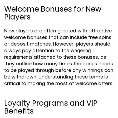
Welcome Bonuses for New
Players
New players are often greeted with attractive
welcome bonuses that can include free spins
or deposit matches. However, players should
always pay attention to the
wagering
attached to these bonuses, as
requirements
they outline how many times the bonus needs
to be played through before any winnings can
be withdrawn. Understanding these terms is
critical to making the most of welcome offers.
Loyalty Programs and VIP
Benefits