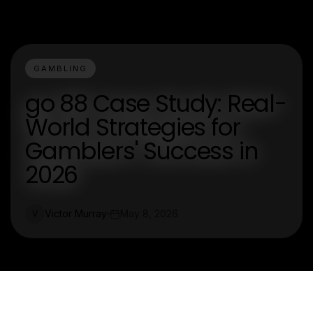
GAMBLING
go 88 Case Study: Real-
World Strategies for
Gamblers' Success in
2026
Victor Murray
May 8, 2026
V