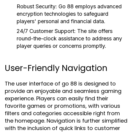
Robust Security:
Go 88 employs advanced
encryption technologies to safeguard
players' personal and financial data.
24/7 Customer Support:
The site offers
round-the-clock assistance to address any
player queries or concerns promptly.
User-Friendly Navigation
The user interface of go 88 is designed to
provide an enjoyable and seamless gaming
experience. Players can easily find their
favorite games or promotions, with various
filters and categories accessible right from
the homepage. Navigation is further simplified
with the inclusion of quick links to customer