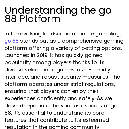
Understanding the go
88 Platform
In the evolving landscape of online gambling,
stands out as a comprehensive gaming
go 88
platform offering a variety of betting options.
Launched in 2019, it has quickly gained
popularity among players thanks to its
diverse selection of games, user-friendly
interface, and robust security measures. The
platform operates under strict regulations,
ensuring that players can enjoy their
experiences confidently and safely. As we
delve deeper into the various aspects of go
88, it’s essential to understand its core
features that contribute to its esteemed
reputation in the gaming community.