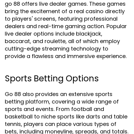
go 88 offers live dealer games. These games
bring the excitement of a real casino directly
to players' screens, featuring professional
dealers and real-time gaming action. Popular
live dealer options include blackjack,
baccarat, and roulette, all of which employ
cutting-edge streaming technology to
provide a flawless and immersive experience.
Sports Betting Options
Go 88 also provides an extensive sports
betting platform, covering a wide range of
sports and events. From football and
basketball to niche sports like darts and table
tennis, players can place various types of
bets, including moneyline, spreads, and totals.