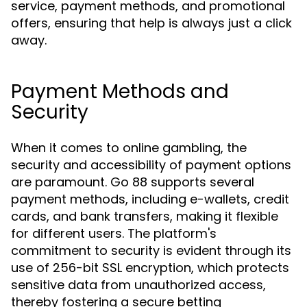
service, payment methods, and promotional
offers, ensuring that help is always just a click
away.
Payment Methods and
Security
When it comes to online gambling, the
security and accessibility of payment options
are paramount. Go 88 supports several
payment methods, including e-wallets, credit
cards, and bank transfers, making it flexible
for different users. The platform's
commitment to security is evident through its
use of 256-bit SSL encryption, which protects
sensitive data from unauthorized access,
thereby fostering a secure betting