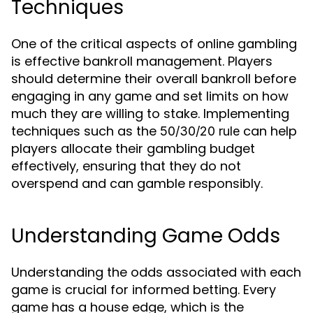
Techniques
One of the critical aspects of online gambling
is effective bankroll management. Players
should determine their overall bankroll before
engaging in any game and set limits on how
much they are willing to stake. Implementing
techniques such as the
can help
50/30/20 rule
players allocate their gambling budget
effectively, ensuring that they do not
overspend and can gamble responsibly.
Understanding Game Odds
Understanding the odds associated with each
game is crucial for informed betting. Every
game has a house edge, which is the