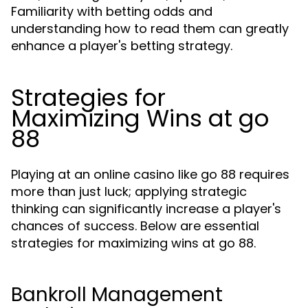
Familiarity with betting odds and
understanding how to read them can greatly
enhance a player's betting strategy.
Strategies for
Maximizing Wins at go
88
Playing at an online casino like go 88 requires
more than just luck; applying strategic
thinking can significantly increase a player's
chances of success. Below are essential
strategies for maximizing wins at go 88.
Bankroll Management