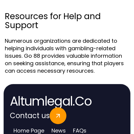
Resources for Help and
Support
Numerous organizations are dedicated to
helping individuals with gambling-related
issues. Go 88 provides valuable information
on seeking assistance, ensuring that players
can access necessary resources.
Altumlegal.Co
Contact us
Home Page
News
FAQs