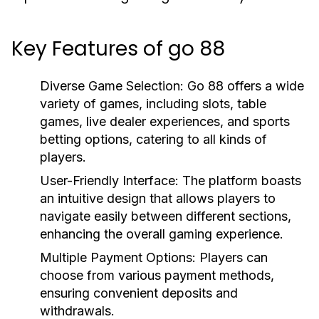
Key Features of go 88
Diverse Game Selection:
Go 88 offers a wide
variety of games, including slots, table
games, live dealer experiences, and sports
betting options, catering to all kinds of
players.
User-Friendly Interface:
The platform boasts
an intuitive design that allows players to
navigate easily between different sections,
enhancing the overall gaming experience.
Multiple Payment Options:
Players can
choose from various payment methods,
ensuring convenient deposits and
withdrawals.