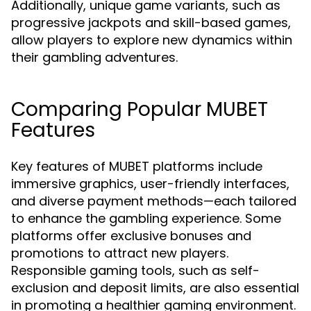
Additionally, unique game variants, such as
progressive jackpots and skill-based games,
allow players to explore new dynamics within
their gambling adventures.
Comparing Popular MUBET
Features
Key features of MUBET platforms include
immersive graphics, user-friendly interfaces,
and diverse payment methods—each tailored
to enhance the gambling experience. Some
platforms offer exclusive bonuses and
promotions to attract new players.
Responsible gaming tools, such as self-
exclusion and deposit limits, are also essential
in promoting a healthier gaming environment.