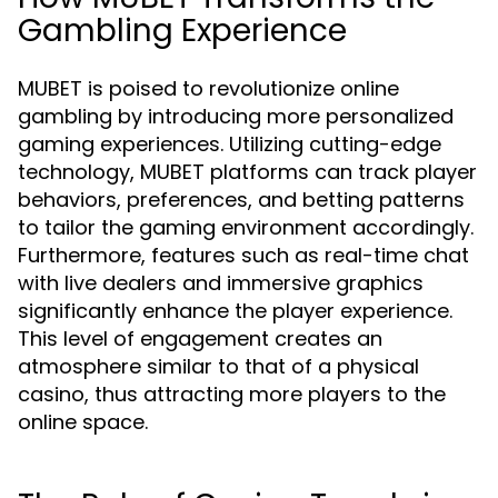
Gambling Experience
MUBET is poised to revolutionize online
gambling by introducing more personalized
gaming experiences. Utilizing cutting-edge
technology, MUBET platforms can track player
behaviors, preferences, and betting patterns
to tailor the gaming environment accordingly.
Furthermore, features such as real-time chat
with live dealers and immersive graphics
significantly enhance the player experience.
This level of engagement creates an
atmosphere similar to that of a physical
casino, thus attracting more players to the
online space.