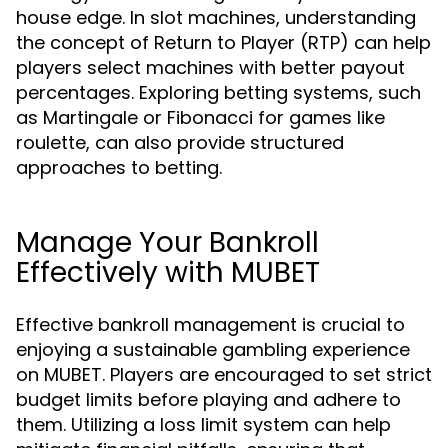
house edge. In slot machines, understanding
the concept of Return to Player (RTP) can help
players select machines with better payout
percentages. Exploring betting systems, such
as Martingale or Fibonacci for games like
roulette, can also provide structured
approaches to betting.
Manage Your Bankroll
Effectively with MUBET
Effective bankroll management is crucial to
enjoying a sustainable gambling experience
on MUBET. Players are encouraged to set strict
budget limits before playing and adhere to
them. Utilizing a loss limit system can help