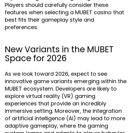
Players should carefully consider these
features when selecting a MUBET casino that
best fits their gameplay style and
preferences.
New Variants in the MUBET
Space for 2026
As we look toward 2026, expect to see
innovative game variants emerging within the
MUBET ecosystem. Developers are likely to
explore virtual reality (VR) gaming
experiences that provide an incredibly
immersive setting. Moreover, the integration
of artificial intelligence (AI) may lead to more
adaptive gameplay, where the gaming