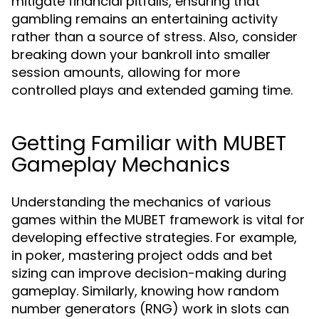
mitigate financial pitfalls, ensuring that
gambling remains an entertaining activity
rather than a source of stress. Also, consider
breaking down your bankroll into smaller
session amounts, allowing for more
controlled plays and extended gaming time.
Getting Familiar with MUBET
Gameplay Mechanics
Understanding the mechanics of various
games within the MUBET framework is vital for
developing effective strategies. For example,
in poker, mastering project odds and bet
sizing can improve decision-making during
gameplay. Similarly, knowing how random
number generators (RNG) work in slots can