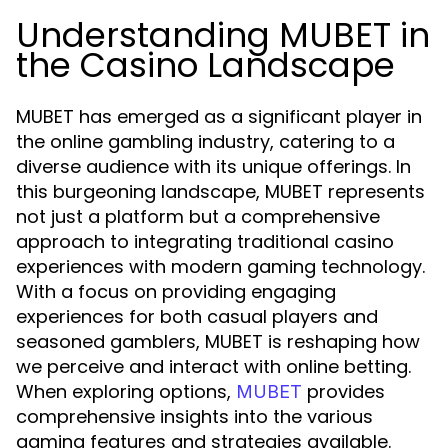
Understanding MUBET in
the Casino Landscape
MUBET has emerged as a significant player in
the online gambling industry, catering to a
diverse audience with its unique offerings. In
this burgeoning landscape, MUBET represents
not just a platform but a comprehensive
approach to integrating traditional casino
experiences with modern gaming technology.
With a focus on providing engaging
experiences for both casual players and
seasoned gamblers, MUBET is reshaping how
we perceive and interact with online betting.
When exploring options,
provides
MUBET
comprehensive insights into the various
gaming features and strategies available.