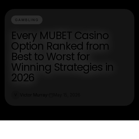
GAMBLING
Every MUBET Casino
Option Ranked from
Best to Worst for
Winning Strategies in
2026
Victor Murray
May 15, 2026
V