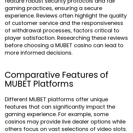
feature robust security protocols and fair
gaming practices, ensuring a secure
experience. Reviews often highlight the quality
of customer service and the responsiveness
of withdrawal processes, factors critical to
player satisfaction. Researching these reviews
before choosing a MUBET casino can lead to
more informed decisions.
Comparative Features of
MUBET Platforms
Different MUBET platforms offer unique
features that can significantly impact the
gaming experience. For example, some
casinos may provide live dealer options while
others focus on vast selections of video slots.