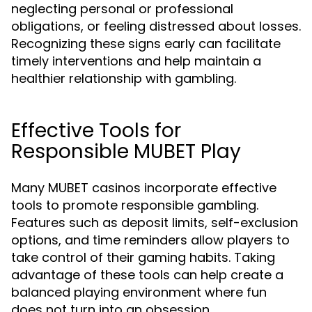
neglecting personal or professional
obligations, or feeling distressed about losses.
Recognizing these signs early can facilitate
timely interventions and help maintain a
healthier relationship with gambling.
Effective Tools for
Responsible MUBET Play
Many MUBET casinos incorporate effective
tools to promote responsible gambling.
Features such as deposit limits, self-exclusion
options, and time reminders allow players to
take control of their gaming habits. Taking
advantage of these tools can help create a
balanced playing environment where fun
does not turn into an obsession.