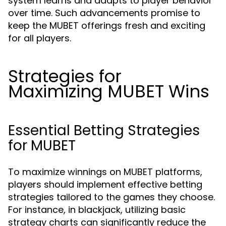
system learns and adapts to player behavior
over time. Such advancements promise to
keep the MUBET offerings fresh and exciting
for all players.
Strategies for
Maximizing MUBET Wins
Essential Betting Strategies
for MUBET
To maximize winnings on MUBET platforms,
players should implement effective betting
strategies tailored to the games they choose.
For instance, in blackjack, utilizing basic
strategy charts can significantly reduce the