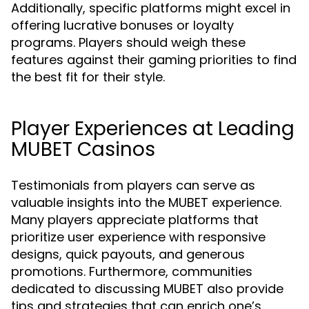
Additionally, specific platforms might excel in
offering lucrative bonuses or loyalty
programs. Players should weigh these
features against their gaming priorities to find
the best fit for their style.
Player Experiences at Leading
MUBET Casinos
Testimonials from players can serve as
valuable insights into the MUBET experience.
Many players appreciate platforms that
prioritize user experience with responsive
designs, quick payouts, and generous
promotions. Furthermore, communities
dedicated to discussing MUBET also provide
tips and strategies that can enrich one’s