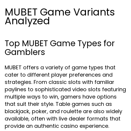
MUBET Game Variants
Analyzed
Top MUBET Game Types for
Gamblers
MUBET offers a variety of game types that
cater to different player preferences and
strategies. From classic slots with familiar
paylines to sophisticated video slots featuring
multiple ways to win, gamers have options
that suit their style. Table games such as
blackjack, poker, and roulette are also widely
available, often with live dealer formats that
provide an authentic casino experience.