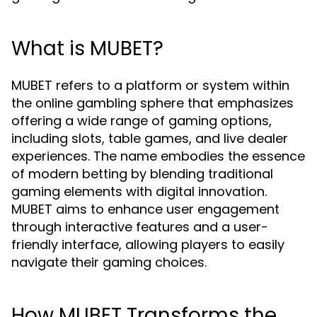
What is MUBET?
MUBET refers to a platform or system within
the online gambling sphere that emphasizes
offering a wide range of gaming options,
including slots, table games, and live dealer
experiences. The name embodies the essence
of modern betting by blending traditional
gaming elements with digital innovation.
MUBET aims to enhance user engagement
through interactive features and a user-
friendly interface, allowing players to easily
navigate their gaming choices.
How MUBET Transforms the