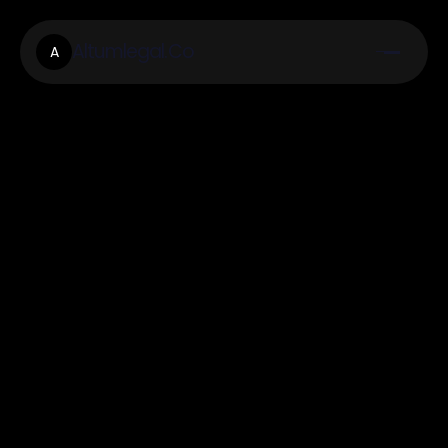
Altumlegal.Co
A