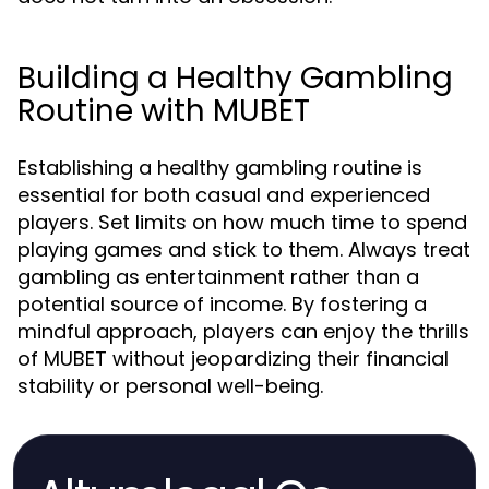
Building a Healthy Gambling
Routine with MUBET
Establishing a healthy gambling routine is
essential for both casual and experienced
players. Set limits on how much time to spend
playing games and stick to them. Always treat
gambling as entertainment rather than a
potential source of income. By fostering a
mindful approach, players can enjoy the thrills
of MUBET without jeopardizing their financial
stability or personal well-being.