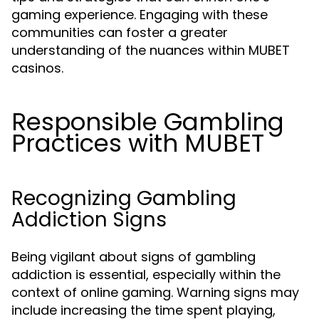
gaming experience. Engaging with these
communities can foster a greater
understanding of the nuances within MUBET
casinos.
Responsible Gambling
Practices with MUBET
Recognizing Gambling
Addiction Signs
Being vigilant about signs of gambling
addiction is essential, especially within the
context of online gaming. Warning signs may
include increasing the time spent playing,