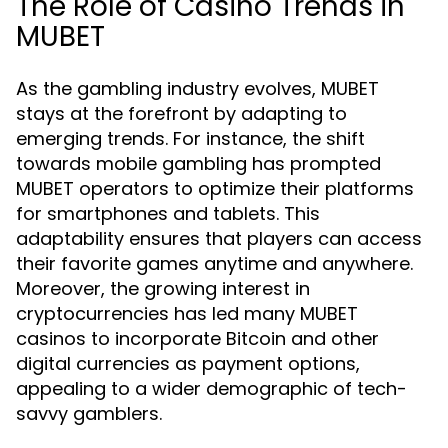
The Role of Casino Trends in
MUBET
As the gambling industry evolves, MUBET
stays at the forefront by adapting to
emerging trends. For instance, the shift
towards mobile gambling has prompted
MUBET operators to optimize their platforms
for smartphones and tablets. This
adaptability ensures that players can access
their favorite games anytime and anywhere.
Moreover, the growing interest in
cryptocurrencies has led many MUBET
casinos to incorporate Bitcoin and other
digital currencies as payment options,
appealing to a wider demographic of tech-
savvy gamblers.