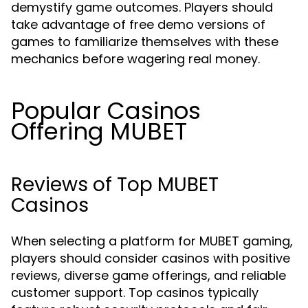
demystify game outcomes. Players should
take advantage of free demo versions of
games to familiarize themselves with these
mechanics before wagering real money.
Popular Casinos
Offering MUBET
Reviews of Top MUBET
Casinos
When selecting a platform for MUBET gaming,
players should consider casinos with positive
reviews, diverse game offerings, and reliable
customer support. Top casinos typically