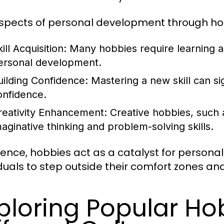
spects of personal development through hob
ill Acquisition:
Many hobbies require learning a
ersonal development.
uilding Confidence:
Mastering a new skill can si
onfidence.
reativity Enhancement:
Creative hobbies, such a
maginative thinking and problem-solving skills.
sence, hobbies act as a catalyst for persona
iduals to step outside their comfort zones and
ploring Popular Ho