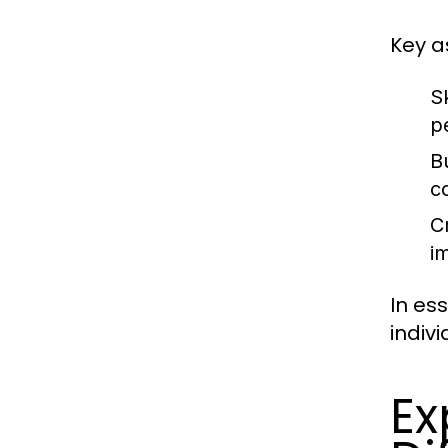
Key a
Sk
p
B
c
C
i
In es
indiv
Ex