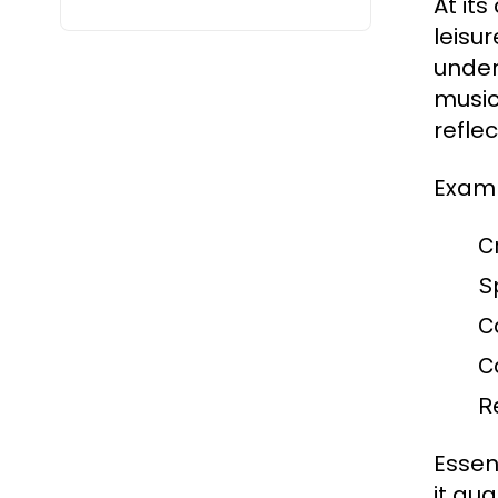
At it
leisu
under
music
refle
Examp
C
S
C
C
R
Essent
it qua