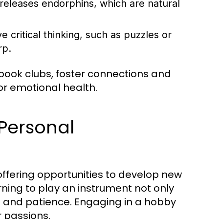
 releases endorphins, which are natural
 critical thinking, such as puzzles or
rp.
book clubs, foster connections and
or emotional health.
Personal
offering opportunities to develop new
rning to play an instrument not only
ne and patience. Engaging in a hobby
r passions.