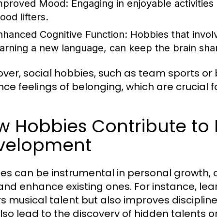
mproved Mood:
Engaging in enjoyable activities
ood lifters.
nhanced Cognitive Function:
Hobbies that involve
earning a new language, can keep the brain sha
ver, social hobbies, such as team sports or 
ce feelings of belonging, which are crucial f
w Hobbies Contribute to 
velopment
es can be instrumental in personal growth, 
s and enhance existing ones. For instance, lea
rs musical talent but also improves discipli
lso lead to the discovery of hidden talents o