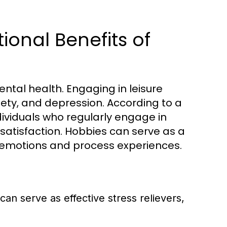
onal Benefits of
ental health. Engaging in leisure
iety, and depression. According to a
dividuals who regularly engage in
 satisfaction. Hobbies can serve as a
ss emotions and process experiences.
 can serve as effective stress relievers,