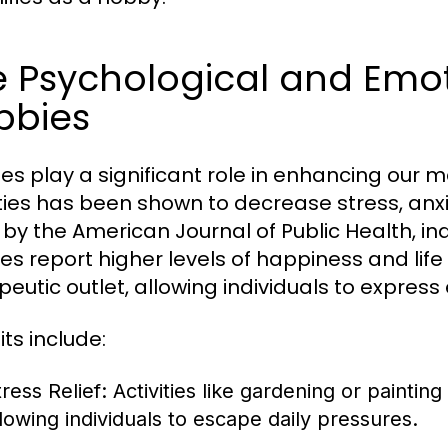
 Psychological and Emoti
bbies
es play a significant role in enhancing our m
ities has been shown to decrease stress, anx
 by the American Journal of Public Health, in
es report higher levels of happiness and life
peutic outlet, allowing individuals to expre
ts include:
ress Relief:
Activities like gardening or painting
llowing individuals to escape daily pressures.