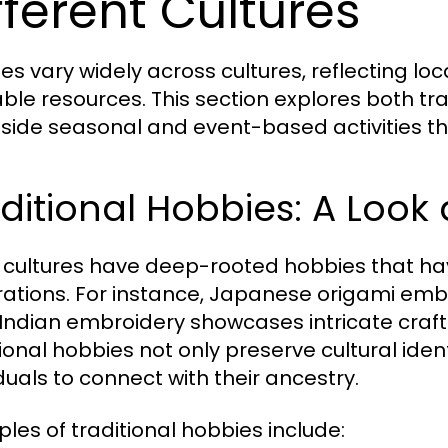
fferent Cultures
es vary widely across cultures, reflecting loca
able resources. This section explores both t
side seasonal and event-based activities 
ditional Hobbies: A Look 
cultures have deep-rooted hobbies that h
ations. For instance, Japanese origami embod
 Indian embroidery showcases intricate craf
tional hobbies not only preserve cultural iden
iduals to connect with their ancestry.
les of traditional hobbies include: