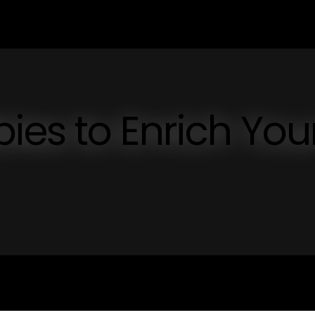
es to Enrich You