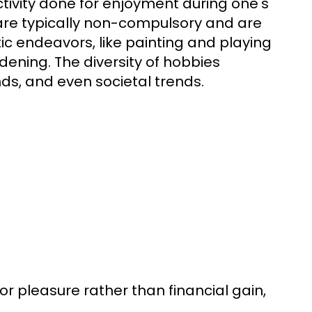
ctivity done for enjoyment during one's
s are typically non-compulsory and are
ic endeavors, like painting and playing
dening. The diversity of hobbies
nds, and even societal trends.
 for pleasure rather than financial gain,