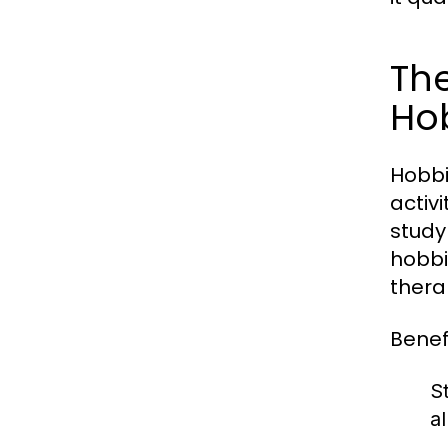
The
Ho
Hobbi
activ
study
hobbi
thera
Benefi
St
a