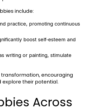
bies include:
nd practice, promoting continuous
gnificantly boost self-esteem and
s writing or painting, stimulate
l transformation, encouraging
 explore their potential.
bbies Across