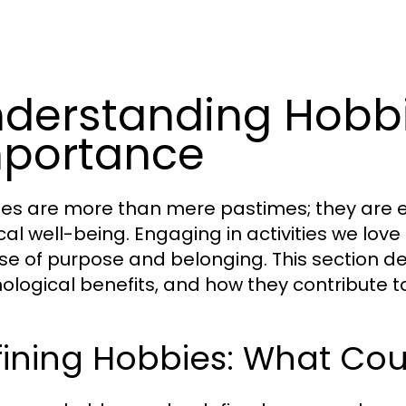
derstanding Hobbi
portance
es are more than mere pastimes; they are es
al well-being. Engaging in activities we love 
se of purpose and belonging. This section delv
ological benefits, and how they contribute 
fining Hobbies: What Co