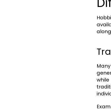
Di
Hobbi
avail
along
Tra
Many 
gener
while
tradi
indiv
Examp