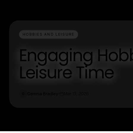
HOBBIES AND LEISURE
Engaging Hobbi
Leisure Time
Gemma Bradley
Mar 13, 2026
G