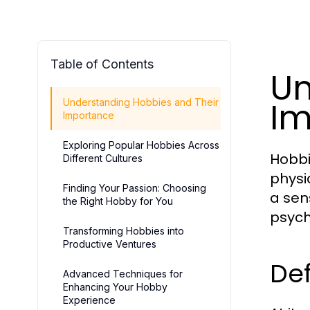
Table of Contents
Un
Im
Understanding Hobbies and Their
Importance
Exploring Popular Hobbies Across
Hobbi
Different Cultures
physic
Finding Your Passion: Choosing
a sen
the Right Hobby for You
psych
Transforming Hobbies into
Productive Ventures
De
Advanced Techniques for
Enhancing Your Hobby
Experience