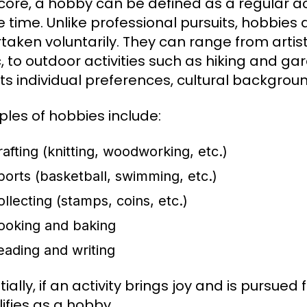
s core, a hobby can be defined as a regular a
re time. Unlike professional pursuits, hobbie
taken voluntarily. They can range from artist
, to outdoor activities such as hiking and gar
cts individual preferences, cultural backgrou
les of hobbies include:
rafting (knitting, woodworking, etc.)
ports (basketball, swimming, etc.)
ollecting (stamps, coins, etc.)
ooking and baking
eading and writing
ially, if an activity brings joy and is pursued
lifies as a hobby.