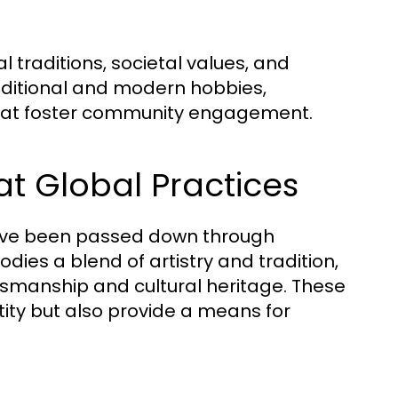
l traditions, societal values, and
raditional and modern hobbies,
that foster community engagement.
at Global Practices
ave been passed down through
ies a blend of artistry and tradition,
tsmanship and cultural heritage. These
tity but also provide a means for