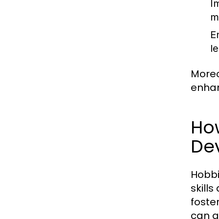
I
m
E
l
Moreo
enhan
Ho
De
Hobbi
skill
foste
can a