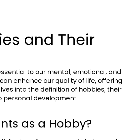
es and Their
sential to our mental, emotional, and
can enhance our quality of life, offering
es into the definition of hobbies, their
to personal development.
unts as a Hobby?