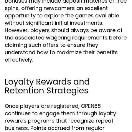
bonuses may include deposit matches or free
spins, offering newcomers an excellent
opportunity to explore the games available
without significant initial investments.
However, players should always be aware of
the associated wagering requirements before
claiming such offers to ensure they
understand how to maximize their benefits
effectively.
Loyalty Rewards and
Retention Strategies
Once players are registered, OPEN88
continues to engage them through loyalty
rewards programs that recognize repeat
business. Points accrued from regular