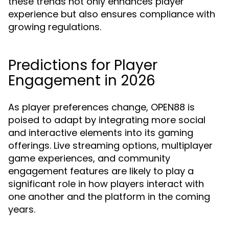
these trends not only enhances player
experience but also ensures compliance with
growing regulations.
Predictions for Player
Engagement in 2026
As player preferences change, OPEN88 is
poised to adapt by integrating more social
and interactive elements into its gaming
offerings. Live streaming options, multiplayer
game experiences, and community
engagement features are likely to play a
significant role in how players interact with
one another and the platform in the coming
years.