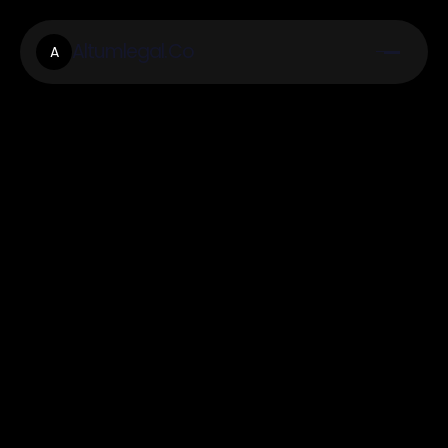
Altumlegal.Co
A