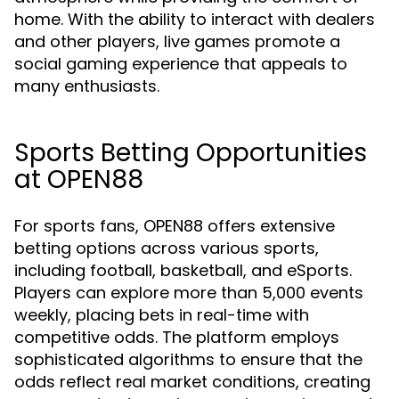
home. With the ability to interact with dealers
and other players, live games promote a
social gaming experience that appeals to
many enthusiasts.
Sports Betting Opportunities
at OPEN88
For sports fans, OPEN88 offers extensive
betting options across various sports,
including football, basketball, and eSports.
Players can explore more than 5,000 events
weekly, placing bets in real-time with
competitive odds. The platform employs
sophisticated algorithms to ensure that the
odds reflect real market conditions, creating