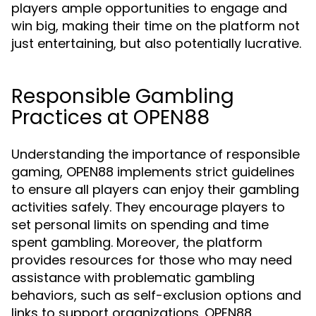
players ample opportunities to engage and
win big, making their time on the platform not
just entertaining, but also potentially lucrative.
Responsible Gambling
Practices at OPEN88
Understanding the importance of responsible
gaming, OPEN88 implements strict guidelines
to ensure all players can enjoy their gambling
activities safely. They encourage players to
set personal limits on spending and time
spent gambling. Moreover, the platform
provides resources for those who may need
assistance with problematic gambling
behaviors, such as self-exclusion options and
links to support organizations. OPEN88