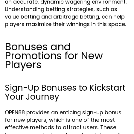
an accurate, dynamic wagering environment.
Understanding betting strategies, such as
value betting and arbitrage betting, can help
players maximize their winnings in this space.
Bonuses and
Promotions for New
Players
Sign-Up Bonuses to Kickstart
Your Journey
OPEN88 provides an enticing sign-up bonus
for new players, which is one of the most
effective methods to attract users. These