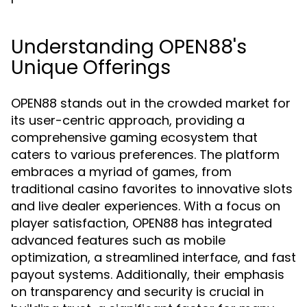
Understanding OPEN88's
Unique Offerings
OPEN88 stands out in the crowded market for
its user-centric approach, providing a
comprehensive gaming ecosystem that
caters to various preferences. The platform
embraces a myriad of games, from
traditional casino favorites to innovative slots
and live dealer experiences. With a focus on
player satisfaction, OPEN88 has integrated
advanced features such as mobile
optimization, a streamlined interface, and fast
payout systems. Additionally, their emphasis
on transparency and security is crucial in