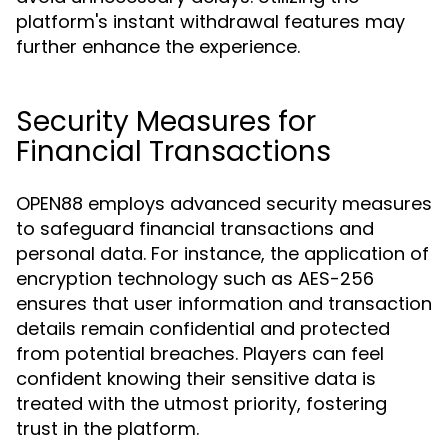
platform's instant withdrawal features may
further enhance the experience.
Security Measures for
Financial Transactions
OPEN88 employs advanced security measures
to safeguard financial transactions and
personal data. For instance, the application of
encryption technology such as AES-256
ensures that user information and transaction
details remain confidential and protected
from potential breaches. Players can feel
confident knowing their sensitive data is
treated with the utmost priority, fostering
trust in the platform.