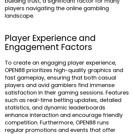
building trust, a significant factor for many
players navigating the online gambling
landscape.
Player Experience and
Engagement Factors
To create an engaging player experience,
OPEN88 prioritizes high-quality graphics and
fast gameplay, ensuring that both casual
players and avid gamblers find immense
satisfaction in their gaming sessions. Features
such as real-time betting updates, detailed
statistics, and dynamic leaderboards
enhance interaction and encourage friendly
competition. Furthermore, OPEN88 runs
regular promotions and events that offer