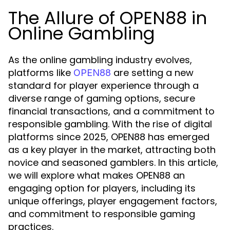
The Allure of OPEN88 in
Online Gambling
As the online gambling industry evolves,
platforms like
are setting a new
OPEN88
standard for player experience through a
diverse range of gaming options, secure
financial transactions, and a commitment to
responsible gambling. With the rise of digital
platforms since 2025, OPEN88 has emerged
as a key player in the market, attracting both
novice and seasoned gamblers. In this article,
we will explore what makes OPEN88 an
engaging option for players, including its
unique offerings, player engagement factors,
and commitment to responsible gaming
practices.