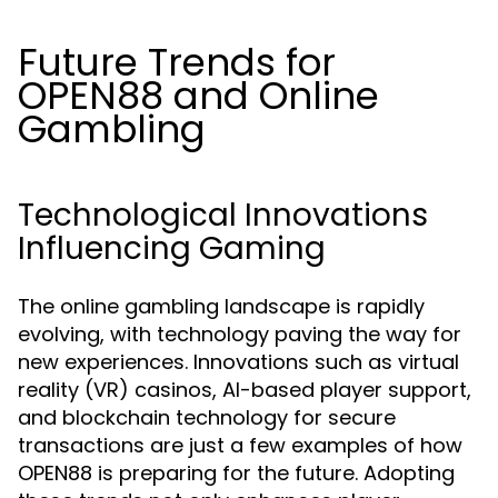
Future Trends for
OPEN88 and Online
Gambling
Technological Innovations
Influencing Gaming
The online gambling landscape is rapidly
evolving, with technology paving the way for
new experiences. Innovations such as virtual
reality (VR) casinos, AI-based player support,
and blockchain technology for secure
transactions are just a few examples of how
OPEN88 is preparing for the future. Adopting