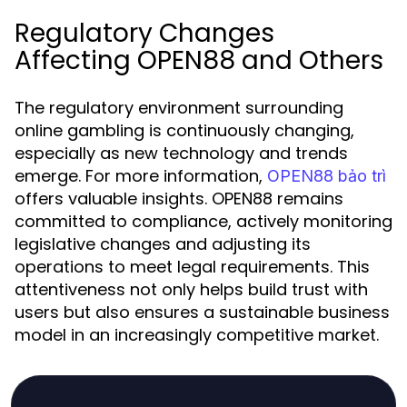
Regulatory Changes
Affecting OPEN88 and Others
The regulatory environment surrounding
online gambling is continuously changing,
especially as new technology and trends
emerge. For more information,
OPEN88 bảo trì
offers valuable insights. OPEN88 remains
committed to compliance, actively monitoring
legislative changes and adjusting its
operations to meet legal requirements. This
attentiveness not only helps build trust with
users but also ensures a sustainable business
model in an increasingly competitive market.