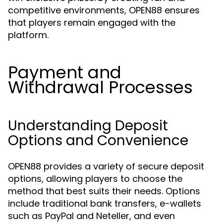
competitive environments, OPEN88 ensures
that players remain engaged with the
platform.
Payment and
Withdrawal Processes
Understanding Deposit
Options and Convenience
OPEN88 provides a variety of secure deposit
options, allowing players to choose the
method that best suits their needs. Options
include traditional bank transfers, e-wallets
such as PayPal and Neteller, and even