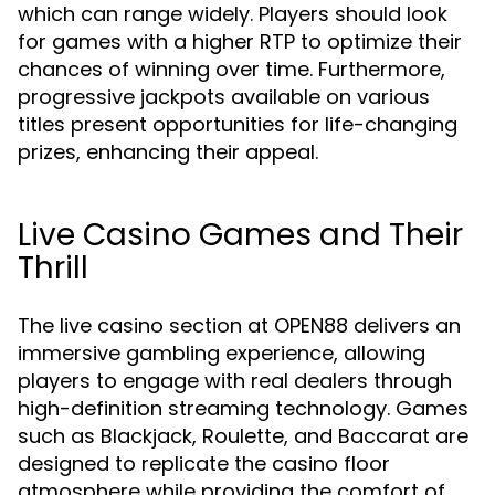
which can range widely. Players should look
for games with a higher RTP to optimize their
chances of winning over time. Furthermore,
progressive jackpots available on various
titles present opportunities for life-changing
prizes, enhancing their appeal.
Live Casino Games and Their
Thrill
The live casino section at OPEN88 delivers an
immersive gambling experience, allowing
players to engage with real dealers through
high-definition streaming technology. Games
such as Blackjack, Roulette, and Baccarat are
designed to replicate the casino floor
atmosphere while providing the comfort of