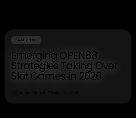
GAMBLING
Emerging OPEN88
Strategies Taking Over
Slot Games in 2026
Victor Murray
May 12, 2026
V