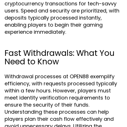
cryptocurrency transactions for tech-savvy
users. Speed and security are prioritized, with
deposits typically processed instantly,
enabling players to begin their gaming
experience immediately.
Fast Withdrawals: What You
Need to Know
Withdrawal processes at OPEN88 exemplify
efficiency, with requests processed typically
within a few hours. However, players must
meet identity verification requirements to
ensure the security of their funds.
Understanding these processes can help
players plan their cash flow effectively and
avoid unnecessary delays. Utilizing the