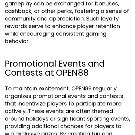
gameplay can be exchanged for bonuses,
cashback, or other perks, fostering a sense of
community and appreciation. Such loyalty
rewards serve to enhance player retention
while encouraging consistent gaming
behavior.
Promotional Events and
Contests at OPEN88
To maintain excitement, OPEN88 regularly
organizes promotional events and contests
that incentivize players to participate more
actively. These events are often themed
around holidays or significant sporting events,
providing additional chances for players to
win exclusive prizes. By creating fun and