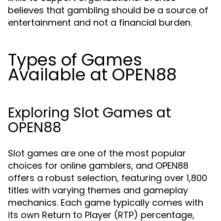
believes that gambling should be a source of
entertainment and not a financial burden.
Types of Games
Available at OPEN88
Exploring Slot Games at
OPEN88
Slot games are one of the most popular
choices for online gamblers, and OPEN88
offers a robust selection, featuring over 1,800
titles with varying themes and gameplay
mechanics. Each game typically comes with
its own Return to Player (RTP) percentage,