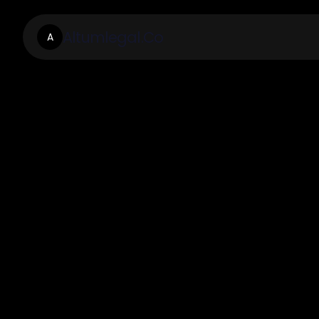
Altumlegal.Co
A