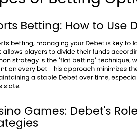
rts Betting: How to Use D
orts betting, managing your Debet is key to l
 allows players to divide their funds accordin
n strategy is the "flat betting" technique, 
t on every bet. This approach minimizes the r
aintaining a stable Debet over time, especiall
 slate.
ino Games: Debet's Role
ategies