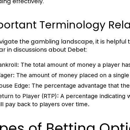
ing effectively.
portant Terminology Rela
vigate the gambling landscape, it is helpful
r in discussions about Debet:
ankroll:
The total amount of money a player has 
ager:
The amount of money placed on a single
ouse Edge:
The percentage advantage that the 
eturn to Player (RTP):
A percentage indicating
ill pay back to players over time.
pes of Betting Opt