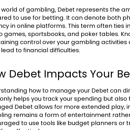
e world of gambling,
represents the am
Debet
red to use for betting. It can denote both ph
ncy in online platforms. This term often ties i
o games, sportsbooks, and poker tables. Knowi
aining control over your gambling activities
lead to financial difficulties.
w Debet Impacts Your Bet
rstanding how to manage your
can dir
Debet
t only helps you track your spending but also 
ed Debet allows for more extended play, i
ing remains a form of entertainment rather
raged to use tools like budget planners or tr