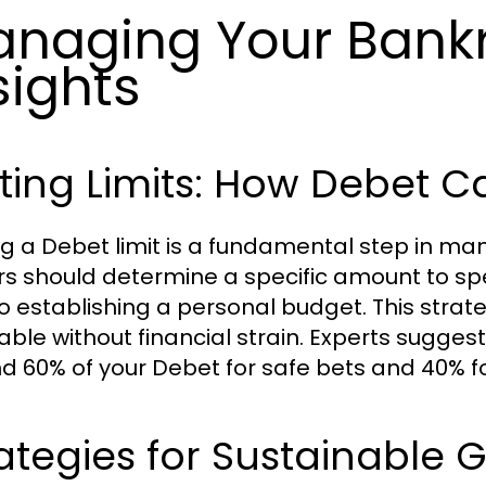
naging Your Bankr
sights
ting Limits: How Debet C
ng a Debet limit is a fundamental step in ma
rs should determine a specific amount to spen
to establishing a personal budget. This str
able without financial strain. Experts suggest 
d 60% of your Debet for safe bets and 40% for
ategies for Sustainable