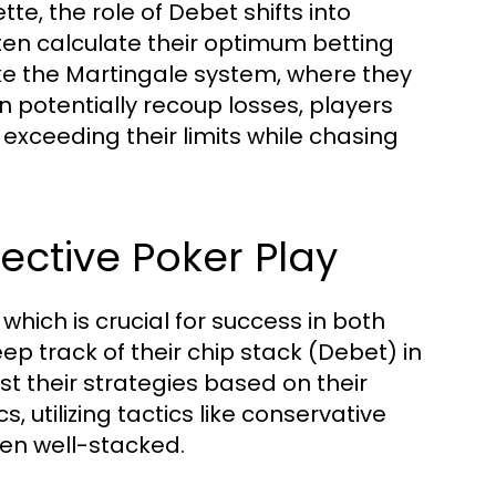
e, the role of Debet shifts into
ten calculate their optimum betting
like the Martingale system, where they
n potentially recoup losses, players
 exceeding their limits while chasing
ective Poker Play
hich is crucial for success in both
 track of their chip stack (Debet) in
ust their strategies based on their
 utilizing tactics like conservative
hen well-stacked.