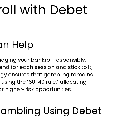
oll with Debet
an Help
naging your bankroll responsibly.
d for each session and stick to it,
ategy ensures that gambling remains
using the "60-40 rule," allocating
 higher-risk opportunities.
 Gambling Using Debet