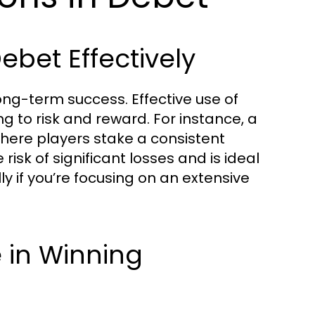
ebet Effectively
ong-term success. Effective use of
g to risk and reward. For instance, a
where players stake a consistent
isk of significant losses and is ideal
y if you’re focusing on an extensive
 in Winning