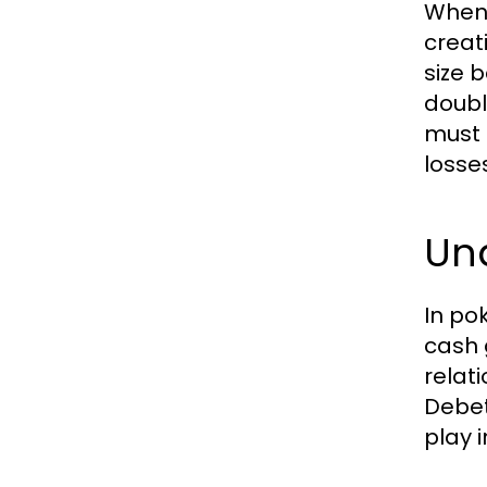
When 
creat
size 
doubl
must 
losse
Und
In po
cash 
relat
Debet
play 