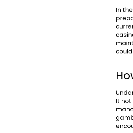
In th
prepa
curre
casin
maint
could 
Ho
Unde
It no
manag
gambl
encou