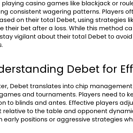
playing casino games like blackjack or roulett
ing consistent wagering patterns. Players of
based on their total Debet, using strategies 
e their bet after a loss. While this method ca
stay vigilant about their total Debet to avoid
s.
erstanding Debet for Eff
ker, Debet translates into chip management w
games and tournaments. Players need to keep
ion to blinds and antes. Effective players adj
 relative to the table and opponent dynamics,
in early positions or aggressive strategies w