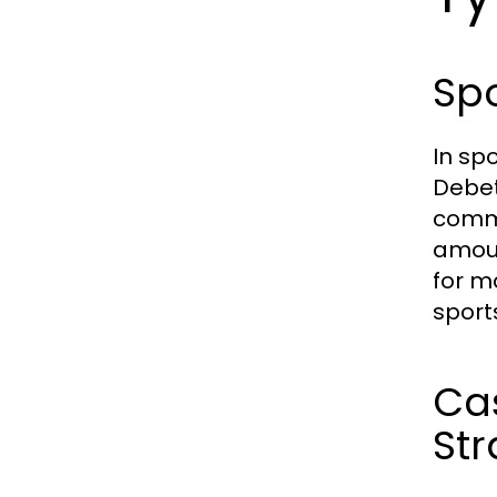
Spo
In sp
Debet
commo
amoun
for m
sports
Cas
Str