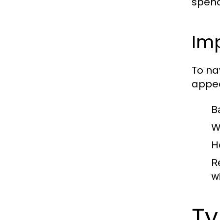
spend
Im
To na
appea
B
W
H
R
w
Ty