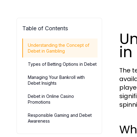
Table of Contents
Un
in
Understanding the Concept of
Debet in Gambling
Types of Betting Options in Debet
The 
Managing Your Bankroll with
avail
Debet Insights
playe
signi
Debet in Online Casino
Promotions
spinn
Responsible Gaming and Debet
Awareness
Wh