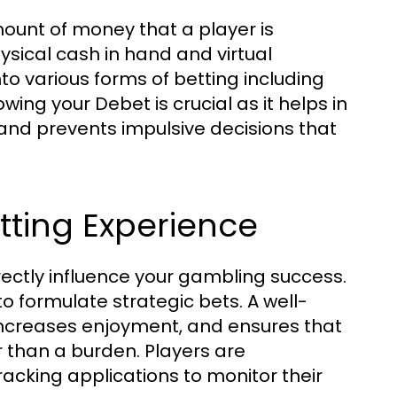
ount of money that a player is
ysical cash in hand and virtual
nto various forms of betting including
ng your Debet is crucial as it helps in
 and prevents impulsive decisions that
ting Experience
ectly influence your gambling success.
to formulate strategic bets. A well-
ncreases enjoyment, and ensures that
 than a burden. Players are
acking applications to monitor their