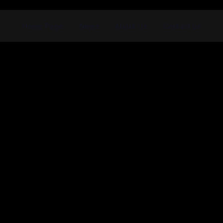
Home Page
News
About Us
Contact us