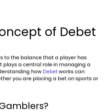
oncept of Debet
rs to the balance that a player has
t plays a central role in managing a
Understanding how
works can
Debet
ther you are placing a bet on sports or
 Gamblers?