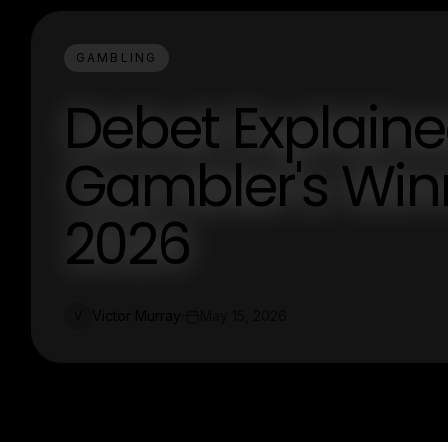
GAMBLING
Debet Explaine
Gambler's Winn
2026
Victor Murray
May 15, 2026
V