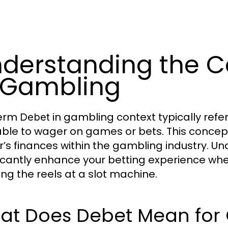
derstanding the C
 Gambling
term
in gambling context typically refe
Debet
able to wager on games or bets. This concep
r’s finances within the gambling industry. 
ficantly enhance your betting experience whe
ing the reels at a slot machine.
at Does Debet Mean for