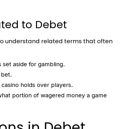
ted to Debet
 to understand related terms that often
set aside for gambling.
 bet.
casino holds over players.
 what portion of wagered money a game
ions in Debet