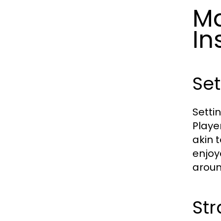
Ma
In
Set
Setti
Playe
akin 
enjoy
aroun
Str