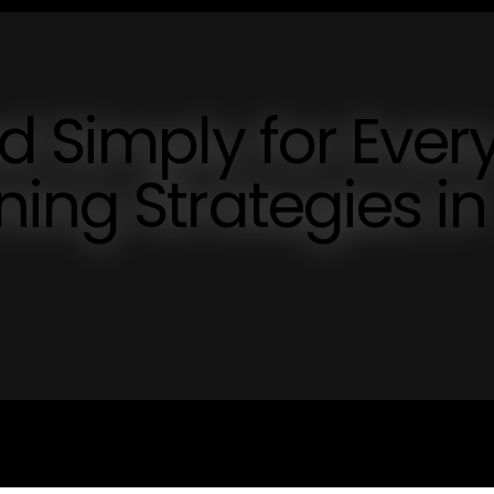
d Simply for Ever
ing Strategies in