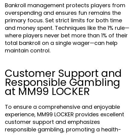
Bankroll management protects players from
overspending and ensures fun remains the
primary focus. Set strict limits for both time
and money spent. Techniques like the 1% rule—
where players never bet more than 1% of their
total bankroll on a single wager—can help
maintain control.
Customer Support and
Responsible Gambling
at MM99 LOCKER
To ensure a comprehensive and enjoyable
experience, MM99 LOCKER provides excellent
customer support and emphasizes
responsible gambling, promoting a health-