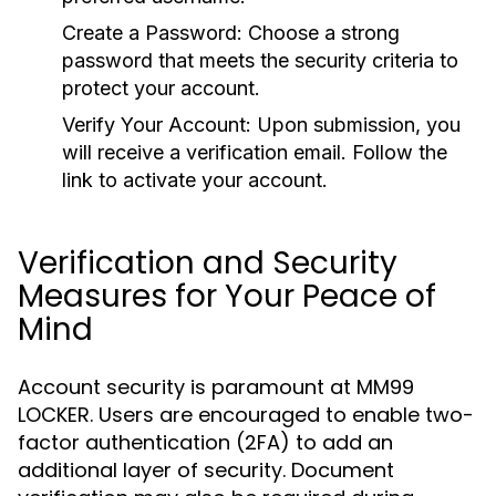
Create a Password:
Choose a strong
password that meets the security criteria to
protect your account.
Verify Your Account:
Upon submission, you
will receive a verification email. Follow the
link to activate your account.
Verification and Security
Measures for Your Peace of
Mind
Account security is paramount at MM99
LOCKER. Users are encouraged to enable two-
factor authentication (2FA) to add an
additional layer of security. Document