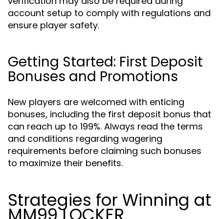
verification may also be required during
account setup to comply with regulations and
ensure player safety.
Getting Started: First Deposit
Bonuses and Promotions
New players are welcomed with enticing
bonuses, including the first deposit bonus that
can reach up to 199%. Always read the terms
and conditions regarding wagering
requirements before claiming such bonuses
to maximize their benefits.
Strategies for Winning at
MM99 LOCKER