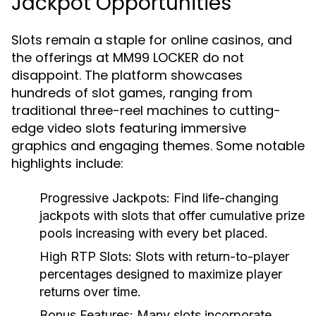
Jackpot Opportunities
Slots remain a staple for online casinos, and
the offerings at MM99 LOCKER do not
disappoint. The platform showcases
hundreds of slot games, ranging from
traditional three-reel machines to cutting-
edge video slots featuring immersive
graphics and engaging themes. Some notable
highlights include:
Progressive Jackpots:
Find life-changing
jackpots with slots that offer cumulative prize
pools increasing with every bet placed.
High RTP Slots:
Slots with return-to-player
percentages designed to maximize player
returns over time.
Bonus Features:
Many slots incorporate