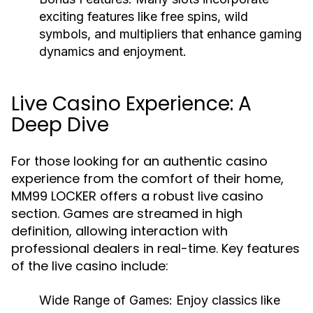
exciting features like free spins, wild
symbols, and multipliers that enhance gaming
dynamics and enjoyment.
Live Casino Experience: A
Deep Dive
For those looking for an authentic casino
experience from the comfort of their home,
MM99 LOCKER offers a robust live casino
section. Games are streamed in high
definition, allowing interaction with
professional dealers in real-time. Key features
of the live casino include:
Wide Range of Games:
Enjoy classics like