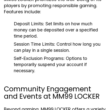
players by promoting responsible gaming.
Features include:
Deposit Limits:
Set limits on how much
money can be deposited over a specified
time period.
Session Time Limits:
Control how long you
can play in a single session.
Self-Exclusion Programs:
Options to
temporarily suspend your account if
necessary.
Community Engagement
and Events at MM99 LOCKER
Beyond gaming, MM99 LOCKER offers a variety