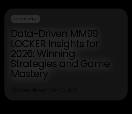
GAMBLING
Data-Driven MM99
LOCKER Insights for
2026: Winning
Strategies and Game
Mastery
Victor Murray
May 30, 2026
V