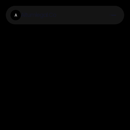
Altumlegal.Co
A