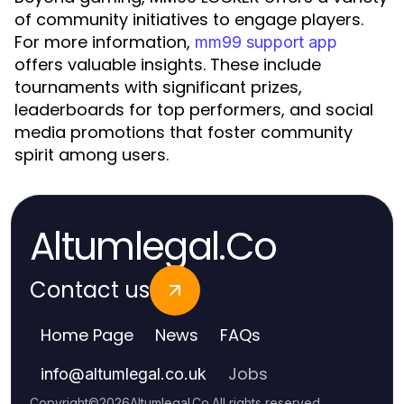
of community initiatives to engage players.
For more information,
mm99 support app
offers valuable insights. These include
tournaments with significant prizes,
leaderboards for top performers, and social
media promotions that foster community
spirit among users.
Altumlegal.Co
Contact us
Home Page
News
FAQs
Jobs
info
@
altumlegal.co.uk
Copyright
©
2026
Altumlegal.Co
.
All rights reserved