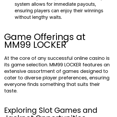
system allows for immediate payouts,
ensuring players can enjoy their winnings
without lengthy waits.
Game Offerings at
MM99 LOCKER
At the core of any successful online casino is
its game selection. MM99 LOCKER features an
extensive assortment of games designed to
cater to diverse player preferences, ensuring
everyone finds something that suits their
taste.
Exploring Slot Games and