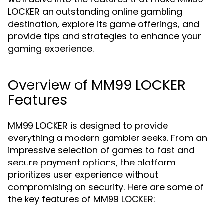
LOCKER an outstanding online gambling
destination, explore its game offerings, and
provide tips and strategies to enhance your
gaming experience.
Overview of MM99 LOCKER
Features
MM99 LOCKER is designed to provide
everything a modern gambler seeks. From an
impressive selection of games to fast and
secure payment options, the platform
prioritizes user experience without
compromising on security. Here are some of
the key features of MM99 LOCKER: