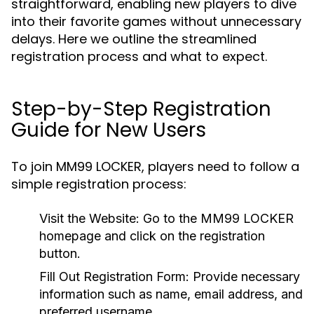
straightforward, enabling new players to dive
into their favorite games without unnecessary
delays. Here we outline the streamlined
registration process and what to expect.
Step-by-Step Registration
Guide for New Users
To join MM99 LOCKER, players need to follow a
simple registration process:
Visit the Website:
Go to the MM99 LOCKER
homepage and click on the registration
button.
Fill Out Registration Form:
Provide necessary
information such as name, email address, and
preferred username.