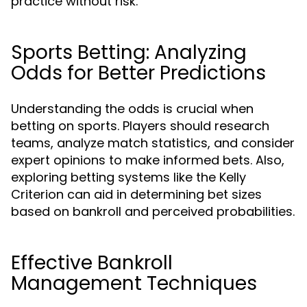
practice without risk.
Sports Betting: Analyzing
Odds for Better Predictions
Understanding the odds is crucial when
betting on sports. Players should research
teams, analyze match statistics, and consider
expert opinions to make informed bets. Also,
exploring betting systems like the Kelly
Criterion can aid in determining bet sizes
based on bankroll and perceived probabilities.
Effective Bankroll
Management Techniques