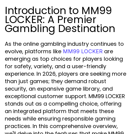
Introduction to MM99
LOCKER: A Premier
Gambling Destination
As the online gambling industry continues to
evolve, platforms like
are
MM99 LOCKER
emerging as top choices for players looking
for safety, variety, and a user-friendly
experience. In 2026, players are seeking more
than just games; they demand robust
security, an expansive game library, and
exceptional customer support. MM99 LOCKER
stands out as a compelling choice, offering
an integrated platform that meets these
needs while ensuring responsible gaming
practices. In this comprehensive overview,
we'll delve into the features that make MM99