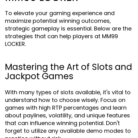
To elevate your gaming experience and
maximize potential winning outcomes,
strategic gameplay is essential. Below are the
strategies that can help players at MM99
LOCKER.
Mastering the Art of Slots and
Jackpot Games
With many types of slots available, it's vital to
understand how to choose wisely. Focus on
games with high RTP percentages and learn
about paylines, volatility, and unique features
that can influence winning potential. Don't
forget to utilize any available demo modes to