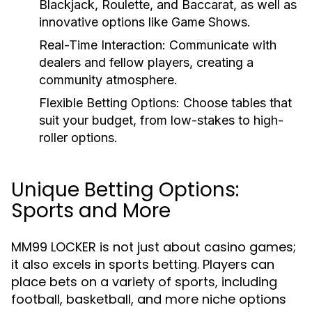
Blackjack, Roulette, and Baccarat, as well as
innovative options like Game Shows.
Real-Time Interaction:
Communicate with
dealers and fellow players, creating a
community atmosphere.
Flexible Betting Options:
Choose tables that
suit your budget, from low-stakes to high-
roller options.
Unique Betting Options:
Sports and More
MM99 LOCKER is not just about casino games;
it also excels in sports betting. Players can
place bets on a variety of sports, including
football, basketball, and more niche options