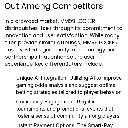
Out Among Competitors
In a crowded market, MM99 LOCKER
distinguishes itself through its commitment to
innovation and user satisfaction. While many
sites provide similar offerings, MM99 LOCKER
has invested significantly in technology and
partnerships that enhance the user
experience. Key differentiators include:
Unique AI Integration:
Utilizing AI to improve
gaming odds analysis and suggest optimal
betting strategies tailored to player behavior.
Community Engagement:
Regular
tournaments and promotional events that
foster a sense of community among players.
Instant Payment Options:
The Smart-Pay