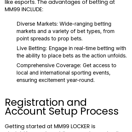
like esports. The advantages of betting at
MM99 INCLUDE:
Diverse Markets:
Wide-ranging betting
markets and a variety of bet types, from
point spreads to prop bets.
Live Betting:
Engage in real-time betting with
the ability to place bets as the action unfolds.
Comprehensive Coverage:
Get access to
local and international sporting events,
ensuring excitement year-round.
Registration and
Account Setup Process
Getting started at MM99 LOCKER is