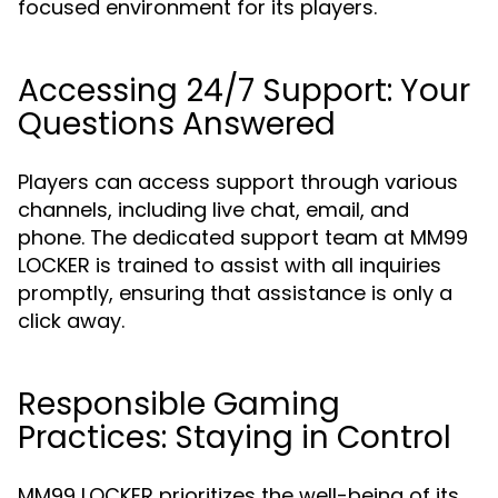
focused environment for its players.
Accessing 24/7 Support: Your
Questions Answered
Players can access support through various
channels, including live chat, email, and
phone. The dedicated support team at MM99
LOCKER is trained to assist with all inquiries
promptly, ensuring that assistance is only a
click away.
Responsible Gaming
Practices: Staying in Control
MM99 LOCKER prioritizes the well-being of its