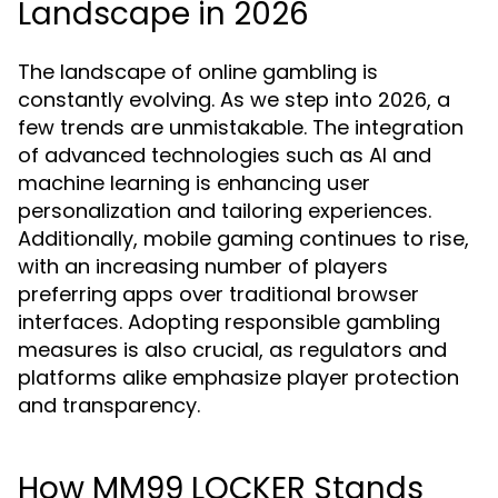
Landscape in 2026
The landscape of online gambling is
constantly evolving. As we step into 2026, a
few trends are unmistakable. The integration
of advanced technologies such as AI and
machine learning is enhancing user
personalization and tailoring experiences.
Additionally, mobile gaming continues to rise,
with an increasing number of players
preferring apps over traditional browser
interfaces. Adopting responsible gambling
measures is also crucial, as regulators and
platforms alike emphasize player protection
and transparency.
How MM99 LOCKER Stands