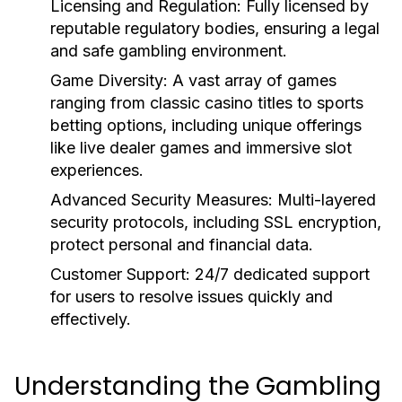
Licensing and Regulation:
Fully licensed by
reputable regulatory bodies, ensuring a legal
and safe gambling environment.
Game Diversity:
A vast array of games
ranging from classic casino titles to sports
betting options, including unique offerings
like live dealer games and immersive slot
experiences.
Advanced Security Measures:
Multi-layered
security protocols, including SSL encryption,
protect personal and financial data.
Customer Support:
24/7 dedicated support
for users to resolve issues quickly and
effectively.
Understanding the Gambling