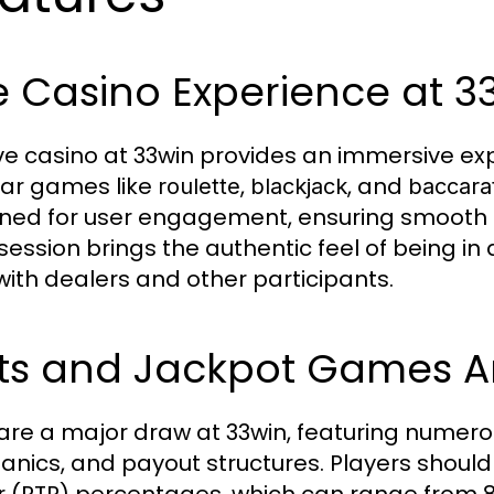
e Casino Experience at 3
ive casino at 33win provides an immersive e
ar games like
,
, and
roulette
blackjack
baccara
ned for user engagement, ensuring smooth 
session brings the authentic feel of being in 
with dealers and other participants.
ots and Jackpot Games A
 are a major draw at 33win, featuring numerou
nics, and payout structures. Players should 