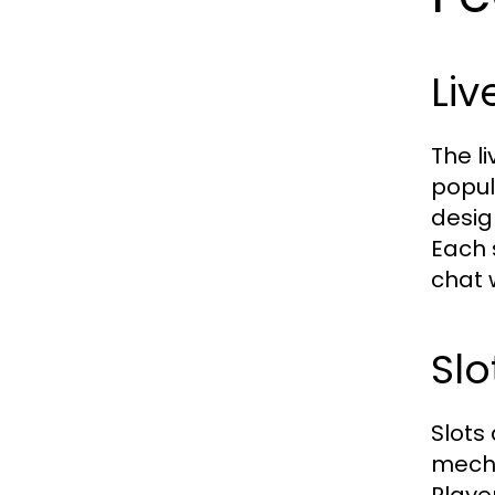
Liv
The l
popul
desig
Each 
chat 
Sl
Slots
mecha