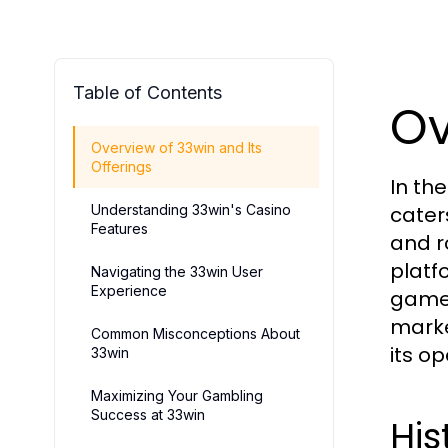
Table of Contents
Ov
Overview of 33win and Its
Offerings
In th
Understanding 33win's Casino
cater
Features
and r
platf
Navigating the 33win User
Experience
gamer
marke
Common Misconceptions About
its o
33win
Maximizing Your Gambling
Success at 33win
His