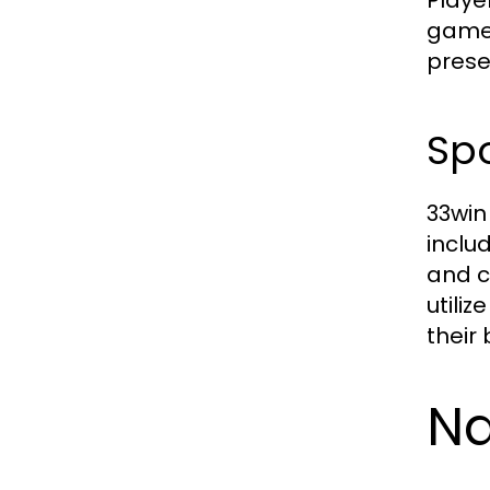
Playe
game.
prese
Spo
33win
inclu
and c
utili
their 
Na