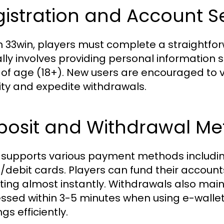
istration and Account S
in 33win, players must complete a straightfor
ally involves providing personal information
 of age (18+). New users are encouraged to v
ity and expedite withdrawals.
posit and Withdrawal Me
 supports various payment methods including
t/debit cards. Players can fund their account
cting almost instantly. Withdrawals also main
ssed within 3-5 minutes when using e-wallets
gs efficiently.