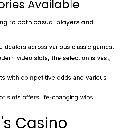
ries Available
ring to both casual players and
e dealers across various classic games.
ern video slots, the selection is vast,
ts with competitive odds and various
t slots offers life-changing wins.
's Casino