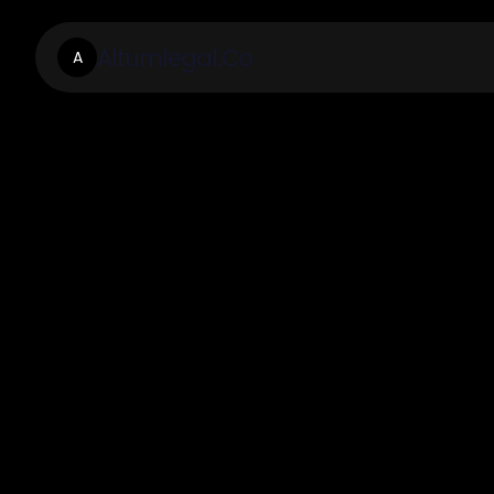
Altumlegal.Co
A