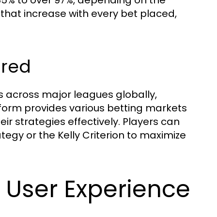
85% to over 97%, depending on the
that increase with every bet placed,
ored
s across major leagues globally,
atform provides various betting markets
ir strategies effectively. Players can
tegy or the Kelly Criterion to maximize
 User Experience