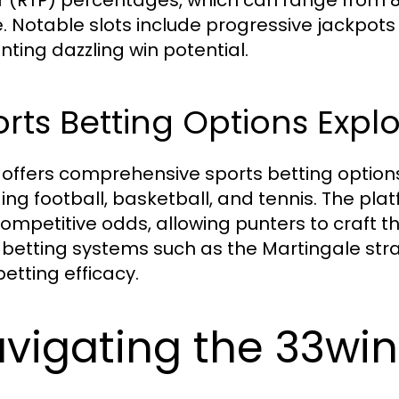
r (RTP) percentages, which can range from 
 Notable slots include progressive jackpots 
nting dazzling win potential.
rts Betting Options Expl
 offers comprehensive sports betting option
ding football, basketball, and tennis. The pl
ompetitive odds, allowing punters to craft the
ze betting systems such as the Martingale stra
betting efficacy.
vigating the 33win