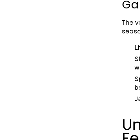
Ga
The v
seaso
L
S
w
S
b
J
Un
Fe