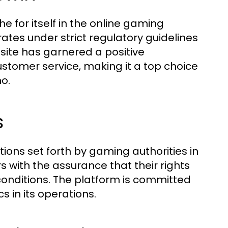
he for itself in the online gaming
rates under strict regulatory guidelines
e site has garnered a positive
ustomer service, making it a top choice
no.
s
ations set forth by gaming authorities in
s with the assurance that their rights
conditions. The platform is committed
s in its operations.