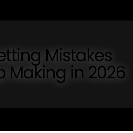
etting Mistakes
 Making in 2026