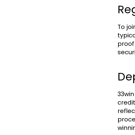
Reg
To jo
typic
proof
secur
De
33win
credi
refle
proce
winnin