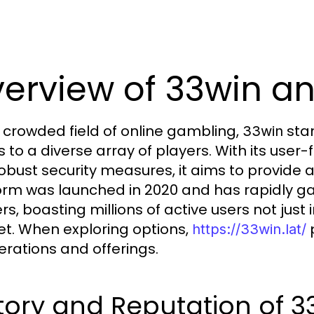
erview of 33win and
e crowded field of online gambling,
stan
33win
s to a diverse array of players. With its user
obust security measures, it aims to provide
orm was launched in 2020 and has rapidly g
s, boasting millions of active users not just
t. When exploring options,
p
https://33win.lat/
perations and offerings.
tory and Reputation of 3