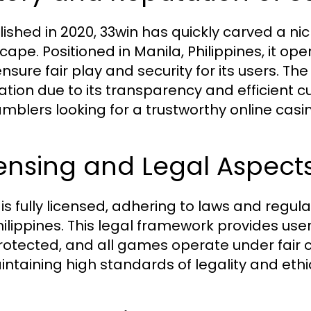
lished in 2020, 33win has quickly carved a nic
cape. Positioned in Manila, Philippines, it ope
nsure fair play and security for its users. Th
ation due to its transparency and efficient c
amblers looking for a trustworthy online casi
ensing and Legal Aspect
 is fully licensed, adhering to laws and regul
hilippines. This legal framework provides user
rotected, and all games operate under fair 
intaining high standards of legality and ethic