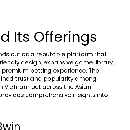
 Its Offerings
ds out as a reputable platform that
-friendly design, expansive game library,
 a premium betting experience. The
ained trust and popularity among
 in Vietnam but across the Asian
rovides comprehensive insights into
3win