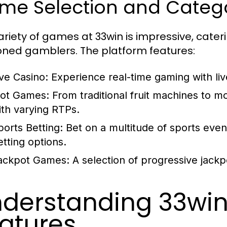
me Selection and Catego
ariety of games at 33win is impressive, cate
ned gamblers. The platform features:
ive Casino:
Experience real-time gaming with liv
lot Games:
From traditional fruit machines to mod
ith varying RTPs.
ports Betting:
Bet on a multitude of sports even
etting options.
ackpot Games:
A selection of progressive jackpo
derstanding 33win
atures