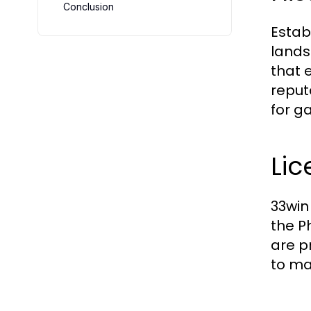
Conclusion
Estab
lands
that e
reput
for g
Lic
33win
the P
are p
to ma