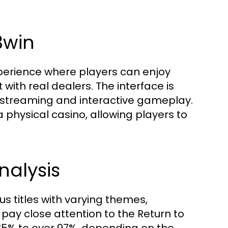
3win
xperience where players can enjoy
with real dealers. The interface is
t
streaming and interactive gameplay.
a physical casino, allowing players to
nalysis
s titles with varying themes,
pay close attention to the Return to