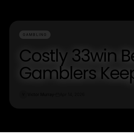
GAMBLING
Costly 33win B
Gamblers Keep
Victor Murray
Apr 14, 2026
V