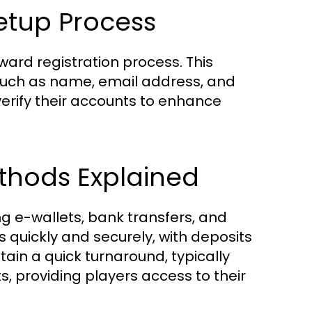
etup Process
ward registration process. This
 such as name, email address, and
erify their accounts to enhance
thods Explained
 e-wallets, bank transfers, and
s quickly and securely, with deposits
tain a quick turnaround, typically
, providing players access to their