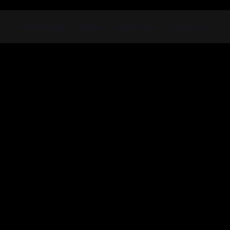
Home Page
News
About Us
Contact us