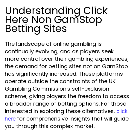
Understanding Click
Here Non GamStop
Betting Sites
The landscape of online gambling is
continually evolving, and as players seek
more control over their gambling experiences,
the demand for betting sites not on GamStop
has significantly increased. These platforms
operate outside the constraints of the UK
Gambling Commission's self-exclusion
scheme, giving players the freedom to access
a broader range of betting options. For those
interested in exploring these alternatives,
click
for comprehensive insights that will guide
here
you through this complex market.