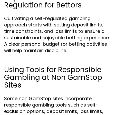
Regulation for Bettors
Cultivating a self-regulated gambling
approach starts with setting deposit limits,
time constraints, and loss limits to ensure a
sustainable and enjoyable betting experience.
A clear personal budget for betting activities
will help maintain discipline.
Using Tools for Responsible
Gambling at Non GamStop
Sites
Some non GamStop sites incorporate
responsible gambling tools such as self-
exclusion options, deposit limits, loss limits,