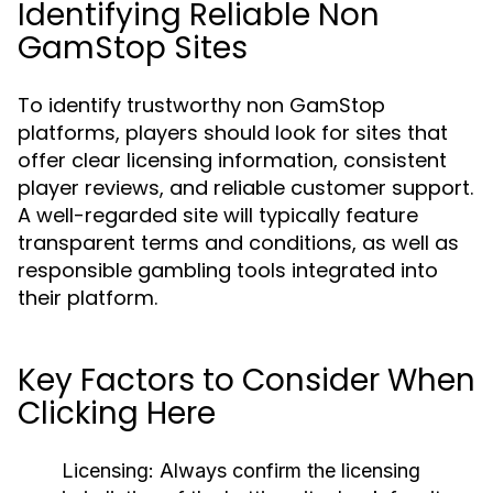
Identifying Reliable Non
GamStop Sites
To identify trustworthy non GamStop
platforms, players should look for sites that
offer clear licensing information, consistent
player reviews, and reliable customer support.
A well-regarded site will typically feature
transparent terms and conditions, as well as
responsible gambling tools integrated into
their platform.
Key Factors to Consider When
Clicking Here
Licensing:
Always confirm the licensing