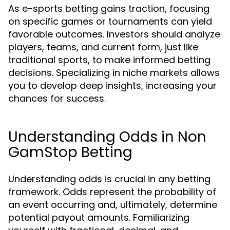
As e-sports betting gains traction, focusing
on specific games or tournaments can yield
favorable outcomes. Investors should analyze
players, teams, and current form, just like
traditional sports, to make informed betting
decisions. Specializing in niche markets allows
you to develop deep insights, increasing your
chances for success.
Understanding Odds in Non
GamStop Betting
Understanding odds is crucial in any betting
framework. Odds represent the probability of
an event occurring and, ultimately, determine
potential payout amounts. Familiarizing