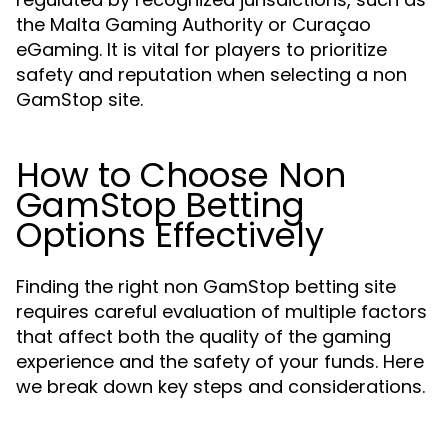
the Malta Gaming Authority or Curaçao
eGaming. It is vital for players to prioritize
safety and reputation when selecting a non
GamStop site.
How to Choose Non
GamStop Betting
Options Effectively
Finding the right non GamStop betting site
requires careful evaluation of multiple factors
that affect both the quality of the gaming
experience and the safety of your funds. Here
we break down key steps and considerations.