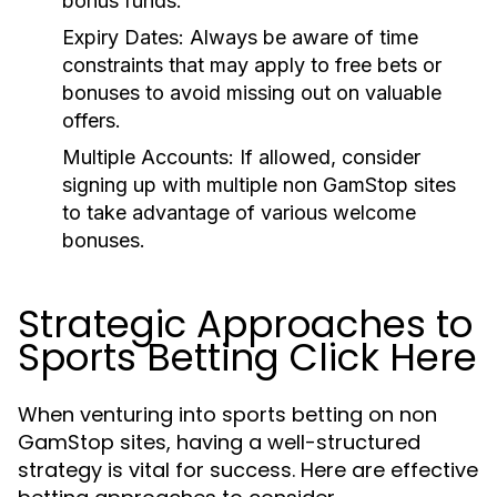
bonus funds.
Expiry Dates:
Always be aware of time
constraints that may apply to free bets or
bonuses to avoid missing out on valuable
offers.
Multiple Accounts:
If allowed, consider
signing up with multiple non GamStop sites
to take advantage of various welcome
bonuses.
Strategic Approaches to
Sports Betting Click Here
When venturing into sports betting on non
GamStop sites, having a well-structured
strategy is vital for success. Here are effective