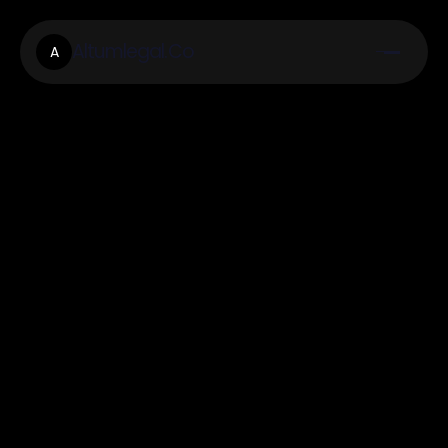
Altumlegal.Co
A