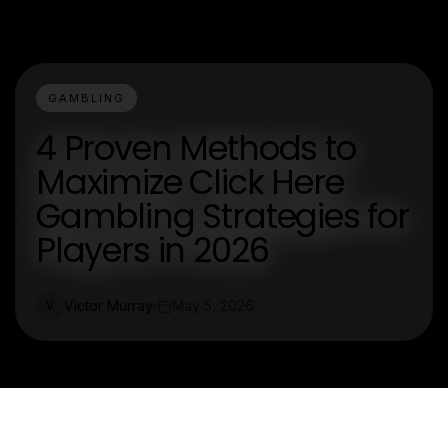
GAMBLING
4 Proven Methods to
Maximize Click Here
Gambling Strategies for
Players in 2026
Victor Murray
May 5, 2026
V