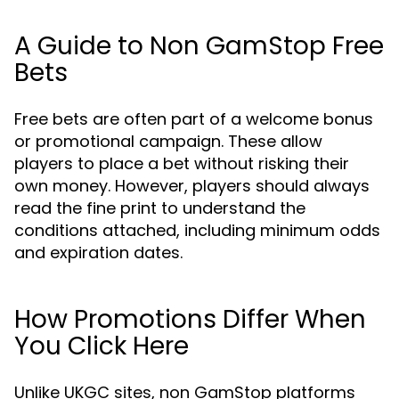
A Guide to Non GamStop Free
Bets
Free bets are often part of a welcome bonus
or promotional campaign. These allow
players to place a bet without risking their
own money. However, players should always
read the fine print to understand the
conditions attached, including minimum odds
and expiration dates.
How Promotions Differ When
You Click Here
Unlike UKGC sites, non GamStop platforms