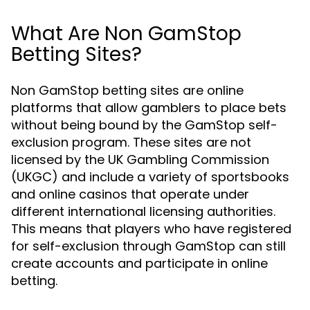
What Are Non GamStop
Betting Sites?
Non GamStop betting sites are online
platforms that allow gamblers to place bets
without being bound by the GamStop self-
exclusion program. These sites are not
licensed by the UK Gambling Commission
(UKGC) and include a variety of sportsbooks
and online casinos that operate under
different international licensing authorities.
This means that players who have registered
for self-exclusion through GamStop can still
create accounts and participate in online
betting.