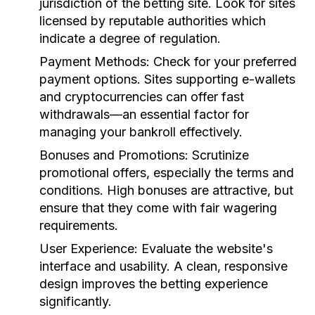
jurisdiction of the betting site. Look for sites
licensed by reputable authorities which
indicate a degree of regulation.
Payment Methods:
Check for your preferred
payment options. Sites supporting e-wallets
and cryptocurrencies can offer fast
withdrawals—an essential factor for
managing your bankroll effectively.
Bonuses and Promotions:
Scrutinize
promotional offers, especially the terms and
conditions. High bonuses are attractive, but
ensure that they come with fair wagering
requirements.
User Experience:
Evaluate the website's
interface and usability. A clean, responsive
design improves the betting experience
significantly.