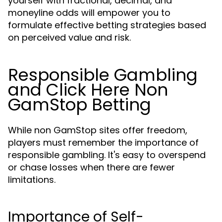
yourself with fractional, decimal, and
moneyline odds will empower you to
formulate effective betting strategies based
on perceived value and risk.
Responsible Gambling
and Click Here Non
GamStop Betting
While non GamStop sites offer freedom,
players must remember the importance of
responsible gambling. It's easy to overspend
or chase losses when there are fewer
limitations.
Importance of Self-