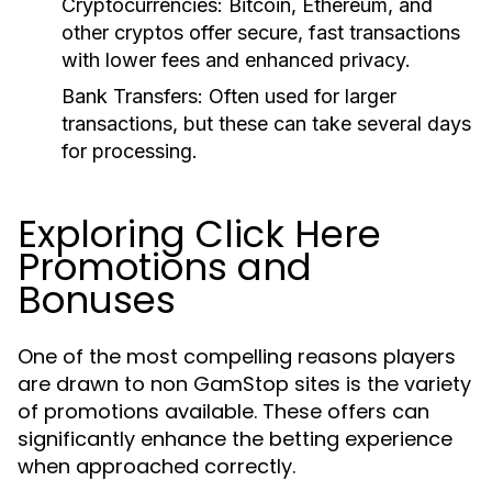
Cryptocurrencies:
Bitcoin, Ethereum, and
other cryptos offer secure, fast transactions
with lower fees and enhanced privacy.
Bank Transfers:
Often used for larger
transactions, but these can take several days
for processing.
Exploring Click Here
Promotions and
Bonuses
One of the most compelling reasons players
are drawn to non GamStop sites is the variety
of promotions available. These offers can
significantly enhance the betting experience
when approached correctly.