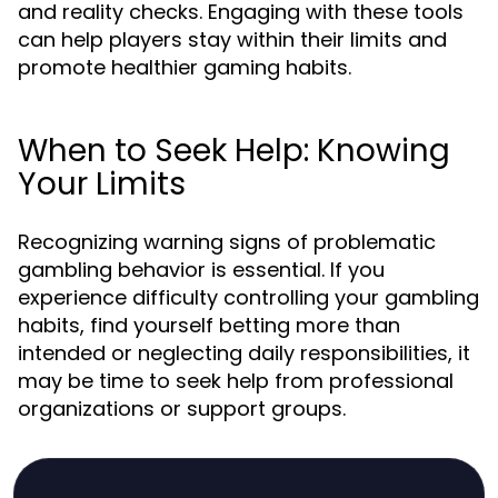
and reality checks. Engaging with these tools
can help players stay within their limits and
promote healthier gaming habits.
When to Seek Help: Knowing
Your Limits
Recognizing warning signs of problematic
gambling behavior is essential. If you
experience difficulty controlling your gambling
habits, find yourself betting more than
intended or neglecting daily responsibilities, it
may be time to seek help from professional
organizations or support groups.