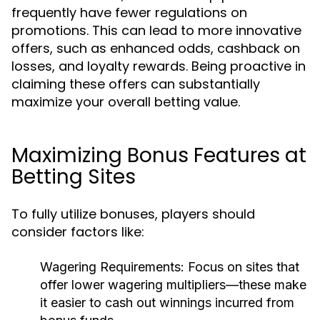
frequently have fewer regulations on
promotions. This can lead to more innovative
offers, such as enhanced odds, cashback on
losses, and loyalty rewards. Being proactive in
claiming these offers can substantially
maximize your overall betting value.
Maximizing Bonus Features at
Betting Sites
To fully utilize bonuses, players should
consider factors like:
Wagering Requirements:
Focus on sites that
offer lower wagering multipliers—these make
it easier to cash out winnings incurred from