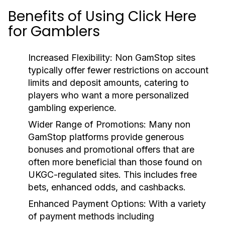
Benefits of Using Click Here
for Gamblers
Increased Flexibility:
Non GamStop sites
typically offer fewer restrictions on account
limits and deposit amounts, catering to
players who want a more personalized
gambling experience.
Wider Range of Promotions:
Many non
GamStop platforms provide generous
bonuses and promotional offers that are
often more beneficial than those found on
UKGC-regulated sites. This includes free
bets, enhanced odds, and cashbacks.
Enhanced Payment Options:
With a variety
of payment methods including