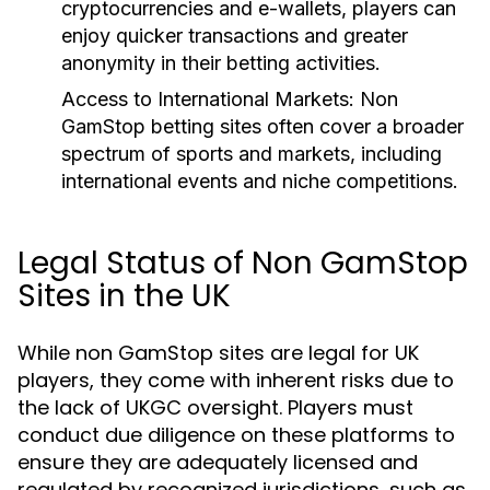
cryptocurrencies and e-wallets, players can
enjoy quicker transactions and greater
anonymity in their betting activities.
Access to International Markets:
Non
GamStop betting sites often cover a broader
spectrum of sports and markets, including
international events and niche competitions.
Legal Status of Non GamStop
Sites in the UK
While non GamStop sites are legal for UK
players, they come with inherent risks due to
the lack of UKGC oversight. Players must
conduct due diligence on these platforms to
ensure they are adequately licensed and
regulated by recognized jurisdictions, such as