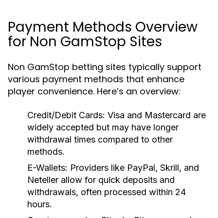
Payment Methods Overview
for Non GamStop Sites
Non GamStop betting sites typically support
various payment methods that enhance
player convenience. Here’s an overview:
Credit/Debit Cards:
Visa and Mastercard are
widely accepted but may have longer
withdrawal times compared to other
methods.
E-Wallets:
Providers like PayPal, Skrill, and
Neteller allow for quick deposits and
withdrawals, often processed within 24
hours.