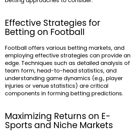
betting approaches to consider.
Effective Strategies for
Betting on Football
Football offers various betting markets, and
employing effective strategies can provide an
edge. Techniques such as detailed analysis of
team form, head-to-head statistics, and
understanding game dynamics (e.g., player
injuries or venue statistics) are critical
components in forming betting predictions.
Maximizing Returns on E-
Sports and Niche Markets