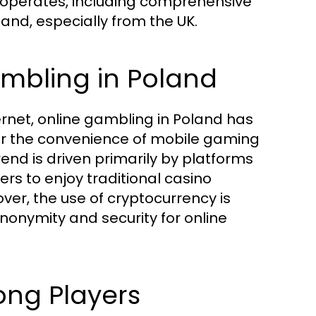
t operates, including comprehensive
land, especially from the UK.
ambling in Poland
rnet, online gambling in Poland has
or the convenience of mobile gaming
rend is driven primarily by platforms
ers to enjoy traditional casino
er, the use of cryptocurrency is
anonymity and security for online
ng Players