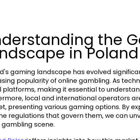
derstanding the 
ndscape in Poland
d's gaming landscape has evolved significant
asing popularity of online gambling. As tech
al platforms, making it essential to understa
ermore, local and international operators are
t, presenting various gaming options. By ex
he regulations that govern them, we can unvei
h gambling scene.