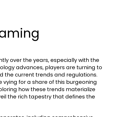
Gaming
ly over the years, especially with the
nology advances, players are turning to
nd the current trends and regulations.
 vying for a share of this burgeoning
ploring how these trends materialize
l the rich tapestry that defines the