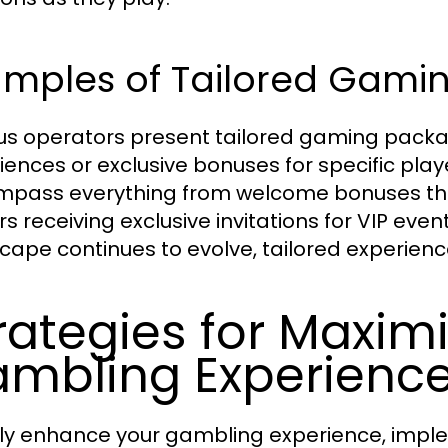
amples of Tailored Gami
us operators present tailored gaming packa
iences or exclusive bonuses for specific pl
pass everything from welcome bonuses that
rs receiving exclusive invitations for VIP ev
cape continues to evolve, tailored experience
rategies for Maxim
mbling Experienc
uly enhance your gambling experience, implem