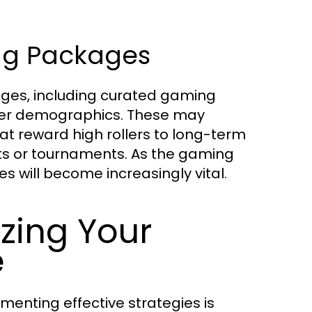
ng Packages
ges, including curated gaming
ayer demographics. These may
 reward high rollers to long-term
ents or tournaments. As the gaming
s will become increasingly vital.
izing Your
e
enting effective strategies is