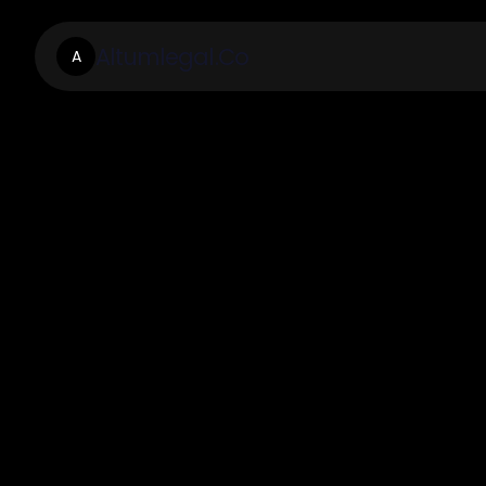
Altumlegal.Co
A