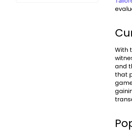
Tailo
evalu
Cur
With 
witne
and t
that 
gamep
gaini
trans
Po