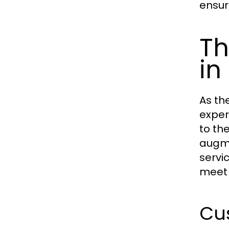
ensur
Th
in
As th
exper
to th
augme
servi
meet 
Cu