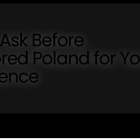
 Ask Before
red Poland for Yo
ience