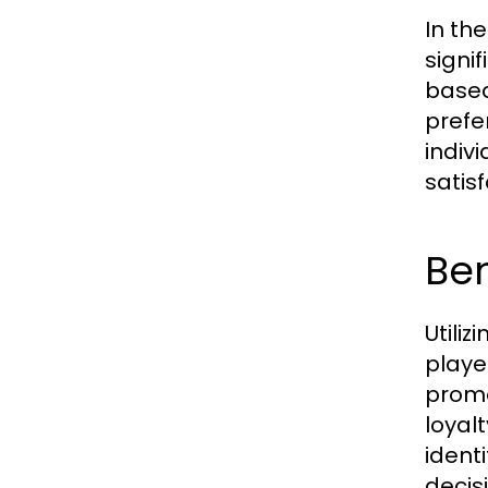
In th
signi
based
prefe
indiv
satisf
Ben
Utili
playe
promo
loyal
identi
decis