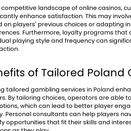
e competitive landscape of online casinos, c
ficantly enhance satisfaction. This may invo
 on players' previous choices or adapting in
rences. Furthermore, loyalty programs that o
idual playing style and frequency can signifi
action.
efits of Tailored Poland
zing tailored gambling services in Poland enh
rs. By tailoring choices, operators are able
tions, which can lead to better player en
ty. Personal consultants can help players na
fy opportunities that fit their skills and int
ions as they play.