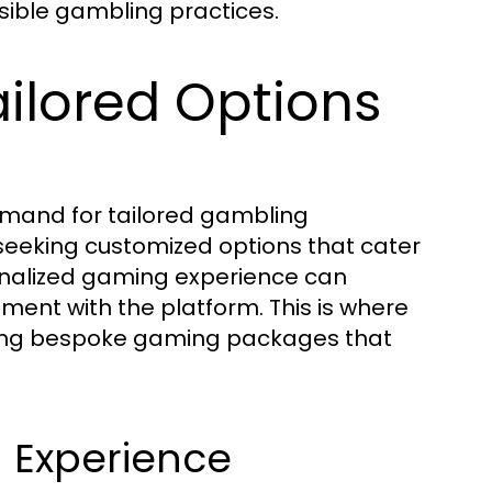
ible gambling practices.
ilored Options
emand for tailored gambling
 seeking customized options that cater
sonalized gaming experience can
nt with the platform. This is where
fering bespoke gaming packages that
 Experience