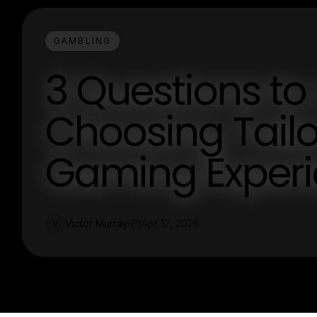
GAMBLING
3 Questions to
Choosing Tailo
Gaming Exper
Victor Murray
Apr 12, 2026
V