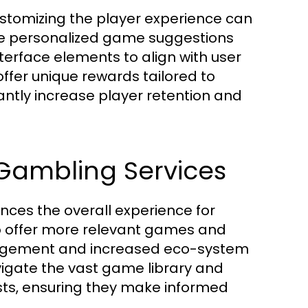
ustomizing the player experience can
lve personalized game suggestions
terface elements to align with user
ffer unique rewards tailored to
cantly increase player retention and
 Gambling Services
ances the overall experience for
 to offer more relevant games and
gagement and increased eco-system
vigate the vast game library and
erests, ensuring they make informed