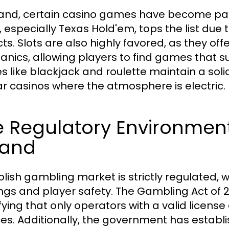
land, certain casino games have become par
, especially Texas Hold'em, tops the list due 
ts. Slots are also highly favored, as they of
nics, allowing players to find games that sui
 like blackjack and roulette maintain a solid
r casinos where the atmosphere is electric.
 Regulatory Environment
land
olish gambling market is strictly regulated, 
ings and player safety. The Gambling Act of 2
fying that only operators with a valid license
ces. Additionally, the government has establi