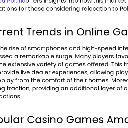
offers insights into how this marke
red Poland
ations for those considering relocation to Po
rent Trends in Online G
the rise of smartphones and high-speed inte
ssed a remarkable surge. Many players fav
he extensive variety of games offered. This t
provide live dealer experiences, allowing play
lay from the comfort of their homes. Moreov
ng traction, providing an additional layer of 
actions.
pular Casino Games Amo