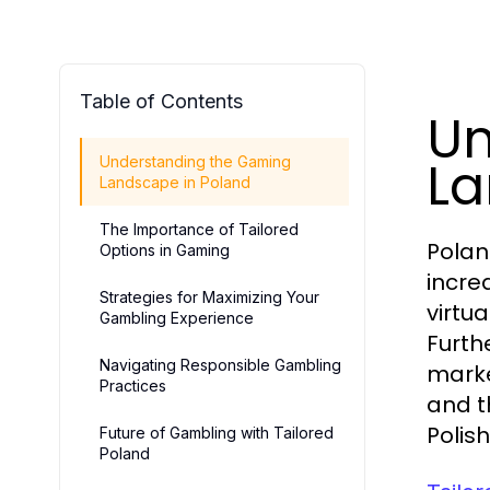
Table of Contents
Un
La
Understanding the Gaming
Landscape in Poland
The Importance of Tailored
Polan
Options in Gaming
incre
Strategies for Maximizing Your
virtu
Gambling Experience
Furth
Navigating Responsible Gambling
marke
Practices
and t
Polis
Future of Gambling with Tailored
Poland