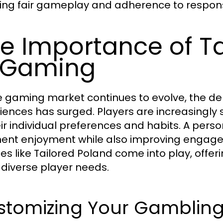
ing fair gameplay and adherence to respons
e Importance of Ta
 Gaming
e gaming market continues to evolve, the d
iences has surged. Players are increasingly
eir individual preferences and habits. A per
nt enjoyment while also improving engageme
ces like Tailored Poland come into play, of
diverse player needs.
stomizing Your Gambling