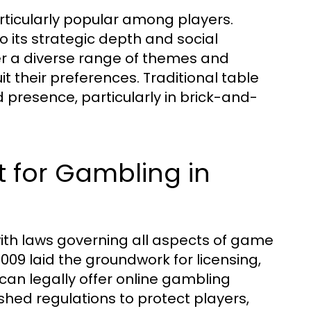
ticularly popular among players.
to its strategic depth and social
fer a diverse range of themes and
t their preferences. Traditional table
 presence, particularly in brick-and-
 for Gambling in
with laws governing all aspects of game
009 laid the groundwork for licensing,
 can legally offer online gambling
shed regulations to protect players,