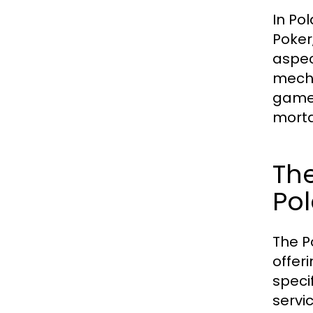
In Po
Poker
aspec
mecha
games
morta
The
Po
The P
offer
speci
servi