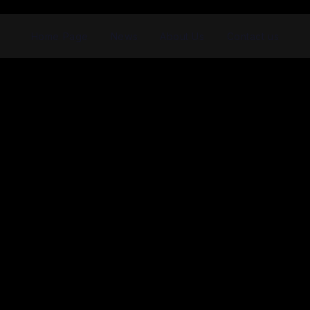
Home Page
News
About Us
Contact us