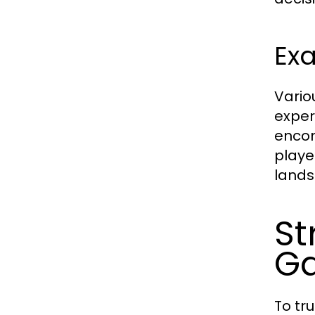
Ex
Vario
exper
encom
playe
lands
St
Ga
To tr