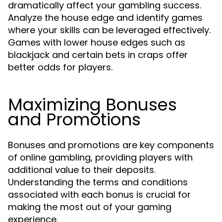
dramatically affect your gambling success.
Analyze the house edge and identify games
where your skills can be leveraged effectively.
Games with lower house edges such as
blackjack and certain bets in craps offer
better odds for players.
Maximizing Bonuses
and Promotions
Bonuses and promotions are key components
of online gambling, providing players with
additional value to their deposits.
Understanding the terms and conditions
associated with each bonus is crucial for
making the most out of your gaming
experience.