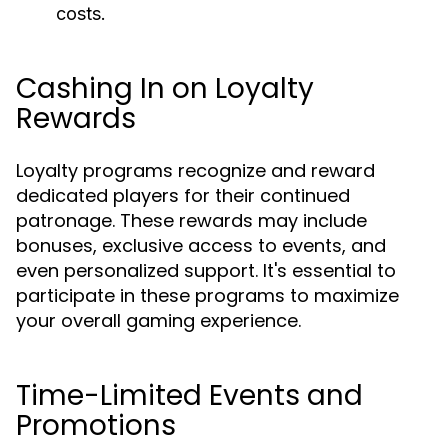
costs.
Cashing In on Loyalty
Rewards
Loyalty programs recognize and reward
dedicated players for their continued
patronage. These rewards may include
bonuses, exclusive access to events, and
even personalized support. It's essential to
participate in these programs to maximize
your overall gaming experience.
Time-Limited Events and
Promotions