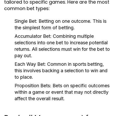
tailored to specific games. Here are the most
common bet types:
Single Bet:
Betting on one outcome. This is
the simplest form of betting.
Accumulator Bet:
Combining multiple
selections into one bet to increase potential
returns. All selections must win for the bet to
pay out.
Each Way Bet:
Common in sports betting,
this involves backing a selection to win and
to place.
Proposition Bets:
Bets on specific outcomes
within a game or event that may not directly
affect the overall result.