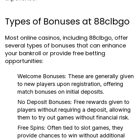
Types of Bonuses at 88clbgo
Most online casinos, including 88clbgo, offer
several types of bonuses that can enhance
your bankroll or provide free betting
opportunities:
Welcome Bonuses:
These are generally given
to new players upon registration, offering
match bonuses on initial deposits.
No Deposit Bonuses:
Free rewards given to
players without requiring a deposit, allowing
them to try out games without financial risk.
Free Spins:
Often tied to slot games, they
provide chances to win without additional