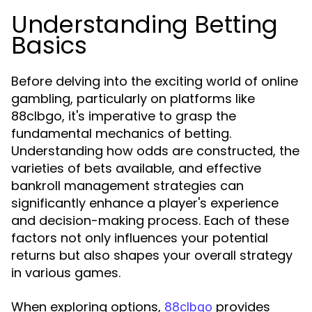
Understanding Betting
Basics
Before delving into the exciting world of online
gambling, particularly on platforms like
88clbgo, it's imperative to grasp the
fundamental mechanics of betting.
Understanding how odds are constructed, the
varieties of bets available, and effective
bankroll management strategies can
significantly enhance a player's experience
and decision-making process. Each of these
factors not only influences your potential
returns but also shapes your overall strategy
in various games.
When exploring options,
provides
88clbgo