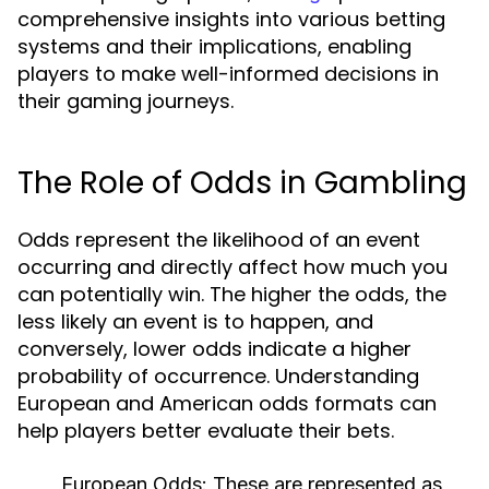
comprehensive insights into various betting
systems and their implications, enabling
players to make well-informed decisions in
their gaming journeys.
The Role of Odds in Gambling
Odds represent the likelihood of an event
occurring and directly affect how much you
can potentially win. The higher the odds, the
less likely an event is to happen, and
conversely, lower odds indicate a higher
probability of occurrence. Understanding
European and American odds formats can
help players better evaluate their bets.
European Odds:
These are represented as