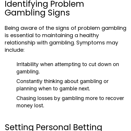
Identifying Problem
Gambling Signs
Being aware of the signs of problem gambling
is essential to maintaining a healthy
relationship with gambling. Symptoms may
include:
Irritability when attempting to cut down on
gambling.
Constantly thinking about gambling or
planning when to gamble next.
Chasing losses by gambling more to recover
money lost.
Setting Personal Betting