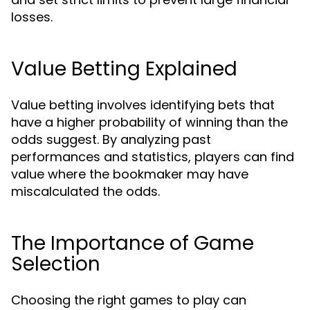
losses.
Value Betting Explained
Value betting involves identifying bets that
have a higher probability of winning than the
odds suggest. By analyzing past
performances and statistics, players can find
value where the bookmaker may have
miscalculated the odds.
The Importance of Game
Selection
Choosing the right games to play can