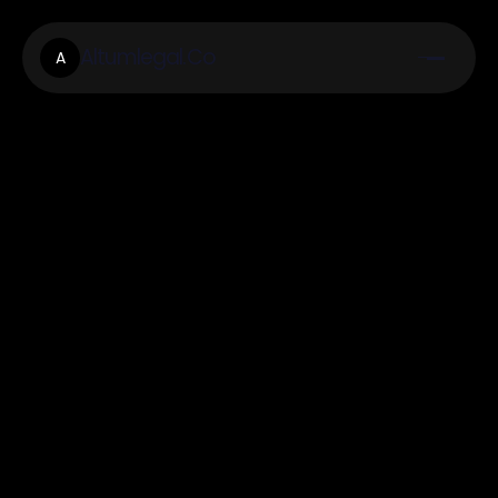
Altumlegal.Co
A