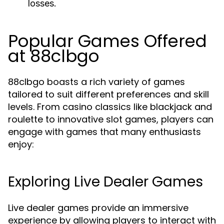
losses.
Popular Games Offered
at 88clbgo
88clbgo boasts a rich variety of games
tailored to suit different preferences and skill
levels. From casino classics like blackjack and
roulette to innovative slot games, players can
engage with games that many enthusiasts
enjoy:
Exploring Live Dealer Games
Live dealer games provide an immersive
experience by allowing players to interact with