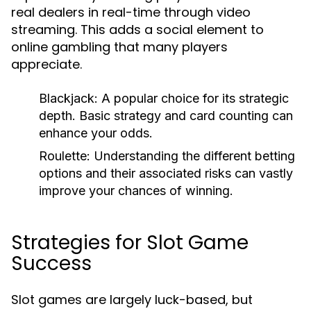
real dealers in real-time through video
streaming. This adds a social element to
online gambling that many players
appreciate.
Blackjack:
A popular choice for its strategic
depth. Basic strategy and card counting can
enhance your odds.
Roulette:
Understanding the different betting
options and their associated risks can vastly
improve your chances of winning.
Strategies for Slot Game
Success
Slot games are largely luck-based, but