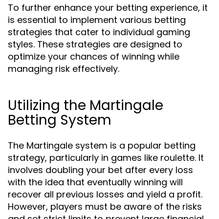
To further enhance your betting experience, it
is essential to implement various betting
strategies that cater to individual gaming
styles. These strategies are designed to
optimize your chances of winning while
managing risk effectively.
Utilizing the Martingale
Betting System
The Martingale system is a popular betting
strategy, particularly in games like roulette. It
involves doubling your bet after every loss
with the idea that eventually winning will
recover all previous losses and yield a profit.
However, players must be aware of the risks
and set strict limits to prevent large financial