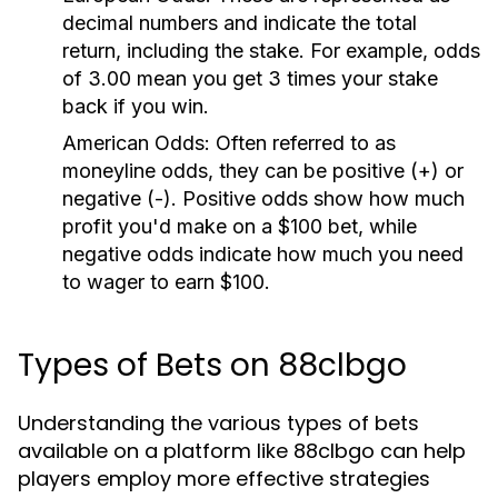
decimal numbers and indicate the total
return, including the stake. For example, odds
of 3.00 mean you get 3 times your stake
back if you win.
American Odds:
Often referred to as
moneyline odds, they can be positive (+) or
negative (-). Positive odds show how much
profit you'd make on a $100 bet, while
negative odds indicate how much you need
to wager to earn $100.
Types of Bets on 88clbgo
Understanding the various types of bets
available on a platform like 88clbgo can help
players employ more effective strategies