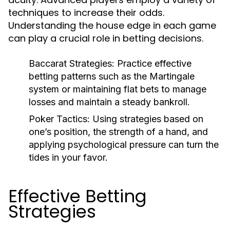
techniques to increase their odds.
Understanding the house edge in each game
can play a crucial role in betting decisions.
Baccarat Strategies:
Practice effective
betting patterns such as the Martingale
system or maintaining flat bets to manage
losses and maintain a steady bankroll.
Poker Tactics:
Using strategies based on
one’s position, the strength of a hand, and
applying psychological pressure can turn the
tides in your favor.
Effective Betting
Strategies