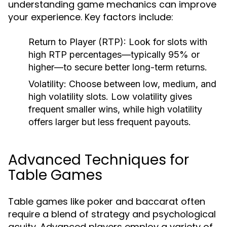
understanding game mechanics can improve
your experience. Key factors include:
Return to Player (RTP):
Look for slots with
high RTP percentages—typically 95% or
higher—to secure better long-term returns.
Volatility:
Choose between low, medium, and
high volatility slots. Low volatility gives
frequent smaller wins, while high volatility
offers larger but less frequent payouts.
Advanced Techniques for
Table Games
Table games like poker and baccarat often
require a blend of strategy and psychological
acuity. Advanced players employ a variety of