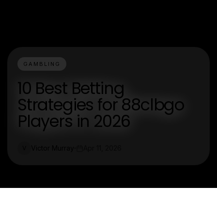
GAMBLING
10 Best Betting
Strategies for 88clbgo
Players in 2026
Victor Murray
Apr 11, 2026
V