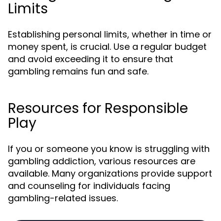
Limits
Establishing personal limits, whether in time or
money spent, is crucial. Use a regular budget
and avoid exceeding it to ensure that
gambling remains fun and safe.
Resources for Responsible
Play
If you or someone you know is struggling with
gambling addiction, various resources are
available. Many organizations provide support
and counseling for individuals facing
gambling-related issues.