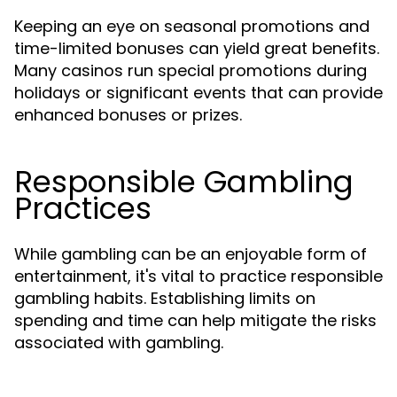
Keeping an eye on seasonal promotions and
time-limited bonuses can yield great benefits.
Many casinos run special promotions during
holidays or significant events that can provide
enhanced bonuses or prizes.
Responsible Gambling
Practices
While gambling can be an enjoyable form of
entertainment, it's vital to practice responsible
gambling habits. Establishing limits on
spending and time can help mitigate the risks
associated with gambling.