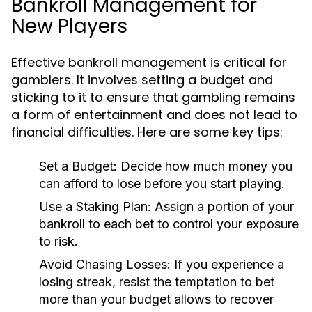
Bankroll Management for
New Players
Effective bankroll management is critical for
gamblers. It involves setting a budget and
sticking to it to ensure that gambling remains
a form of entertainment and does not lead to
financial difficulties. Here are some key tips:
Set a Budget:
Decide how much money you
can afford to lose before you start playing.
Use a Staking Plan:
Assign a portion of your
bankroll to each bet to control your exposure
to risk.
Avoid Chasing Losses:
If you experience a
losing streak, resist the temptation to bet
more than your budget allows to recover